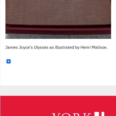
James Joyce's Ulysses as illustrated by Henri Matisse.