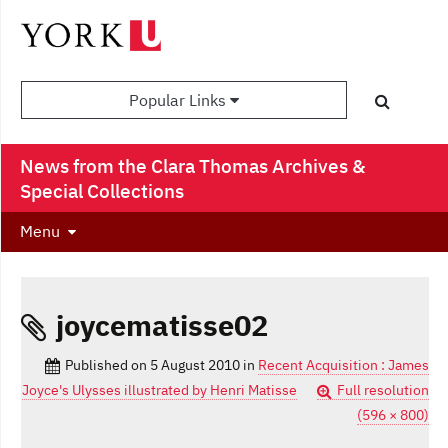
Popular Links
News from the Clara Thomas Archives &
Special Collections
Menu
joycematisse02
Published on
5 August 2010
in
Recent Acquisition : James
Joyce's Ulysses illustrated by Henri Matisse
Full resolution
(596 × 800)