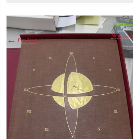
→
Next
←
Previous