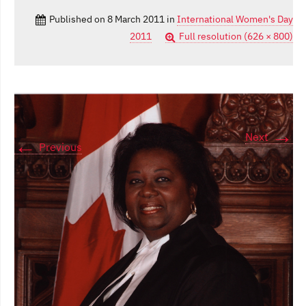
Published on
8 March 2011
in
International Women's Day
2011
Full resolution (626 × 800)
→
Next
←
Previous