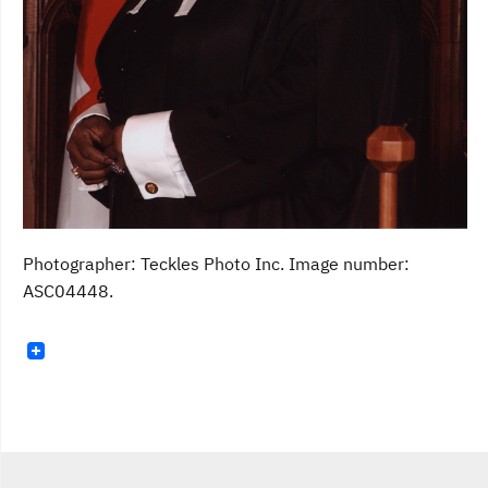
Photographer: Teckles Photo Inc. Image number:
ASC04448.