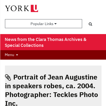
Popular Links
News from the Clara Thomas Archives &
Special Collections
Menu
Portrait of Jean Augustine
in speakers robes, ca. 2004.
Photographer: Teckles Photo
Inc.