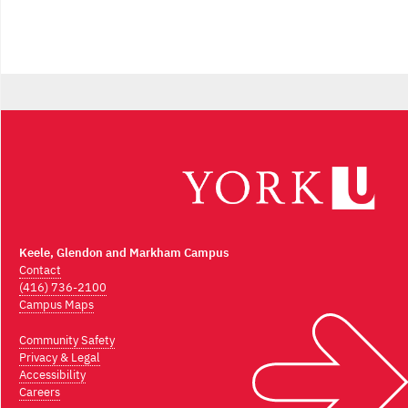
Keele, Glendon and Markham Campus
Contact
(416) 736-2100
Campus Maps
Community Safety
Privacy & Legal
Accessibility
Careers