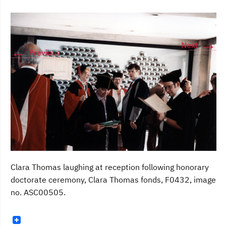
→
Next
←
Previous
Clara Thomas laughing at reception following honorary
doctorate ceremony, Clara Thomas fonds, F0432, image
no. ASC00505.