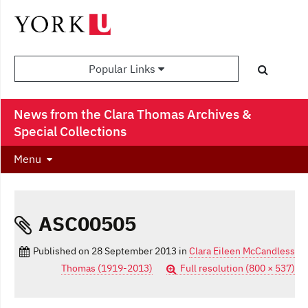
Popular Links
News from the Clara Thomas Archives &
Special Collections
Menu
ASC00505
Published on
28 September 2013
in
Clara Eileen McCandless
Thomas (1919-2013)
Full resolution (800 × 537)