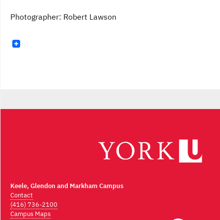
Photographer: Robert Lawson
Keele, Glendon and Markham Campus
Contact
(416) 736-2100
Campus Maps