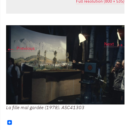
Full resolution (800 × 535)
→
Next
←
Previous
La fille mal gardée (1978). ASC41303