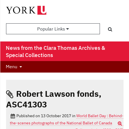
Popular Links
News from the Clara Thomas Archives &
Special Collections
Menu
Robert Lawson fonds,
ASC41303
Published on
13 October 2017
in
World Ballet Day : Behind-
the-scenes photographs of the National Ballet of Canada