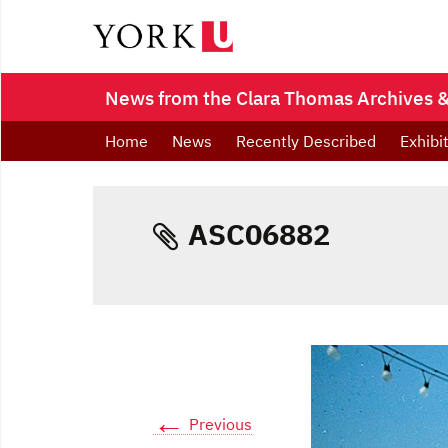
News from the Clara Thomas Archives & 
Home
News
Recently Described
Exhibi
ASC06882
←
Previous