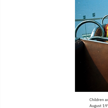
Children a
August 197