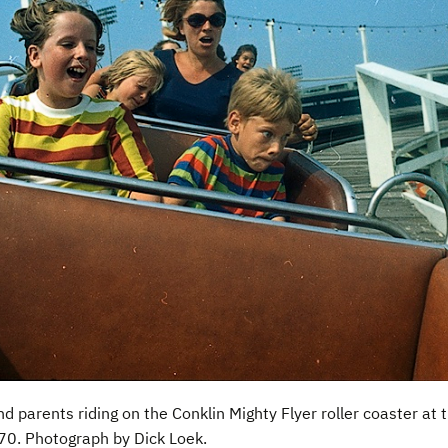
nd parents riding on the Conklin Mighty Flyer roller coaster at
0. Photograph by Dick Loek.