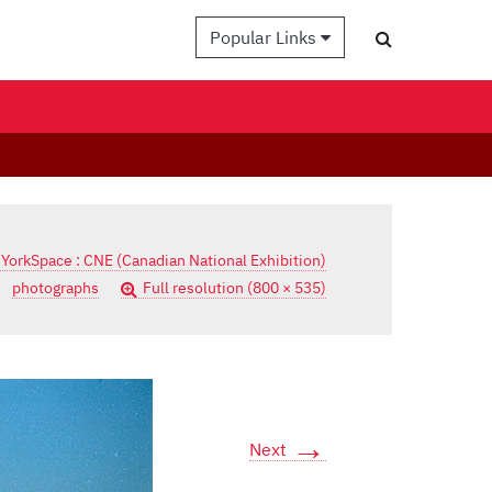
Popular Links
 YorkSpace : CNE (Canadian National Exhibition)
photographs
Full resolution (800 × 535)
→
Next