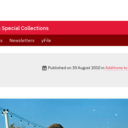
Special Collections
ts
Newsletters
yFile
Published on
30 August 2010
in
Additions to