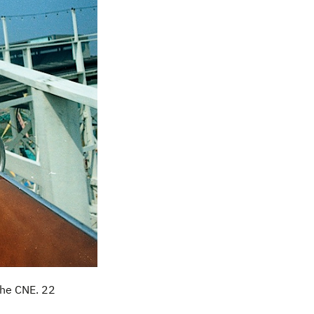
 the CNE. 22