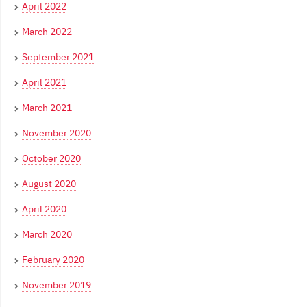
April 2022
March 2022
September 2021
April 2021
March 2021
November 2020
October 2020
August 2020
April 2020
March 2020
February 2020
November 2019