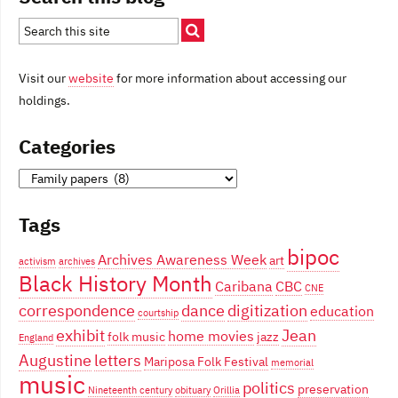
Visit our
website
for more information about accessing our
holdings.
Categories
Categories
Tags
bipoc
Archives Awareness Week
art
activism
archives
Black History Month
Caribana
CBC
CNE
correspondence
dance
digitization
education
courtship
exhibit
Jean
home movies
folk music
jazz
England
Augustine
letters
Mariposa Folk Festival
memorial
music
politics
preservation
Nineteenth century
obituary
Orillia