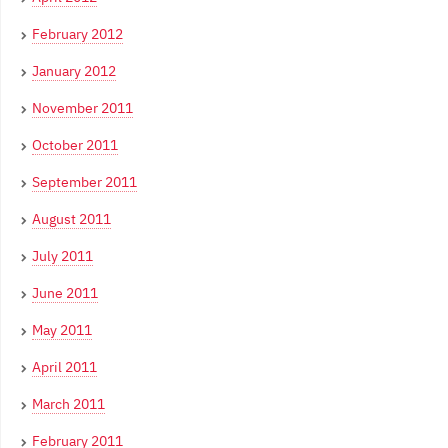
February 2012
January 2012
November 2011
October 2011
September 2011
August 2011
July 2011
June 2011
May 2011
April 2011
March 2011
February 2011