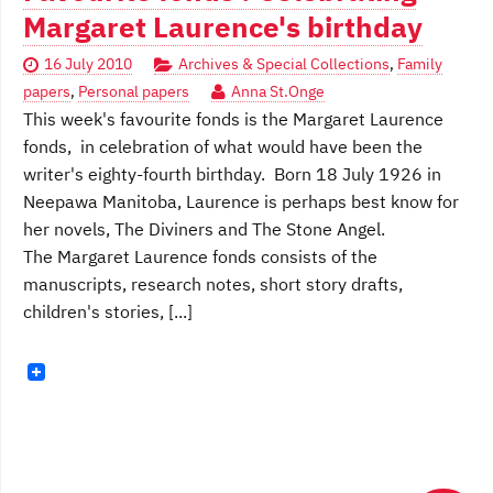
Margaret Laurence's birthday
16 July 2010
Archives & Special Collections
,
Family
papers
,
Personal papers
Anna St.Onge
This week's favourite fonds is the Margaret Laurence
fonds, in celebration of what would have been the
writer's eighty-fourth birthday. Born 18 July 1926 in
Neepawa Manitoba, Laurence is perhaps best know for
her novels, The Diviners and The Stone Angel.
The Margaret Laurence fonds consists of the
manuscripts, research notes, short story drafts,
children's stories, [...]
Posts