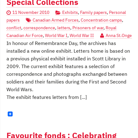
Special Collections
11 November 2010
Exhibits
,
Family papers
,
Personal
papers
Canadian Armed Forces
,
Concentration camps
,
conflict
,
correspondence
,
letters
,
Prisoners of war
,
Royal
Canadian Air Force
,
World War I
,
World War II
Anna St.Onge
In honour of Remembrance Day, the archives has
installed a new online exhibit. Letters home is based on
a previous physical exhibit installed in Scott Library in
2009. The current exhibit features a selection of
correspondence and photographs exchanged between
soldiers and their families during the First and Second
World Wars.
The exhibit features letters from [...]
Favourite fonds : Celebrating