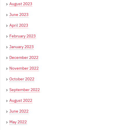
August 2023
June 2023
April 2023
February 2023
January 2023
December 2022
November 2022
October 2022
September 2022
August 2022
June 2022
May 2022