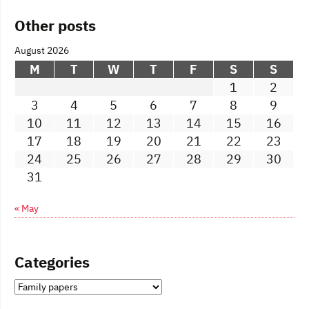
Other posts
August 2026
M
T
W
T
F
S
S
1
2
3
4
5
6
7
8
9
10
11
12
13
14
15
16
17
18
19
20
21
22
23
24
25
26
27
28
29
30
31
« May
Categories
Categories