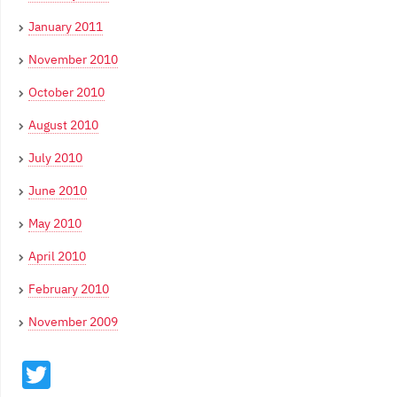
January 2011
November 2010
October 2010
August 2010
July 2010
June 2010
May 2010
April 2010
February 2010
November 2009
Twitter