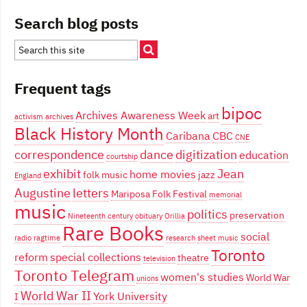
Search blog posts
Frequent tags
bipoc
Archives Awareness Week
art
activism
archives
Black History Month
Caribana
CBC
CNE
correspondence
dance
digitization
education
courtship
exhibit
Jean
home movies
folk music
jazz
England
Augustine
letters
Mariposa Folk Festival
memorial
music
politics
preservation
Nineteenth century
obituary
Orillia
Rare Books
social
radio
ragtime
research
sheet music
Toronto
reform
special collections
theatre
television
Toronto Telegram
women's studies
World War
unions
World War II
York University
I