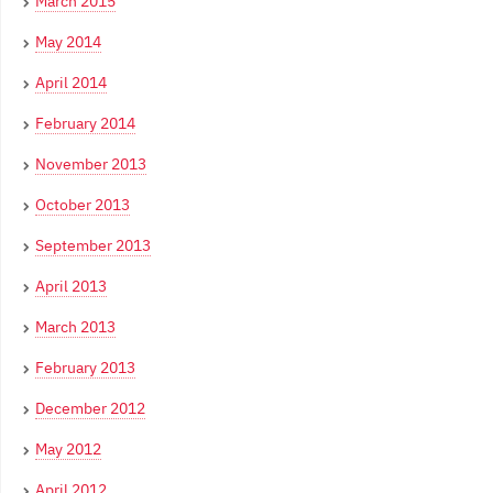
March 2015
May 2014
April 2014
February 2014
November 2013
October 2013
September 2013
April 2013
March 2013
February 2013
December 2012
May 2012
April 2012