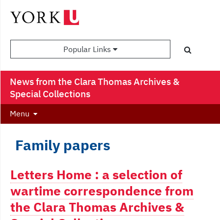
Popular Links
News from the Clara Thomas Archives &
Special Collections
Menu
Family papers
Letters Home : a selection of
wartime correspondence from
the Clara Thomas Archives &