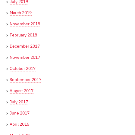
July 2019
March 2019
November 2018
February 2018
December 2017
November 2017
October 2017
September 2017
August 2017
July 2017
June 2017
April 2015