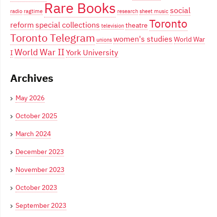
Rare Books
social
radio
ragtime
research
sheet music
Toronto
reform
special collections
theatre
television
Toronto Telegram
women's studies
World War
unions
World War II
York University
I
Archives
May 2026
October 2025
March 2024
December 2023
November 2023
October 2023
September 2023