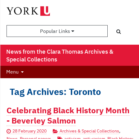
Popular Links
News from the Clara Thomas Archives &
Special Collections
Menu
Tag Archives: Toronto
Celebrating Black History Month
- Beverley Salmon
28 February 2020
Archives & Special Collections
,
News
,
Personal papers
activism
,
anti-racism
,
Black History