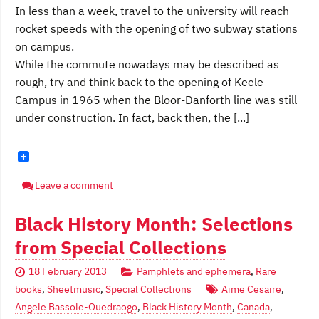
In less than a week, travel to the university will reach
rocket speeds with the opening of two subway stations
on campus.
While the commute nowadays may be described as
rough, try and think back to the opening of Keele
Campus in 1965 when the Bloor-Danforth line was still
under construction. In fact, back then, the [...]
Leave a comment
Black History Month: Selections
from Special Collections
18 February 2013
Pamphlets and ephemera
,
Rare
books
,
Sheetmusic
,
Special Collections
Aime Cesaire
,
Angele Bassole-Ouedraogo
,
Black History Month
,
Canada
,