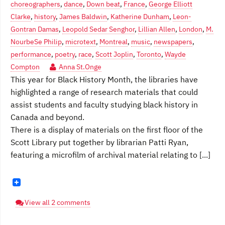
choreographers
,
dance
,
Down beat
,
France
,
George Elliott
Clarke
,
history
,
James Baldwin
,
Katherine Dunham
,
Leon-
Gontran Damas
,
Leopold Sedar Senghor
,
Lillian Allen
,
London
,
M.
NourbeSe Philip
,
microtext
,
Montreal
,
music
,
newspapers
,
performance
,
poetry
,
race
,
Scott Joplin
,
Toronto
,
Wayde
Compton
Anna St.Onge
This year for Black History Month, the libraries have
highlighted a range of research materials that could
assist students and faculty studying black history in
Canada and beyond.
There is a display of materials on the first floor of the
Scott Library put together by librarian Patti Ryan,
featuring a microfilm of archival material relating to [...]
View all 2 comments