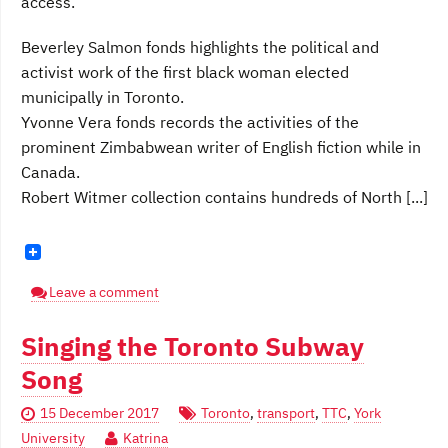
access.
Beverley Salmon fonds highlights the political and
activist work of the first black woman elected
municipally in Toronto.
Yvonne Vera fonds records the activities of the
prominent Zimbabwean writer of English fiction while in
Canada.
Robert Witmer collection contains hundreds of North [...]
Leave a comment
Singing the Toronto Subway
Song
15 December 2017
Toronto
,
transport
,
TTC
,
York
University
Katrina