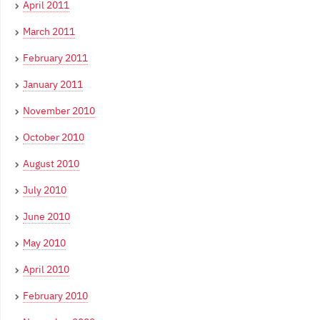
April 2011
March 2011
February 2011
January 2011
November 2010
October 2010
August 2010
July 2010
June 2010
May 2010
April 2010
February 2010