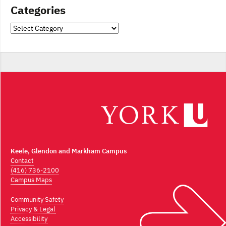
Categories
Categories
Keele, Glendon and Markham Campus
Contact
(416) 736-2100
Campus Maps
Community Safety
Privacy & Legal
Accessibility