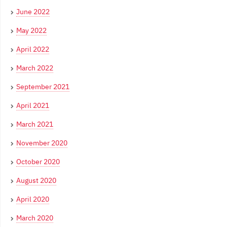
June 2022
May 2022
April 2022
March 2022
September 2021
April 2021
March 2021
November 2020
October 2020
August 2020
April 2020
March 2020