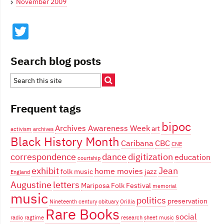
November 2009
Twitter
Search blog posts
Frequent tags
bipoc
Archives Awareness Week
art
activism
archives
Black History Month
Caribana
CBC
CNE
correspondence
dance
digitization
education
courtship
exhibit
Jean
home movies
folk music
jazz
England
Augustine
letters
Mariposa Folk Festival
memorial
music
politics
preservation
Nineteenth century
obituary
Orillia
Rare Books
social
radio
ragtime
research
sheet music