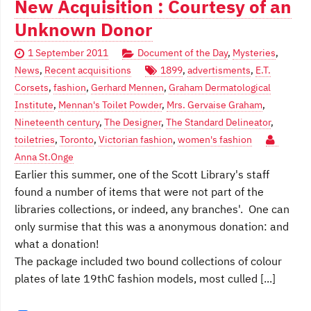
New Acquisition : Courtesy of an
Unknown Donor
1 September 2011
Document of the Day
,
Mysteries
,
News
,
Recent acquisitions
1899
,
advertisments
,
E.T.
Corsets
,
fashion
,
Gerhard Mennen
,
Graham Dermatological
Institute
,
Mennan's Toilet Powder
,
Mrs. Gervaise Graham
,
Nineteenth century
,
The Designer
,
The Standard Delineator
,
toiletries
,
Toronto
,
Victorian fashion
,
women's fashion
Anna St.Onge
Earlier this summer, one of the Scott Library's staff
found a number of items that were not part of the
libraries collections, or indeed, any branches'. One can
only surmise that this was a anonymous donation: and
what a donation!
The package included two bound collections of colour
plates of late 19thC fashion models, most culled [...]