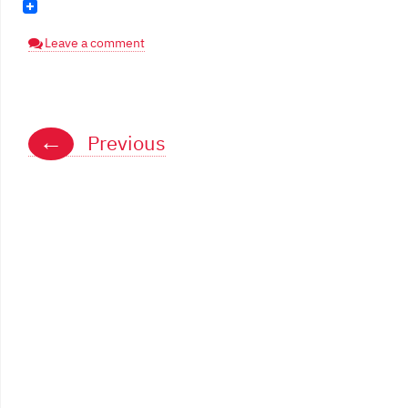
Leave a comment
Posts
←
Previous
navigation