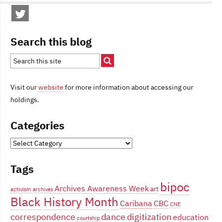
Search this blog
Visit our
website
for more information about accessing our
holdings.
Categories
Categories
Tags
bipoc
Archives Awareness Week
art
activism
archives
Black History Month
Caribana
CBC
CNE
correspondence
dance
digitization
education
courtship