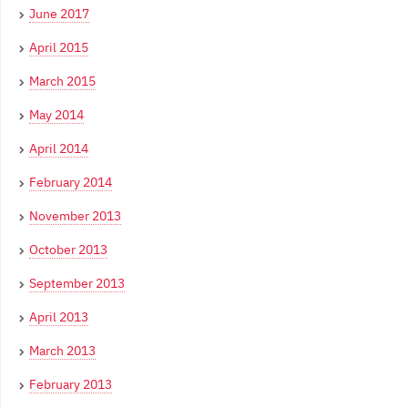
June 2017
April 2015
March 2015
May 2014
April 2014
February 2014
November 2013
October 2013
September 2013
April 2013
March 2013
February 2013