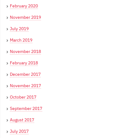
February 2020
November 2019
July 2019
March 2019
November 2018
February 2018
December 2017
November 2017
October 2017
September 2017
August 2017
July 2017