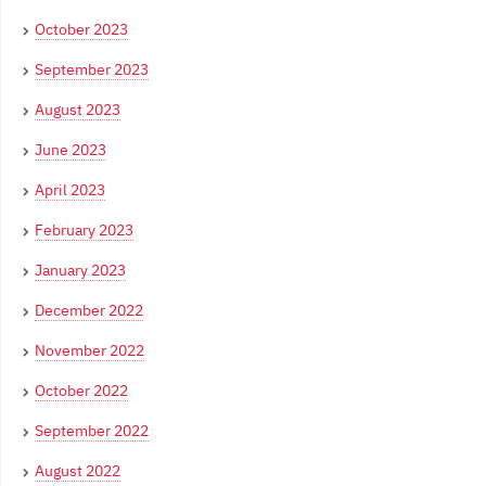
October 2023
September 2023
August 2023
June 2023
April 2023
February 2023
January 2023
December 2022
November 2022
October 2022
September 2022
August 2022