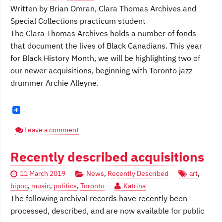
Written by Brian Omran, Clara Thomas Archives and
Special Collections practicum student
The Clara Thomas Archives holds a number of fonds
that document the lives of Black Canadians. This year
for Black History Month, we will be highlighting two of
our newer acquisitions, beginning with Toronto jazz
drummer Archie Alleyne.
Leave a comment
Recently described acquisitions
11 March 2019
News
,
Recently Described
art
,
bipoc
,
music
,
politics
,
Toronto
Katrina
The following archival records have recently been
processed, described, and are now available for public