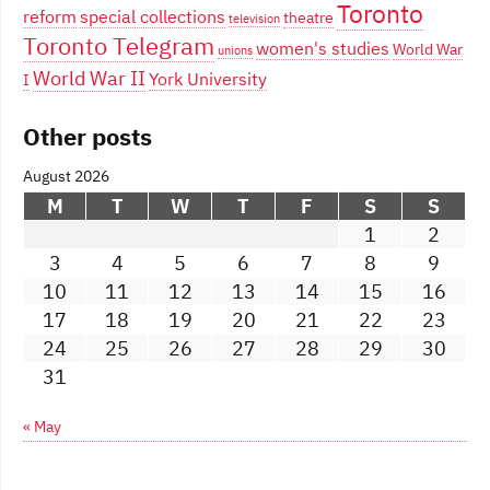
Toronto
reform
special collections
theatre
television
Toronto Telegram
women's studies
World War
unions
World War II
York University
I
Other posts
August 2026
M
T
W
T
F
S
S
1
2
3
4
5
6
7
8
9
10
11
12
13
14
15
16
17
18
19
20
21
22
23
24
25
26
27
28
29
30
31
« May