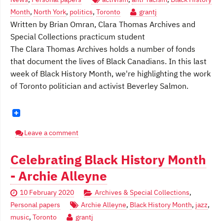
Month
,
North York
,
politics
,
Toronto
grantj
Written by Brian Omran, Clara Thomas Archives and
Special Collections practicum student
The Clara Thomas Archives holds a number of fonds
that document the lives of Black Canadians. In this last
week of Black History Month, we're highlighting the work
of Toronto politician and activist Beverley Salmon.
Leave a comment
Celebrating Black History Month
- Archie Alleyne
10 February 2020
Archives & Special Collections
,
Personal papers
Archie Alleyne
,
Black History Month
,
jazz
,
music
,
Toronto
grantj