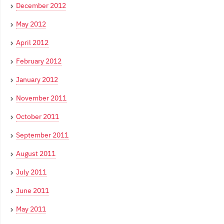
December 2012
May 2012
April 2012
February 2012
January 2012
November 2011
October 2011
September 2011
August 2011
July 2011
June 2011
May 2011