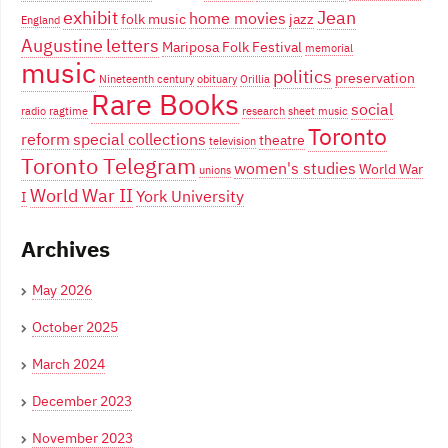
exhibit
Jean
home movies
folk music
jazz
England
Augustine
letters
Mariposa Folk Festival
memorial
music
politics
preservation
Nineteenth century
obituary
Orillia
Rare Books
social
radio
ragtime
research
sheet music
Toronto
reform
special collections
theatre
television
Toronto Telegram
women's studies
World War
unions
World War II
York University
I
Archives
May 2026
October 2025
March 2024
December 2023
November 2023