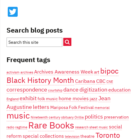
Twitter
Search blog posts
Frequent tags
bipoc
Archives Awareness Week
art
activism
archives
Black History Month
Caribana
CBC
CNE
correspondence
dance
digitization
education
courtship
exhibit
Jean
home movies
folk music
jazz
England
Augustine
letters
Mariposa Folk Festival
memorial
music
politics
preservation
Nineteenth century
obituary
Orillia
Rare Books
social
radio
ragtime
research
sheet music
Toronto
reform
special collections
theatre
television