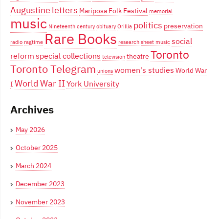
Augustine
letters
Mariposa Folk Festival
memorial
music
politics
preservation
Nineteenth century
obituary
Orillia
Rare Books
social
radio
ragtime
research
sheet music
Toronto
reform
special collections
theatre
television
Toronto Telegram
women's studies
World War
unions
World War II
York University
I
Archives
May 2026
October 2025
March 2024
December 2023
November 2023