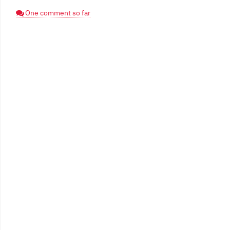
One comment so far