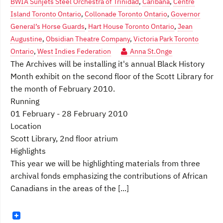
BWIA Sunjets Steel Orchestra of Trinidad
,
Caribana
,
Centre
Island Toronto Ontario
,
Collonade Toronto Ontario
,
Governor
General’s Horse Guards
,
Hart House Toronto Ontario
,
Jean
Augustine
,
Obsidian Theatre Company
,
Victoria Park Toronto
Ontario
,
West Indies Federation
Anna St.Onge
The Archives will be installing it's annual Black History
Month exhibit on the second floor of the Scott Library for
the month of February 2010.
Running
01 February - 28 February 2010
Location
Scott Library, 2nd floor atrium
Highlights
This year we will be highlighting materials from three
archival fonds emphasizing the contributions of African
Canadians in the areas of the [...]