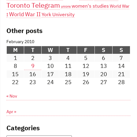
Toronto Telegram
women's studies
World War
unions
World War II
York University
I
Other posts
February 2010
M
T
W
T
F
S
S
1
2
3
4
5
6
7
8
9
10
11
12
13
14
15
16
17
18
19
20
21
22
23
24
25
26
27
28
« Nov
Apr »
Categories