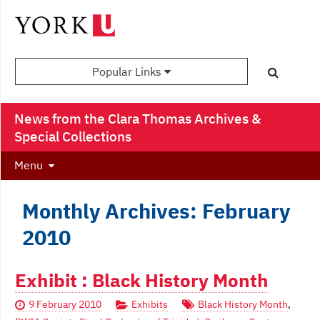
Popular Links
News from the Clara Thomas Archives &
Special Collections
Menu
Monthly Archives: February
2010
Exhibit : Black History Month
9 February 2010
Exhibits
Black History Month
,