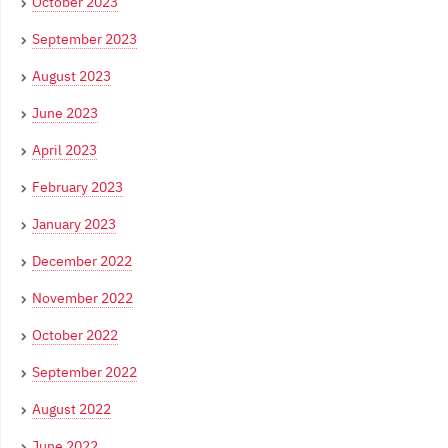
October 2023
September 2023
August 2023
June 2023
April 2023
February 2023
January 2023
December 2022
November 2022
October 2022
September 2022
August 2022
June 2022