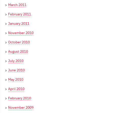
March 2011
February 2011
January 2011
November 2010
October 2010
August 2010
July 2010
June 2010
May 2010
April 2010
February 2010
November 2009