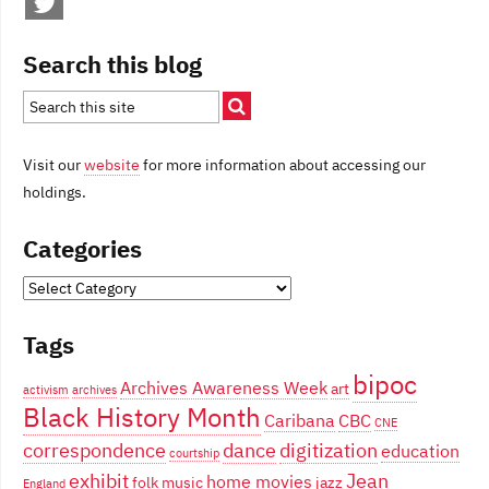
Search this blog
Visit our
website
for more information about accessing our
holdings.
Categories
Categories
Tags
bipoc
Archives Awareness Week
art
activism
archives
Black History Month
Caribana
CBC
CNE
correspondence
dance
digitization
education
courtship
exhibit
Jean
home movies
folk music
jazz
England