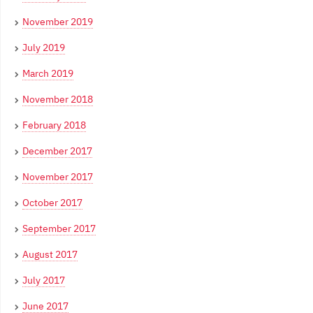
November 2019
July 2019
March 2019
November 2018
February 2018
December 2017
November 2017
October 2017
September 2017
August 2017
July 2017
June 2017