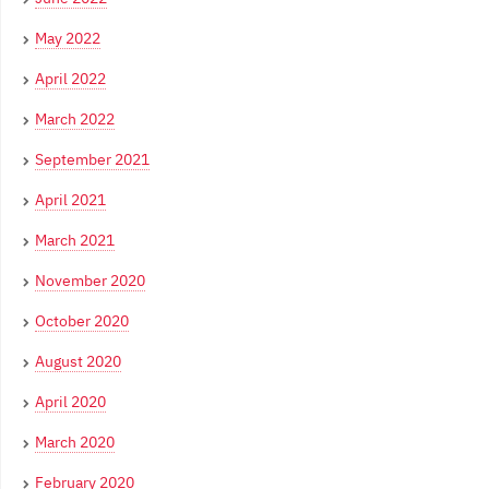
May 2022
April 2022
March 2022
September 2021
April 2021
March 2021
November 2020
October 2020
August 2020
April 2020
March 2020
February 2020