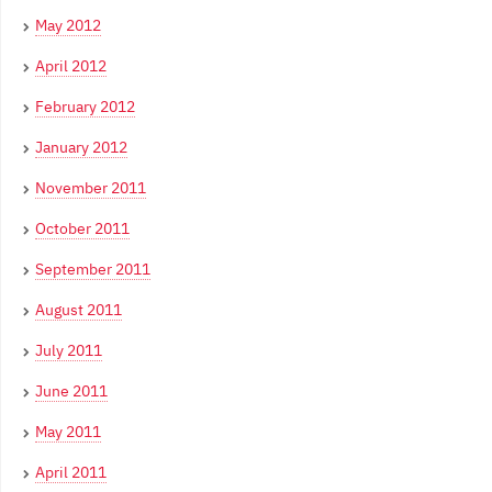
May 2012
April 2012
February 2012
January 2012
November 2011
October 2011
September 2011
August 2011
July 2011
June 2011
May 2011
April 2011