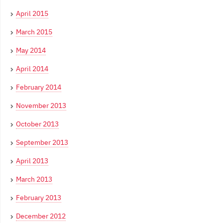
April 2015
March 2015
May 2014
April 2014
February 2014
November 2013
October 2013
September 2013
April 2013
March 2013
February 2013
December 2012