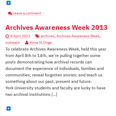
Leave a comment
Archives Awareness Week 2013
8 April 2013
archives
,
Archives Awareness Week
,
outreach
Anna St.Onge
To celebrate Archives Awareness Week, held this year
from April 8th to 14th, we're pulling together some
posts demonstrating how archival records can
document the experience of individuals, families and
communities; reveal forgotten stories; and teach us
something about our past, present and future.
York University students and faculty are lucky to have
two archival institutions [...]