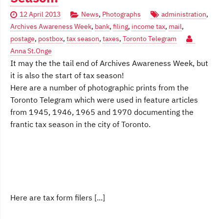
12 April 2013
News
,
Photographs
administration
,
Archives Awareness Week
,
bank
,
filing
,
income tax
,
mail
,
postage
,
postbox
,
tax season
,
taxes
,
Toronto Telegram
Anna St.Onge
It may the the tail end of Archives Awareness Week, but
it is also the start of tax season!
Here are a number of photographic prints from the
Toronto Telegram which were used in feature articles
from 1945, 1946, 1965 and 1970 documenting the
frantic tax season in the city of Toronto.
Here are tax form filers [...]