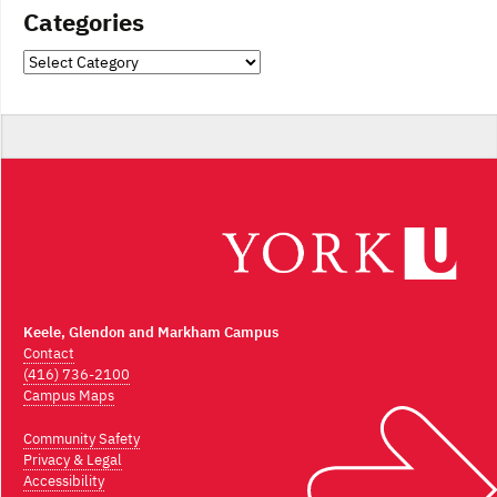
Categories
Categories
Keele, Glendon and Markham Campus
Contact
(416) 736-2100
Campus Maps
Community Safety
Privacy & Legal
Accessibility