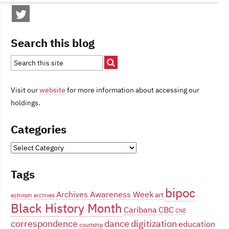
Search this blog
Visit our
website
for more information about accessing our
holdings.
Categories
Categories
Tags
bipoc
Archives Awareness Week
art
activism
archives
Black History Month
Caribana
CBC
CNE
correspondence
dance
digitization
education
courtship