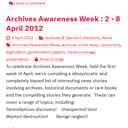
Leave a comment
Archives Awareness Week : 2 - 8
April 2012
4 April 2012
Archives & Special Collections
,
News
Archives Awareness Week
,
archives in the news
,
censorship
,
digitization
,
government support
,
media coverage
,
preservation
Anna St.Onge
To celebrate Archives Awareness Week, held the first
week of April, we're compiling a idiosyncratic and
completely biased list of interesting news stories
involving archives, historical documents or rare books
and the compelling stories they generate. These can
cover a range of topics, including:
Serendipitous discovery! Unexpected loss!
Wanton destruction! Benign neglect!