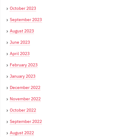
October 2023
September 2023
August 2023
June 2023
April 2023
February 2023
January 2023
December 2022
November 2022
October 2022
September 2022
August 2022