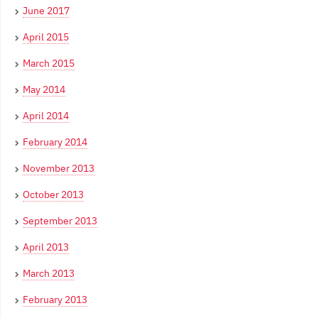
June 2017
April 2015
March 2015
May 2014
April 2014
February 2014
November 2013
October 2013
September 2013
April 2013
March 2013
February 2013