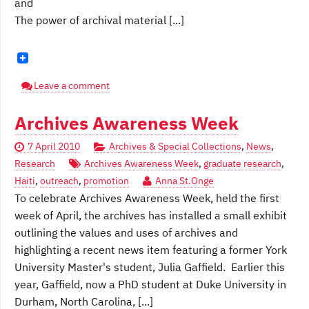
and
The power of archival material [...]
Leave a comment
Archives Awareness Week
7 April 2010
Archives & Special Collections
,
News
,
Research
Archives Awareness Week
,
graduate research
,
Haiti
,
outreach
,
promotion
Anna St.Onge
To celebrate Archives Awareness Week, held the first
week of April, the archives has installed a small exhibit
outlining the values and uses of archives and
highlighting a recent news item featuring a former York
University Master's student, Julia Gaffield. Earlier this
year, Gaffield, now a PhD student at Duke University in
Durham, North Carolina, [...]