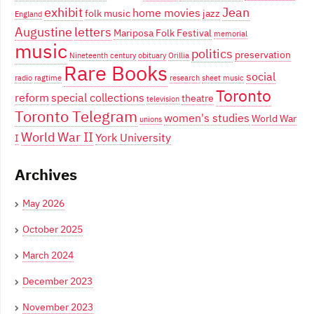
exhibit
Jean
home movies
folk music
jazz
England
Augustine
letters
Mariposa Folk Festival
memorial
music
politics
preservation
Nineteenth century
obituary
Orillia
Rare Books
social
radio
ragtime
research
sheet music
Toronto
reform
special collections
theatre
television
Toronto Telegram
women's studies
World War
unions
World War II
York University
I
Archives
May 2026
October 2025
March 2024
December 2023
November 2023