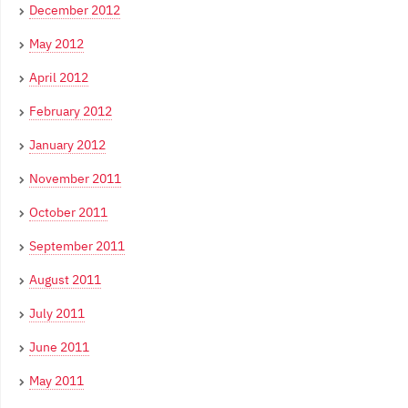
December 2012
May 2012
April 2012
February 2012
January 2012
November 2011
October 2011
September 2011
August 2011
July 2011
June 2011
May 2011