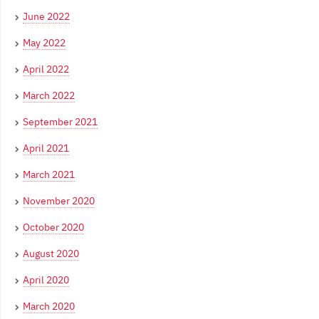
June 2022
May 2022
April 2022
March 2022
September 2021
April 2021
March 2021
November 2020
October 2020
August 2020
April 2020
March 2020