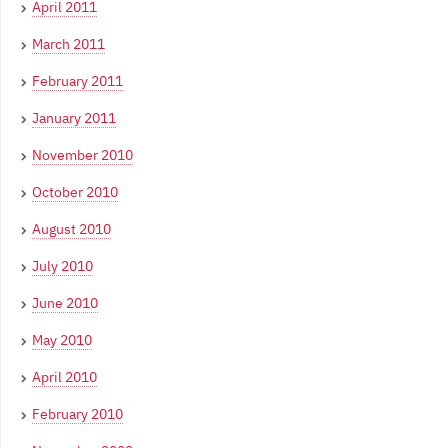
April 2011
March 2011
February 2011
January 2011
November 2010
October 2010
August 2010
July 2010
June 2010
May 2010
April 2010
February 2010