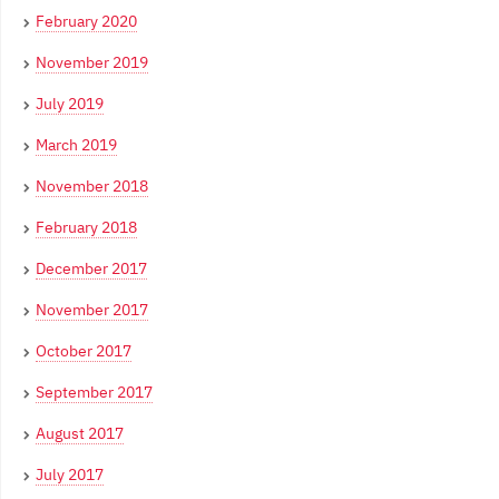
February 2020
November 2019
July 2019
March 2019
November 2018
February 2018
December 2017
November 2017
October 2017
September 2017
August 2017
July 2017