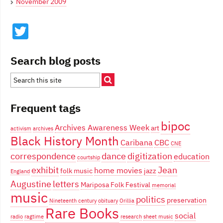
November 2009
Twitter
Search blog posts
Frequent tags
bipoc
Archives Awareness Week
art
activism
archives
Black History Month
Caribana
CBC
CNE
correspondence
dance
digitization
education
courtship
exhibit
Jean
home movies
folk music
jazz
England
Augustine
letters
Mariposa Folk Festival
memorial
music
politics
preservation
Nineteenth century
obituary
Orillia
Rare Books
social
radio
ragtime
research
sheet music