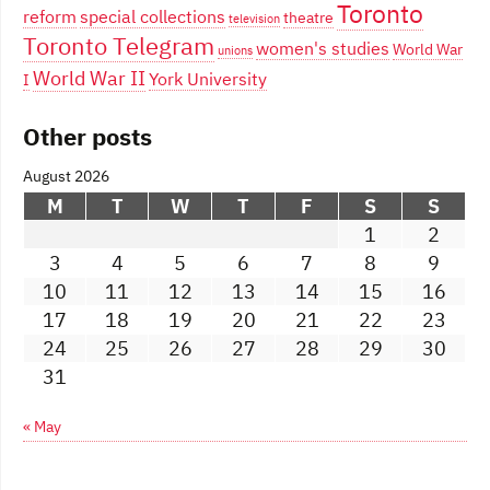
Toronto
reform
special collections
theatre
television
Toronto Telegram
women's studies
World War
unions
World War II
York University
I
Other posts
August 2026
M
T
W
T
F
S
S
1
2
3
4
5
6
7
8
9
10
11
12
13
14
15
16
17
18
19
20
21
22
23
24
25
26
27
28
29
30
31
« May