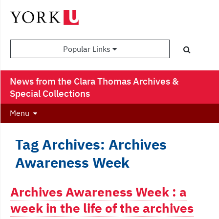
Popular Links
News from the Clara Thomas Archives &
Special Collections
Menu
Tag Archives: Archives
Awareness Week
Archives Awareness Week : a
week in the life of the archives