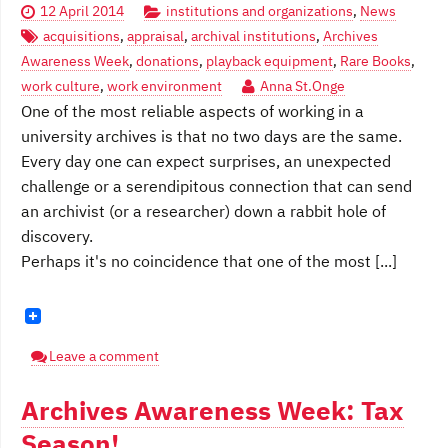
12 April 2014
institutions and organizations
,
News
acquisitions
,
appraisal
,
archival institutions
,
Archives
Awareness Week
,
donations
,
playback equipment
,
Rare Books
,
work culture
,
work environment
Anna St.Onge
One of the most reliable aspects of working in a
university archives is that no two days are the same.
Every day one can expect surprises, an unexpected
challenge or a serendipitous connection that can send
an archivist (or a researcher) down a rabbit hole of
discovery.
Perhaps it's no coincidence that one of the most [...]
Leave a comment
Archives Awareness Week: Tax
Season!