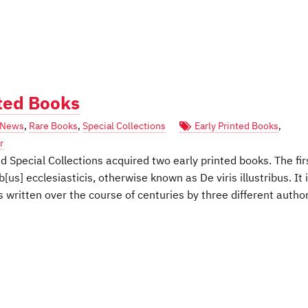
nted Books
News
,
Rare Books
,
Special Collections
Early Printed Books
,
r
Special Collections acquired two early printed books. The fir
b[us] ecclesiasticis, otherwise known as De viris illustribus. It 
 written over the course of centuries by three different author