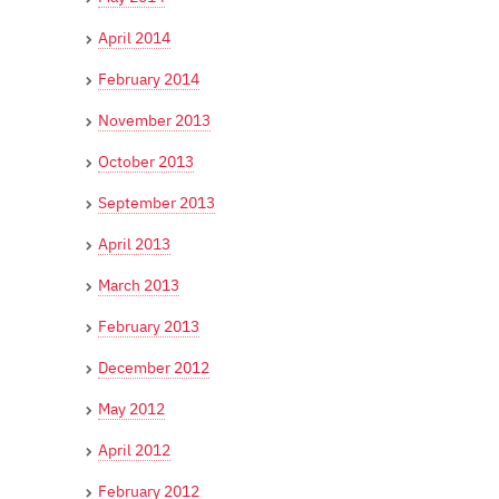
April 2014
February 2014
November 2013
October 2013
September 2013
April 2013
March 2013
February 2013
December 2012
May 2012
April 2012
February 2012