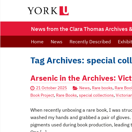
News from the Clara Thomas Archives & 
Home
News
Recently Described
Exhibi
Tag Archives: special col
Arsenic in the Archives: Vi
21 October 2025
News
,
Rare books
,
Rare Boo
Book Project
,
Rare Books
,
special collections
,
Victoria
When recently unboxing a rare book, I was struck
washed my hands and grabbed a pair of gloves. 
pigments used during book production, leading t