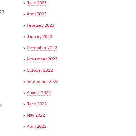
June 2023
on
April 2023
February 2023
January 2023
December 2022
November 2022
October 2022
September 2022
August 2022
June 2022
s
May 2022
April 2022