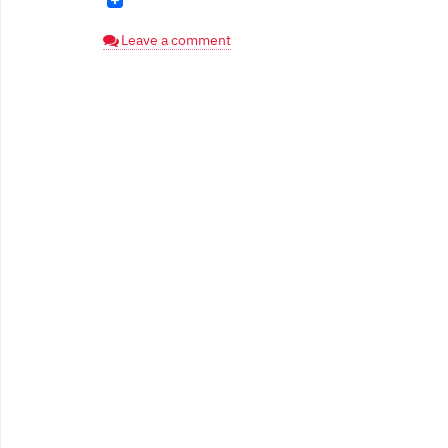
Leave a comment