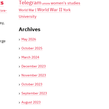
ts
Telegram
women's studies
unions
World War II
York
World War I
fore-
University
ay,
Archives
May 2026
orge
October 2025
March 2024
December 2023
November 2023
October 2023
September 2023
August 2023