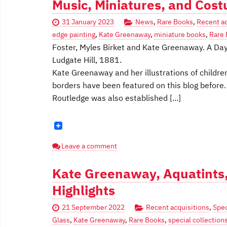
Music, Miniatures, and Cos
31 January 2023
News
,
Rare Books
,
Recent ac
edge painting
,
Kate Greenaway
,
miniature books
,
Rare
Foster, Myles Birket and Kate Greenaway. A Day
Ludgate Hill, 1881.
Kate Greenaway and her illustrations of children
borders have been featured on this blog before
Routledge was also established [...]
Leave a comment
Kate Greenaway, Aquatints,
Highlights
21 September 2022
Recent acquisitions
,
Spec
Glass
,
Kate Greenaway
,
Rare Books
,
special collection