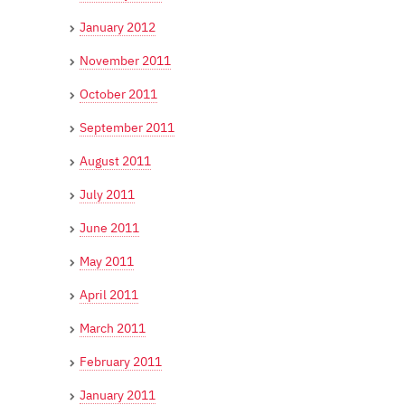
January 2012
November 2011
October 2011
September 2011
August 2011
July 2011
June 2011
May 2011
April 2011
March 2011
February 2011
January 2011