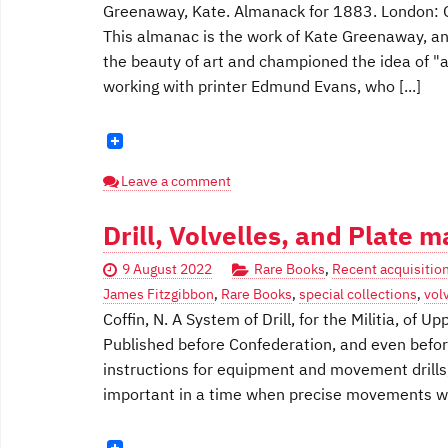
Greenaway, Kate. Almanack for 1883. London: 
This almanac is the work of Kate Greenaway, an
the beauty of art and championed the idea of "ar
working with printer Edmund Evans, who [...]
Leave a comment
Drill, Volvelles, and Plate 
9 August 2022
Rare Books
,
Recent acquisitio
James Fitzgibbon
,
Rare Books
,
special collections
,
vol
Coffin, N. A System of Drill, for the Militia, of
Published before Confederation, and even before
instructions for equipment and movement drills
important in a time when precise movements we