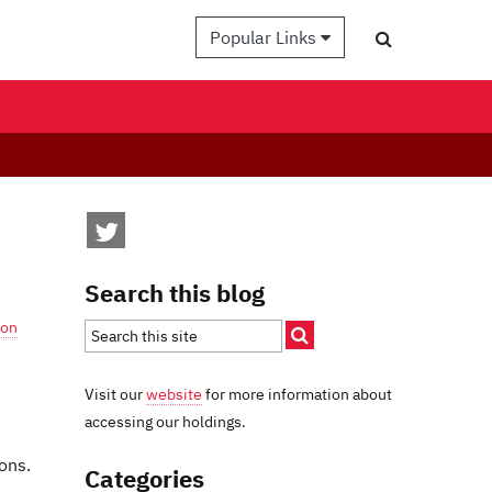
Popular Links
Search this blog
son
Visit our
website
for more information about
accessing our holdings.
ons.
Categories