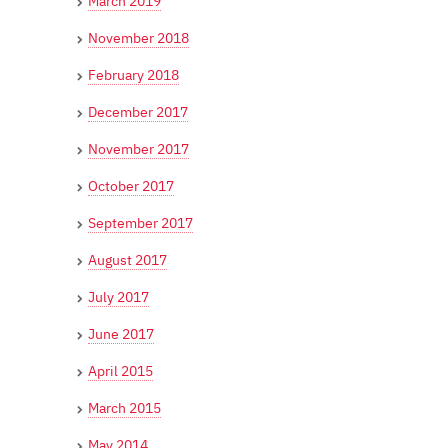
March 2019
November 2018
February 2018
December 2017
November 2017
October 2017
September 2017
August 2017
July 2017
June 2017
April 2015
March 2015
May 2014