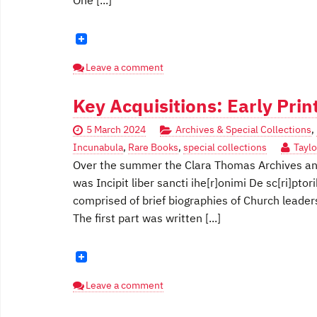
One [...]
Leave a comment
Key Acquisitions: Early Pri
5 March 2024
Archives & Special Collections
,
Incunabula
,
Rare Books
,
special collections
Taylo
Over the summer the Clara Thomas Archives and 
was Incipit liber sancti ihe[r]onimi De sc[ri]ptori
comprised of brief biographies of Church leaders
The first part was written [...]
Leave a comment