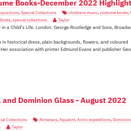
tume Books-December 2022 Highligh
quisitions
,
Special Collections
childrens music
,
costume books
,
 Books
,
special collections
Taylor
 in a Child's Life. London: George Routledge and Sons, Broadw
 in historical dress, plain backgrounds, flowers, and coloured
. Her association with printer Edmund Evans and publisher Ge
 and Dominion Glass - August 2022
ial Collections
Almanacs
,
Aquatint
,
Arctic expeditions
,
Dominion
s
Taylor