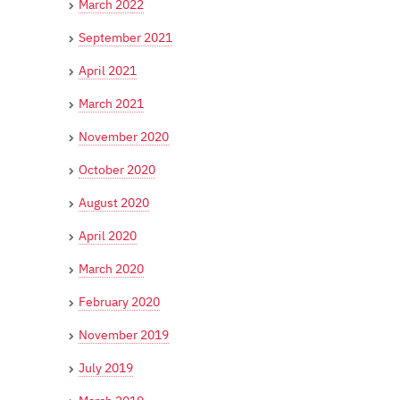
March 2022
September 2021
April 2021
March 2021
November 2020
October 2020
August 2020
April 2020
March 2020
February 2020
November 2019
July 2019