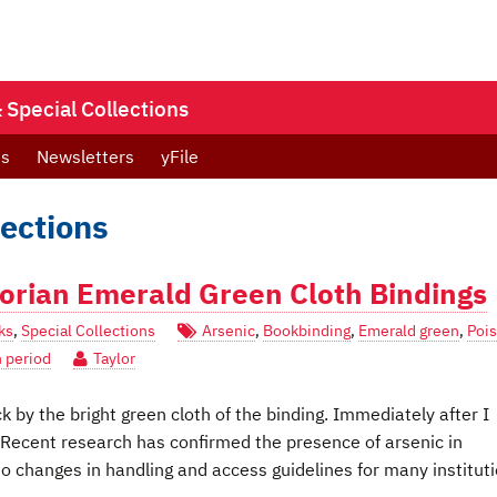
Special Collections
ts
Newsletters
yFile
lections
ctorian Emerald Green Cloth Bindings
ks
,
Special Collections
Arsenic
,
Bookbinding
,
Emerald green
,
Poi
n period
Taylor
 by the bright green cloth of the binding. Immediately after I
Recent research has confirmed the presence of arsenic in
o changes in handling and access guidelines for many instituti