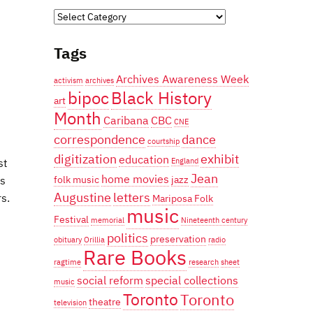
Categories
Tags
Archives Awareness Week
activism
archives
bipoc
Black History
art
Month
Caribana
CBC
CNE
correspondence
dance
courtship
digitization
exhibit
education
st
England
Jean
home movies
is
folk music
jazz
Augustine
letters
s.
Mariposa Folk
music
Festival
memorial
Nineteenth century
politics
preservation
obituary
Orillia
radio
Rare Books
ragtime
research
sheet
social reform
special collections
music
Toronto
Toronto
theatre
television