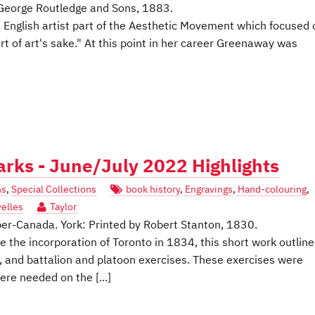
George Routledge and Sons, 1883.
 English artist part of the Aesthetic Movement which focused 
t of art's sake." At this point in her career Greenaway was
marks - June/July 2022 Highlights
ns
,
Special Collections
book history
,
Engravings
,
Hand-colouring
,
velles
Taylor
 Upper-Canada. York: Printed by Robert Stanton, 1830.
 the incorporation of Toronto in 1834, this short work outline
, and battalion and platoon exercises. These exercises were
re needed on the [...]