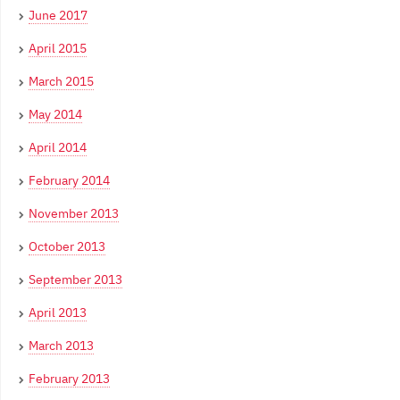
June 2017
April 2015
March 2015
May 2014
April 2014
February 2014
November 2013
October 2013
September 2013
April 2013
March 2013
February 2013