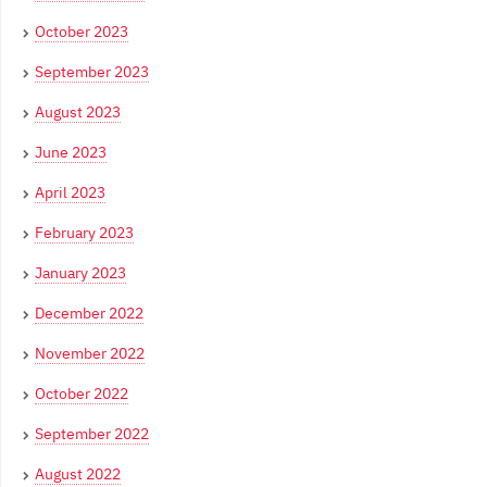
October 2023
September 2023
August 2023
June 2023
April 2023
February 2023
January 2023
December 2022
November 2022
October 2022
September 2022
August 2022