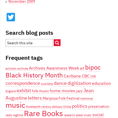
November 2009
Twitter
Search blog posts
Frequent tags
bipoc
Archives Awareness Week
art
activism
archives
Black History Month
Caribana
CBC
CNE
correspondence
dance
digitization
education
courtship
exhibit
Jean
home movies
folk music
jazz
England
Augustine
letters
Mariposa Folk Festival
memorial
music
politics
preservation
Nineteenth century
obituary
Orillia
Rare Books
social
radio
ragtime
research
sheet music