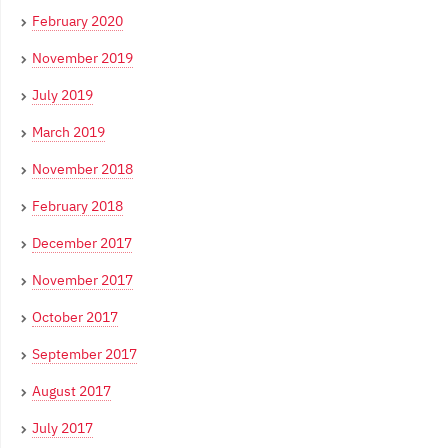
February 2020
November 2019
July 2019
March 2019
November 2018
February 2018
December 2017
November 2017
October 2017
September 2017
August 2017
July 2017