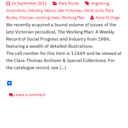
16 September 2011
Rare Books
engraving
,
illustration
,
industry
,
labour
,
late Victorian
,
metal work
,
Rare
Books
,
Vitorian
,
working class
,
Working Man
Anna St.Onge
We recently acquired a bound volume of issues of the
late Victorian periodical, The Working Man: A Weekly
Record of Social Progress and Industry from 1886,
featuring a wealth of detailed illustrations.
The call number for this item is 12449 and be viewed at
the Clara Thomas Archives & Special Collections. For
the catalogue record, see [...]
Leave a comment