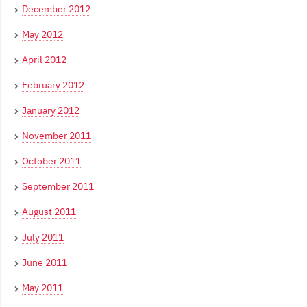
December 2012
May 2012
April 2012
February 2012
January 2012
November 2011
October 2011
September 2011
August 2011
July 2011
June 2011
May 2011