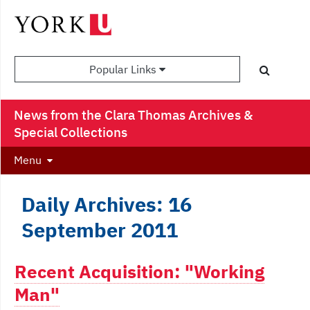
Popular Links
News from the Clara Thomas Archives &
Special Collections
Menu
Daily Archives: 16
September 2011
Recent Acquisition: "Working
Man"