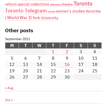
Toronto
reform
special collections
theatre
television
Toronto Telegram
women's studies
World War
unions
World War II
York University
I
Other posts
September 2011
M
T
W
T
F
S
S
1
2
3
4
5
6
7
8
9
10
11
12
13
14
15
16
17
18
19
20
21
22
23
24
25
26
27
28
29
30
« Aug
Oct »