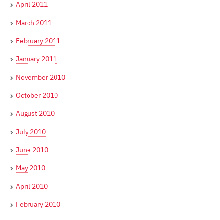
April 2011
March 2011
February 2011
January 2011
November 2010
October 2010
August 2010
July 2010
June 2010
May 2010
April 2010
February 2010