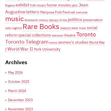
exhibit
Jean
home movies
folk music
jazz
England
Augustine
letters
Mariposa Folk Festival
memorial
music
politics
preservation
Nineteenth century
obituary
Orillia
Rare Books
social
radio
ragtime
research
sheet music
Toronto
reform
special collections
theatre
television
Toronto Telegram
women's studies
World War
unions
World War II
York University
I
Archives
May 2026
October 2025
March 2024
December 2023
November 2023