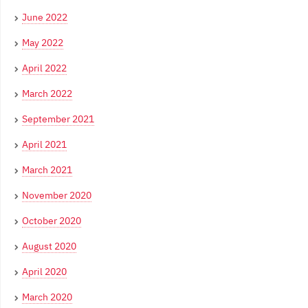
June 2022
May 2022
April 2022
March 2022
September 2021
April 2021
March 2021
November 2020
October 2020
August 2020
April 2020
March 2020