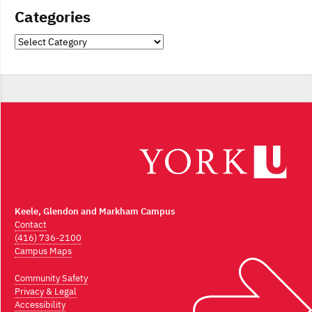
Categories
Categories
Keele, Glendon and Markham Campus
Contact
(416) 736-2100
Campus Maps
Community Safety
Privacy & Legal
Accessibility