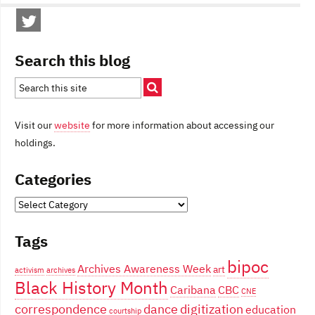
Search this blog
Visit our
website
for more information about accessing our
holdings.
Categories
Categories
Tags
bipoc
Archives Awareness Week
art
activism
archives
Black History Month
Caribana
CBC
CNE
correspondence
dance
digitization
education
courtship