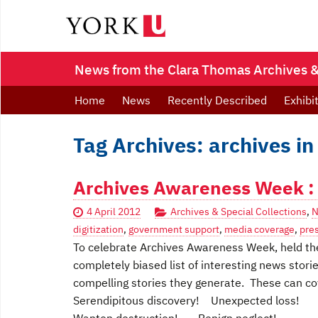
News from the Clara Thomas Archives & 
Home
News
Recently Described
Exhibi
Tag Archives: archives in
Archives Awareness Week : 2
4 April 2012
Archives & Special Collections
,
N
digitization
,
government support
,
media coverage
,
pre
To celebrate Archives Awareness Week, held the 
completely biased list of interesting news stori
compelling stories they generate. These can cov
Serendipitous discovery! Unexpected loss!