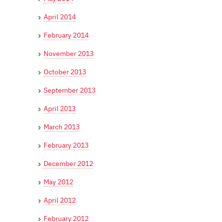
April 2014
February 2014
November 2013
October 2013
September 2013
April 2013
March 2013
February 2013
December 2012
May 2012
April 2012
February 2012