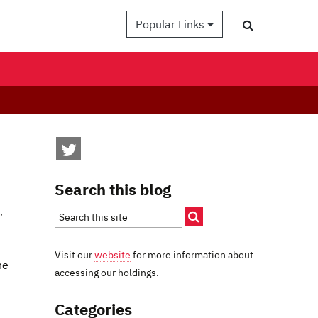
Popular Links
Search this blog
,
Visit our
website
for more information about
he
accessing our holdings.
Categories