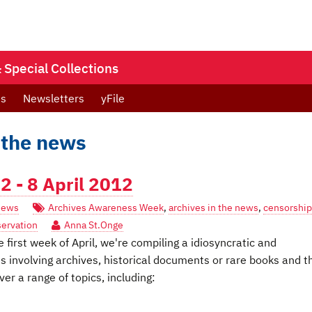
Special Collections
ts
Newsletters
yFile
 the news
 - 8 April 2012
ews
Archives Awareness Week
,
archives in the news
,
censorship
servation
Anna St.Onge
first week of April, we're compiling a idiosyncratic and
es involving archives, historical documents or rare books and t
er a range of topics, including: