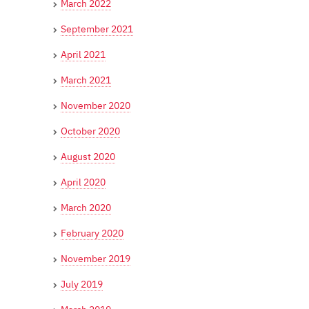
March 2022
September 2021
April 2021
March 2021
November 2020
October 2020
August 2020
April 2020
March 2020
February 2020
November 2019
July 2019