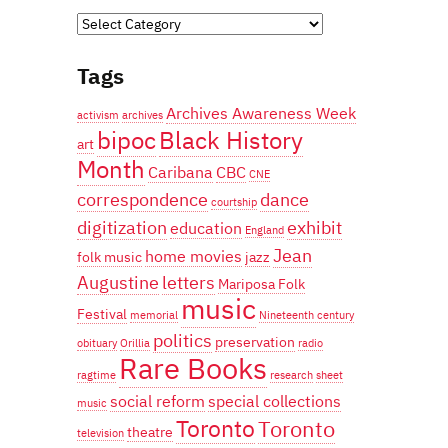
Categories
Tags
Archives Awareness Week
activism
archives
bipoc
Black History
art
Month
Caribana
CBC
CNE
correspondence
dance
courtship
digitization
exhibit
education
England
Jean
home movies
folk music
jazz
Augustine
letters
Mariposa Folk
music
Festival
memorial
Nineteenth century
politics
preservation
obituary
Orillia
radio
Rare Books
ragtime
research
sheet
social reform
special collections
music
Toronto
Toronto
theatre
television