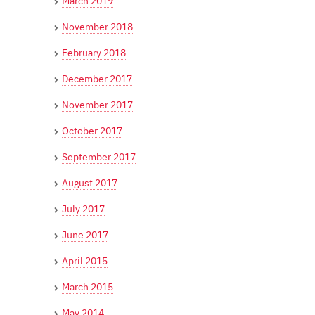
March 2019
November 2018
February 2018
December 2017
November 2017
October 2017
September 2017
August 2017
July 2017
June 2017
April 2015
March 2015
May 2014