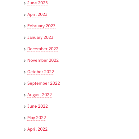
June 2023
April 2023
February 2023
January 2023
December 2022
November 2022
October 2022
September 2022
August 2022
June 2022
May 2022
April 2022