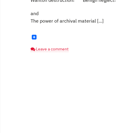
Wanton destruction! Benign neglect!
and
The power of archival material [...]
Leave a comment