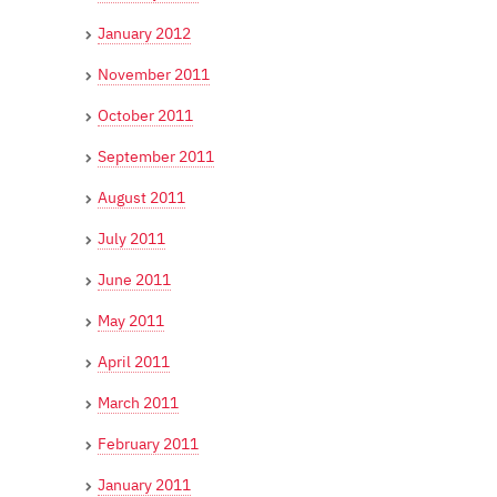
January 2012
November 2011
October 2011
September 2011
August 2011
July 2011
June 2011
May 2011
April 2011
March 2011
February 2011
January 2011