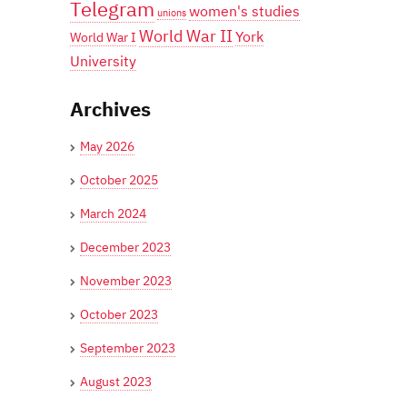
Telegram
women's studies
unions
World War II
York
World War I
University
Archives
May 2026
October 2025
March 2024
December 2023
November 2023
October 2023
September 2023
August 2023