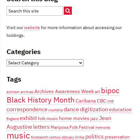
Visit our
website
for more information about accessing our
holdings.
Categories
Categories
Tags
bipoc
Archives Awareness Week
art
activism
archives
Black History Month
Caribana
CBC
CNE
correspondence
dance
digitization
education
courtship
exhibit
Jean
home movies
folk music
jazz
England
Augustine
letters
Mariposa Folk Festival
memorial
music
politics
preservation
Nineteenth century
obituary
Orillia