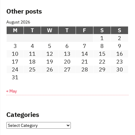
Other posts
August 2026
M
T
W
T
F
S
S
1
2
3
4
5
6
7
8
9
10
11
12
13
14
15
16
17
18
19
20
21
22
23
24
25
26
27
28
29
30
31
« May
Categories
Categories