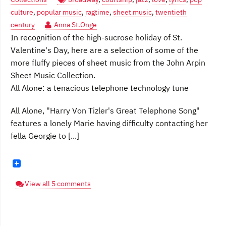
culture
,
popular music
,
ragtime
,
sheet music
,
twentieth
century
Anna St.Onge
In recognition of the high-sucrose holiday of St.
Valentine's Day, here are a selection of some of the
more fluffy pieces of sheet music from the John Arpin
Sheet Music Collection.
All Alone: a tenacious telephone technology tune
All Alone, "Harry Von Tizler's Great Telephone Song"
features a lonely Marie having difficulty contacting her
fella Georgie to [...]
View all 5 comments