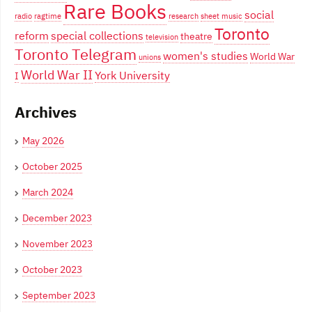
Rare Books
social
radio
ragtime
research
sheet music
Toronto
reform
special collections
theatre
television
Toronto Telegram
women's studies
World War
unions
World War II
York University
I
Archives
May 2026
October 2025
March 2024
December 2023
November 2023
October 2023
September 2023