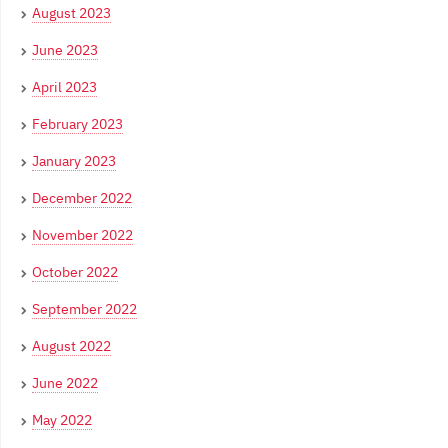
August 2023
June 2023
April 2023
February 2023
January 2023
December 2022
November 2022
October 2022
September 2022
August 2022
June 2022
May 2022