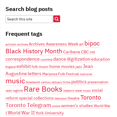
Search blog posts
Frequent tags
bipoc
Archives Awareness Week
art
activism
archives
Black History Month
Caribana
CBC
CNE
correspondence
dance
digitization
education
courtship
exhibit
Jean
home movies
folk music
jazz
England
Augustine
letters
Mariposa Folk Festival
memorial
music
politics
preservation
Nineteenth century
obituary
Orillia
Rare Books
social
radio
ragtime
research
sheet music
Toronto
reform
special collections
theatre
television
Toronto Telegram
women's studies
World War
unions
World War II
York University
I