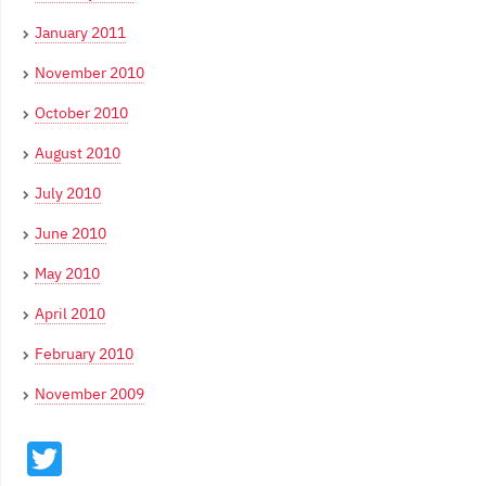
January 2011
November 2010
October 2010
August 2010
July 2010
June 2010
May 2010
April 2010
February 2010
November 2009
Twitter