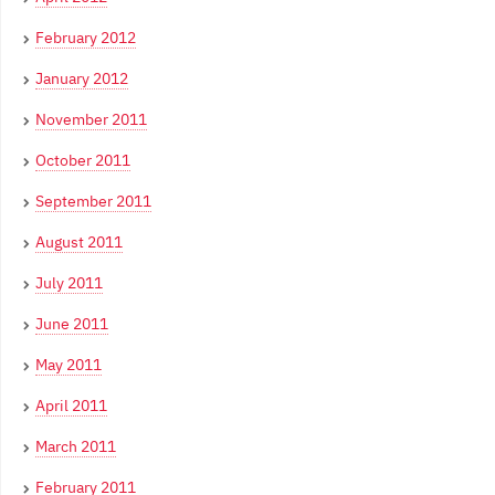
February 2012
January 2012
November 2011
October 2011
September 2011
August 2011
July 2011
June 2011
May 2011
April 2011
March 2011
February 2011