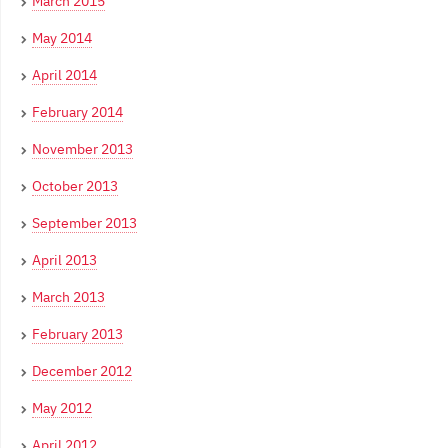
March 2015
May 2014
April 2014
February 2014
November 2013
October 2013
September 2013
April 2013
March 2013
February 2013
December 2012
May 2012
April 2012