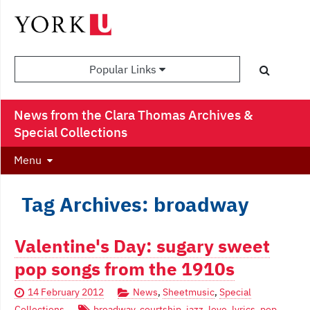
Popular Links
News from the Clara Thomas Archives &
Special Collections
Menu
Tag Archives: broadway
Valentine's Day: sugary sweet
pop songs from the 1910s
14 February 2012
News
,
Sheetmusic
,
Special
Collections
broadway
,
courtship
,
jazz
,
love
,
lyrics
,
pop