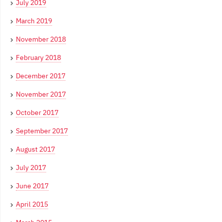
July 2019
March 2019
November 2018
February 2018
December 2017
November 2017
October 2017
September 2017
August 2017
July 2017
June 2017
April 2015