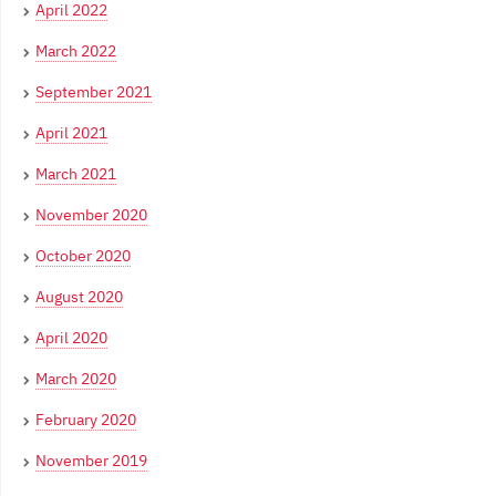
April 2022
March 2022
September 2021
April 2021
March 2021
November 2020
October 2020
August 2020
April 2020
March 2020
February 2020
November 2019