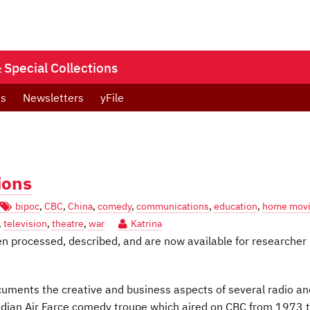
Special Collections
ts
Newsletters
yFile
ions
bipoc
,
CBC
,
China
,
comedy
,
communications
,
education
,
home mov
,
television
,
theatre
,
war
Katrina
en processed, described, and are now available for researcher
uments the creative and business aspects of several radio an
adian Air Farce comedy troupe which aired on CBC from 1973 