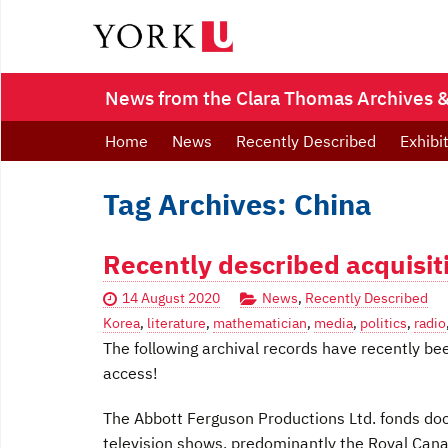
News from the Clara Thomas Archives & 
Home
News
Recently Described
Exhibi
Tag Archives: China
Recently described acquisit
14 August 2020
News
,
Recently Described
Korea
,
literature
,
mathematician
,
media
,
politics
,
radio
The following archival records have recently be
access!
The Abbott Ferguson Productions Ltd. fonds doc
television shows, predominantly the Royal Can