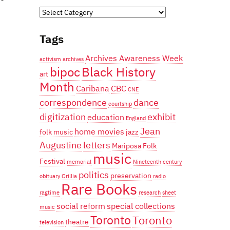
Categories
Tags
Archives Awareness Week
activism
archives
bipoc
Black History
art
Month
Caribana
CBC
CNE
correspondence
dance
courtship
digitization
exhibit
education
England
Jean
home movies
folk music
jazz
Augustine
letters
Mariposa Folk
music
Festival
memorial
Nineteenth century
politics
preservation
obituary
Orillia
radio
Rare Books
ragtime
research
sheet
social reform
special collections
music
Toronto
Toronto
theatre
television