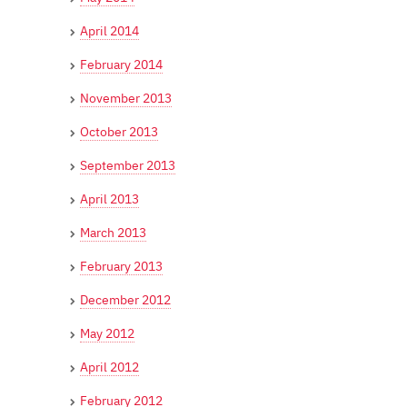
April 2014
February 2014
November 2013
October 2013
September 2013
April 2013
March 2013
February 2013
December 2012
May 2012
April 2012
February 2012