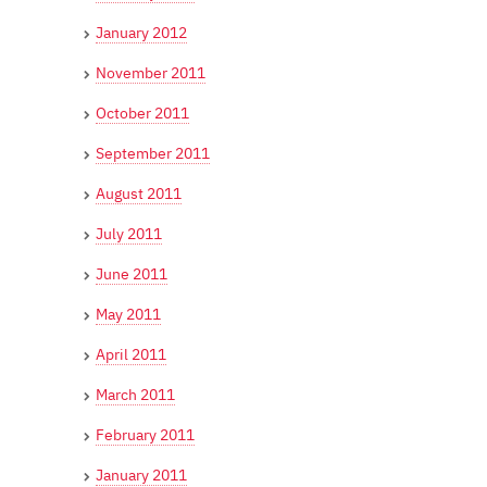
January 2012
November 2011
October 2011
September 2011
August 2011
July 2011
June 2011
May 2011
April 2011
March 2011
February 2011
January 2011