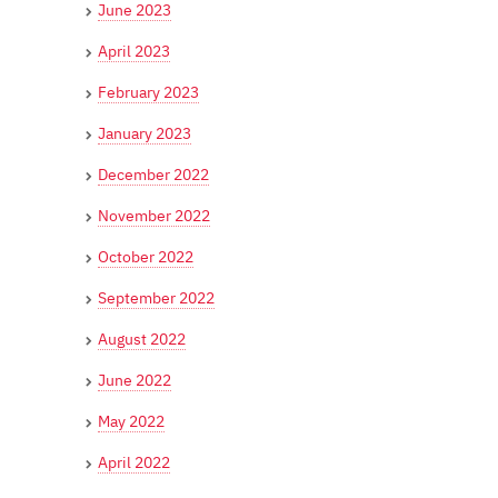
June 2023
April 2023
February 2023
January 2023
December 2022
November 2022
October 2022
September 2022
August 2022
June 2022
May 2022
April 2022