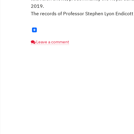
2019.
The records of Professor Stephen Lyon Endicott [
Leave a comment