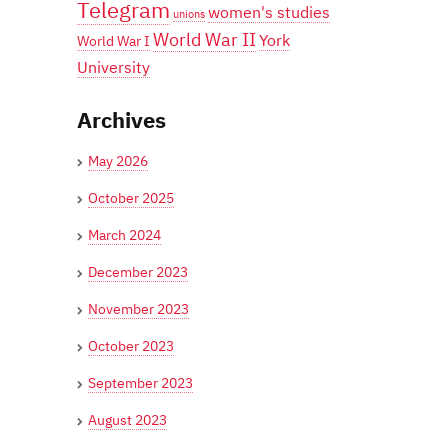
Telegram
women's studies
unions
World War II
York
World War I
University
Archives
May 2026
October 2025
March 2024
December 2023
November 2023
October 2023
September 2023
August 2023