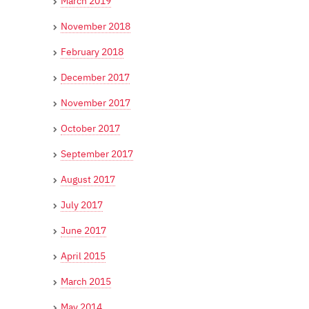
March 2019
November 2018
February 2018
December 2017
November 2017
October 2017
September 2017
August 2017
July 2017
June 2017
April 2015
March 2015
May 2014