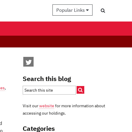
Popular Links
Search this blog
ies
,
Visit our
website
for more information about
accessing our holdings.
d
Categories
to