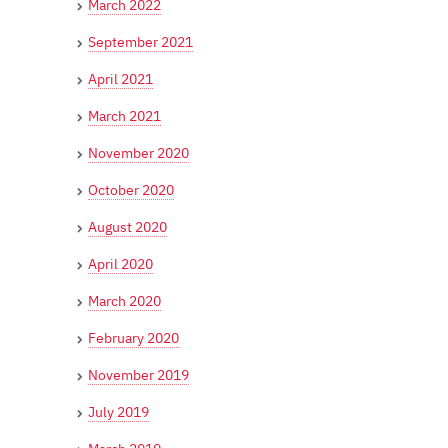
March 2022
September 2021
April 2021
March 2021
November 2020
October 2020
August 2020
April 2020
March 2020
February 2020
November 2019
July 2019