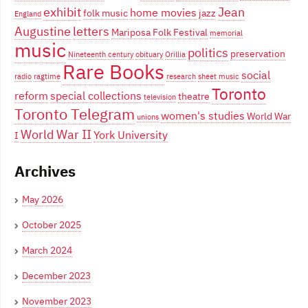
exhibit
Jean
home movies
folk music
jazz
England
Augustine
letters
Mariposa Folk Festival
memorial
music
politics
preservation
Nineteenth century
obituary
Orillia
Rare Books
social
radio
ragtime
research
sheet music
Toronto
reform
special collections
theatre
television
Toronto Telegram
women's studies
World War
unions
World War II
York University
I
Archives
May 2026
October 2025
March 2024
December 2023
November 2023