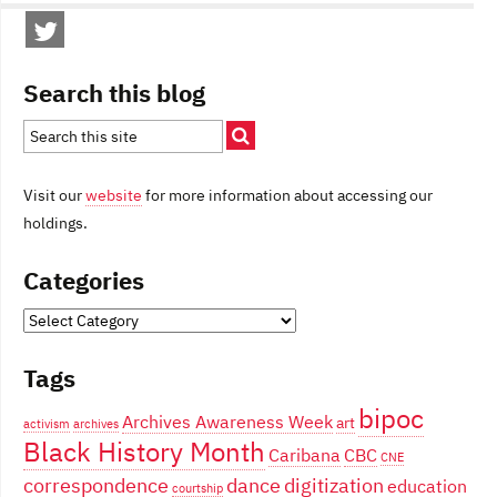
Search this blog
Visit our
website
for more information about accessing our
holdings.
Categories
Categories
Tags
bipoc
Archives Awareness Week
art
activism
archives
Black History Month
Caribana
CBC
CNE
correspondence
dance
digitization
education
courtship