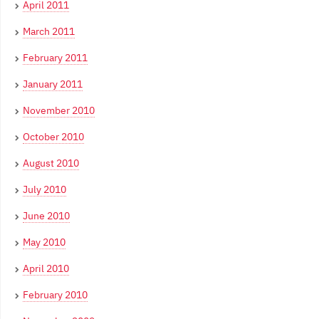
April 2011
March 2011
February 2011
January 2011
November 2010
October 2010
August 2010
July 2010
June 2010
May 2010
April 2010
February 2010