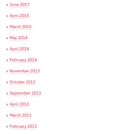
June 2017
April 2015
March 2015
May 2014
April 2014
February 2014
November 2013
October 2013
September 2013
April 2013
March 2013
February 2013