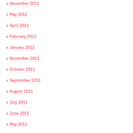
December 2012
May 2012
April 2012
February 2012
January 2012
November 2011
October 2011
September 2011
August 2011
July 2011
June 2011
May 2011