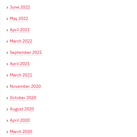
June 2022
May 2022
April 2022
March 2022
September 2021
April 2021
March 2021
November 2020
October 2020
August 2020
April 2020
March 2020