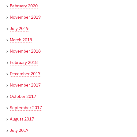
February 2020
November 2019
July 2019
March 2019
November 2018
February 2018
December 2017
November 2017
October 2017
September 2017
August 2017
July 2017