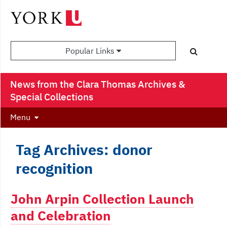
Popular Links
News from the Clara Thomas Archives &
Special Collections
Menu
Tag Archives: donor
recognition
John Arpin Collection Launch
and Celebration