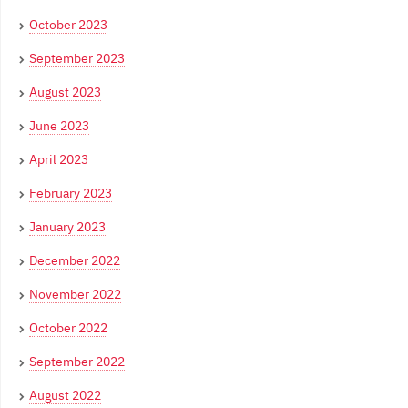
October 2023
September 2023
August 2023
June 2023
April 2023
February 2023
January 2023
December 2022
November 2022
October 2022
September 2022
August 2022