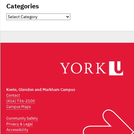
Categories
Categories
Keele, Glendon and Markham Campus
Contact
(416) 736-2100
Campus Maps
Community Safety
Privacy & Legal
Accessibility