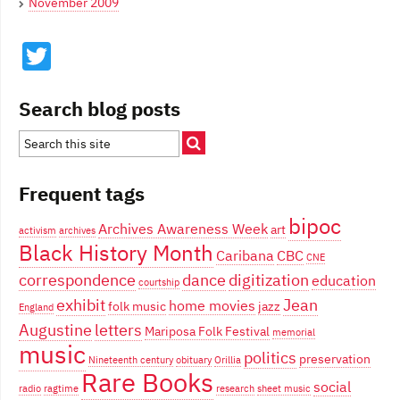
November 2009
Twitter
Search blog posts
Frequent tags
bipoc
Archives Awareness Week
art
activism
archives
Black History Month
Caribana
CBC
CNE
correspondence
dance
digitization
education
courtship
exhibit
Jean
home movies
folk music
jazz
England
Augustine
letters
Mariposa Folk Festival
memorial
music
politics
preservation
Nineteenth century
obituary
Orillia
Rare Books
social
radio
ragtime
research
sheet music