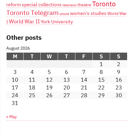
Toronto
reform
special collections
theatre
television
Toronto Telegram
women's studies
World War
unions
World War II
York University
I
Other posts
August 2026
M
T
W
T
F
S
S
1
2
3
4
5
6
7
8
9
10
11
12
13
14
15
16
17
18
19
20
21
22
23
24
25
26
27
28
29
30
31
« May