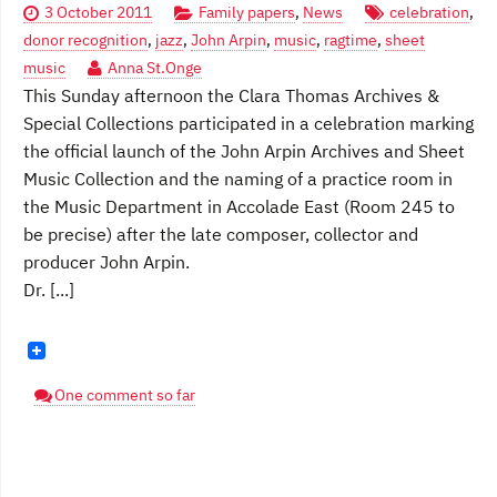
3 October 2011
Family papers
,
News
celebration
,
donor recognition
,
jazz
,
John Arpin
,
music
,
ragtime
,
sheet
music
Anna St.Onge
This Sunday afternoon the Clara Thomas Archives &
Special Collections participated in a celebration marking
the official launch of the John Arpin Archives and Sheet
Music Collection and the naming of a practice room in
the Music Department in Accolade East (Room 245 to
be precise) after the late composer, collector and
producer John Arpin.
Dr. [...]
One comment so far