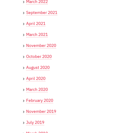
March 2022
September 2021
April 2021
March 2021
November 2020
October 2020
August 2020
April 2020
March 2020
February 2020
November 2019
July 2019