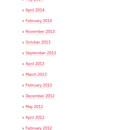
April 2014
February 2014
November 2013
October 2013
September 2013
April 2013
March 2013
February 2013
December 2012
May 2012
April 2012
February 2012