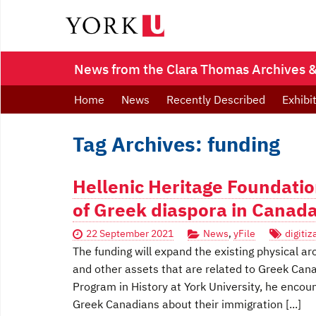
News from the Clara Thomas Archives & 
Home
News
Recently Described
Exhibi
Tag Archives: funding
Hellenic Heritage Foundatio
of Greek diaspora in Canad
22 September 2021
News
,
yFile
digitiz
The funding will expand the existing physical ar
and other assets that are related to Greek Can
Program in History at York University, he enco
Greek Canadians about their immigration [...]