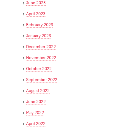
June 2023
April 2023
February 2023
January 2023
December 2022
November 2022
October 2022
September 2022
August 2022
June 2022
May 2022
April 2022