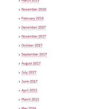
March 2019
November 2018
February 2018
December 2017
November 2017
October 2017
September 2017
August 2017
July 2017
June 2017
April 2015
March 2015
May 2014