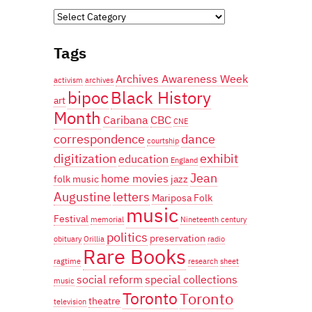
Categories
Tags
Archives Awareness Week
activism
archives
bipoc
Black History
art
Month
Caribana
CBC
CNE
correspondence
dance
courtship
digitization
exhibit
education
England
Jean
home movies
folk music
jazz
Augustine
letters
Mariposa Folk
music
Festival
memorial
Nineteenth century
politics
preservation
obituary
Orillia
radio
Rare Books
ragtime
research
sheet
social reform
special collections
music
Toronto
Toronto
theatre
television