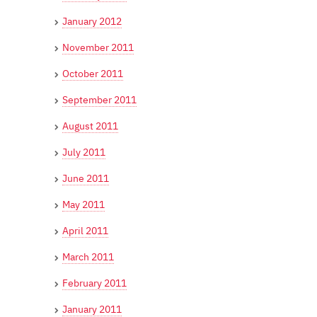
January 2012
November 2011
October 2011
September 2011
August 2011
July 2011
June 2011
May 2011
April 2011
March 2011
February 2011
January 2011