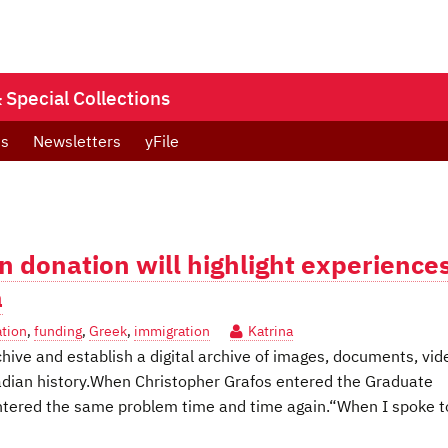
Special Collections
ts
Newsletters
yFile
n donation will highlight experience
a
ation
,
funding
,
Greek
,
immigration
Katrina
chive and establish a digital archive of images, documents, vid
adian history.When Christopher Grafos entered the Graduate
untered the same problem time and time again.“When I spoke t