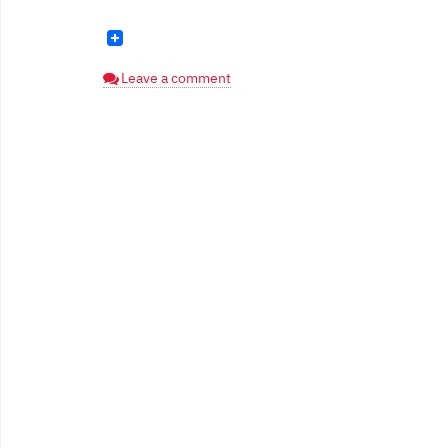
Leave a comment