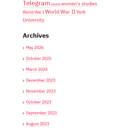
Telegram
women's studies
unions
World War II
York
World War I
University
Archives
May 2026
October 2025
March 2024
December 2023
November 2023
October 2023
September 2023
August 2023