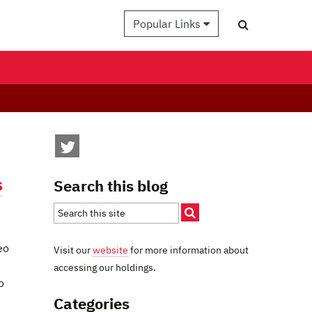
Popular Links
s
Search this blog
eo
Visit our
website
for more information about
accessing our holdings.
o
Categories