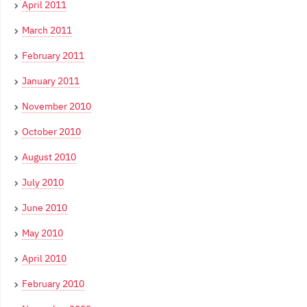
April 2011
March 2011
February 2011
January 2011
November 2010
October 2010
August 2010
July 2010
June 2010
May 2010
April 2010
February 2010