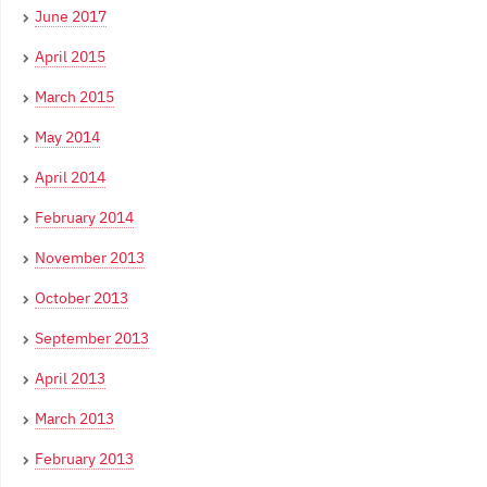
June 2017
April 2015
March 2015
May 2014
April 2014
February 2014
November 2013
October 2013
September 2013
April 2013
March 2013
February 2013