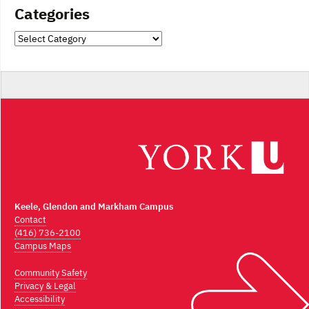
Categories
Categories
Keele, Glendon and Markham Campus
Contact
(416) 736-2100
Campus Maps
Community Safety
Privacy & Legal
Accessibility