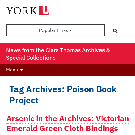
Popular Links
News from the Clara Thomas Archives &
Special Collections
Menu
Tag Archives: Poison Book
Project
Arsenic in the Archives: Victorian
Emerald Green Cloth Bindings