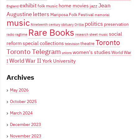
exhibit
Jean
home movies
folk music
jazz
England
Augustine
letters
Mariposa Folk Festival
memorial
music
politics
preservation
Nineteenth century
obituary
Orillia
Rare Books
social
radio
ragtime
research
sheet music
Toronto
reform
special collections
theatre
television
Toronto Telegram
women's studies
World War
unions
World War II
York University
I
Archives
May 2026
October 2025
March 2024
December 2023
November 2023