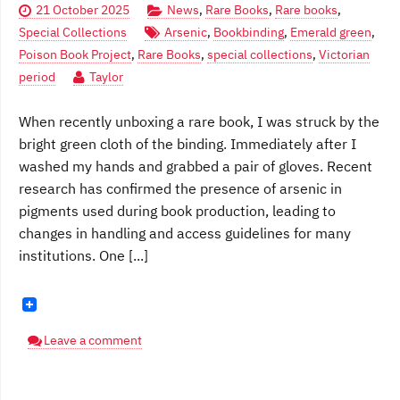
21 October 2025
News
,
Rare Books
,
Rare books
,
Special Collections
Arsenic
,
Bookbinding
,
Emerald green
,
Poison Book Project
,
Rare Books
,
special collections
,
Victorian
period
Taylor
When recently unboxing a rare book, I was struck by the
bright green cloth of the binding. Immediately after I
washed my hands and grabbed a pair of gloves. Recent
research has confirmed the presence of arsenic in
pigments used during book production, leading to
changes in handling and access guidelines for many
institutions. One [...]
Leave a comment