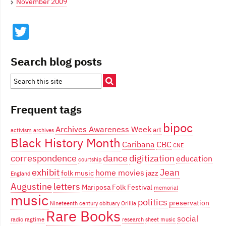
November 2009
Twitter
Search blog posts
Frequent tags
bipoc
Archives Awareness Week
art
activism
archives
Black History Month
Caribana
CBC
CNE
correspondence
dance
digitization
education
courtship
exhibit
Jean
home movies
folk music
jazz
England
Augustine
letters
Mariposa Folk Festival
memorial
music
politics
preservation
Nineteenth century
obituary
Orillia
Rare Books
social
radio
ragtime
research
sheet music