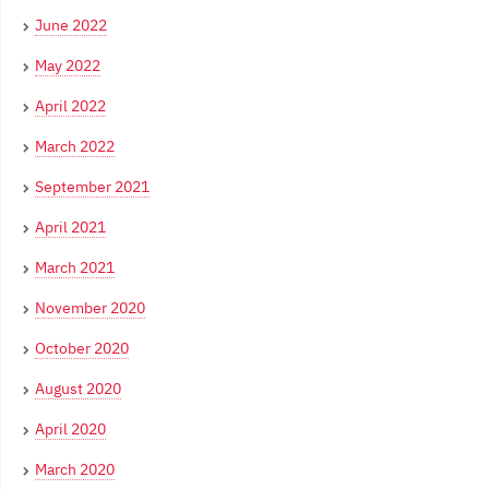
June 2022
May 2022
April 2022
March 2022
September 2021
April 2021
March 2021
November 2020
October 2020
August 2020
April 2020
March 2020