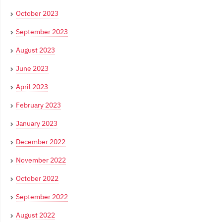
October 2023
September 2023
August 2023
June 2023
April 2023
February 2023
January 2023
December 2022
November 2022
October 2022
September 2022
August 2022