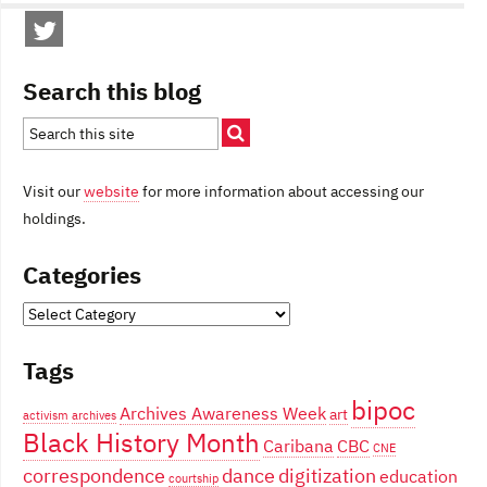
Search this blog
Visit our
website
for more information about accessing our
holdings.
Categories
Categories
Tags
bipoc
Archives Awareness Week
art
activism
archives
Black History Month
Caribana
CBC
CNE
correspondence
dance
digitization
education
courtship