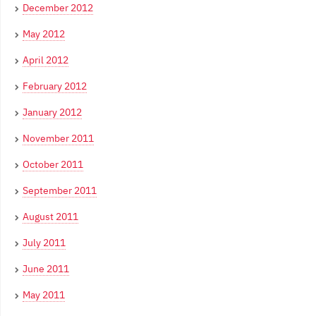
December 2012
May 2012
April 2012
February 2012
January 2012
November 2011
October 2011
September 2011
August 2011
July 2011
June 2011
May 2011