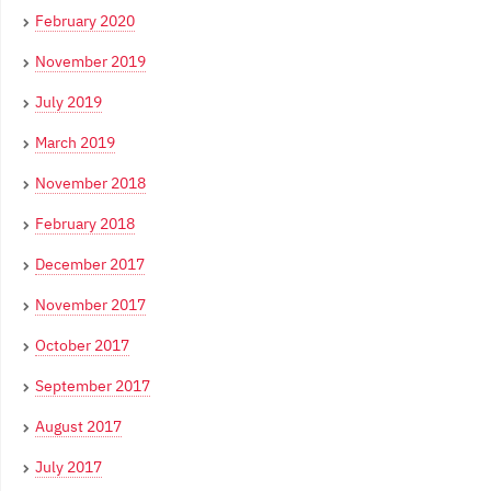
February 2020
November 2019
July 2019
March 2019
November 2018
February 2018
December 2017
November 2017
October 2017
September 2017
August 2017
July 2017