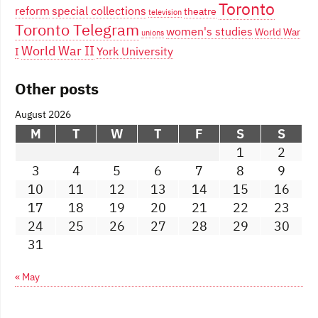
Toronto
reform
special collections
theatre
television
Toronto Telegram
women's studies
World War
unions
World War II
York University
I
Other posts
August 2026
M
T
W
T
F
S
S
1
2
3
4
5
6
7
8
9
10
11
12
13
14
15
16
17
18
19
20
21
22
23
24
25
26
27
28
29
30
31
« May