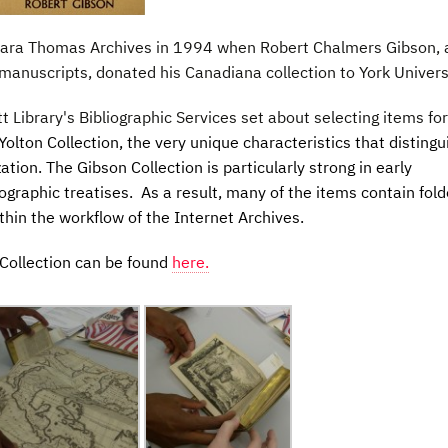
Clara Thomas Archives in 1994 when Robert Chalmers Gibson, 
 manuscripts, donated his Canadiana collection to York Univers
t Library's Bibliographic Services set about selecting items for
 Yolton Collection, the very unique characteristics that distingu
ation. The Gibson Collection is particularly strong in early
ographic treatises. As a result, many of the items contain fol
thin the workflow of the Internet Archives.
 Collection can be found
here.