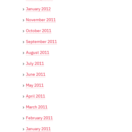
January 2012
November 2011
October 2011
September 2011
August 2011
July 2011
June 2011
May 2011
April 2011
March 2011
February 2011
January 2011