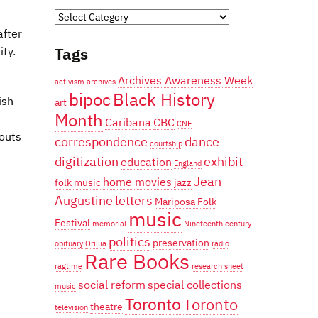
Categories
after
Tags
ity.
Archives Awareness Week
activism
archives
bipoc
Black History
ish
art
Month
Caribana
CBC
CNE
douts
correspondence
dance
courtship
digitization
exhibit
education
England
Jean
home movies
folk music
jazz
Augustine
letters
Mariposa Folk
music
Festival
memorial
Nineteenth century
politics
preservation
obituary
Orillia
radio
Rare Books
ragtime
research
sheet
social reform
special collections
music
Toronto
Toronto
theatre
television