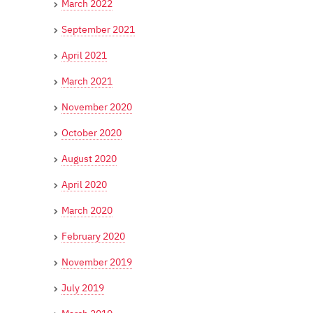
March 2022
September 2021
April 2021
March 2021
November 2020
October 2020
August 2020
April 2020
March 2020
February 2020
November 2019
July 2019