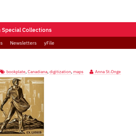
Special Collections
ts
Newsletters
yFile
bookplate
,
Canadiana
,
digitization
,
maps
Anna St.Onge