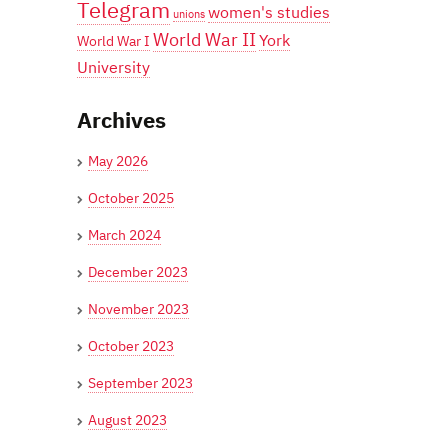
Telegram
women's studies
unions
World War II
York
World War I
University
Archives
May 2026
October 2025
March 2024
December 2023
November 2023
October 2023
September 2023
August 2023