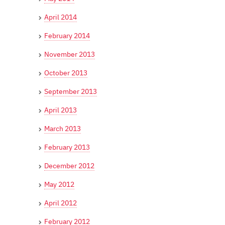
April 2014
February 2014
November 2013
October 2013
September 2013
April 2013
March 2013
February 2013
December 2012
May 2012
April 2012
February 2012