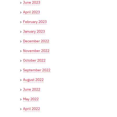
June 2023
April 2023
February 2023
January 2023
December 2022
November 2022
October 2022
September 2022
August 2022
June 2022
May 2022
April 2022