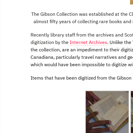
The Gibson Collection was established at the 
almost fifty years of collecting rare books and
Recently library staff from the archives and Scot
digitization by the
Internet Archives
. Unlike the
the collection, are an impediment to their digitiz
Canadiana, particularly travel narratives and ge
which would have been impossible to digitize wi
Items that have been digitized from the Gibson