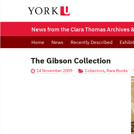
News from the Clara Thomas Archives & 
Home
News
Recently Described
Exhibi
The Gibson Collection
14 November 2009
Collectors
,
Rare Books