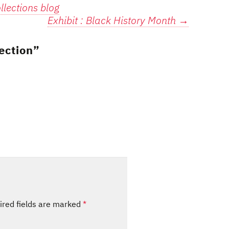
lections blog
Exhibit : Black History Month
→
ection
”
ired fields are marked
*