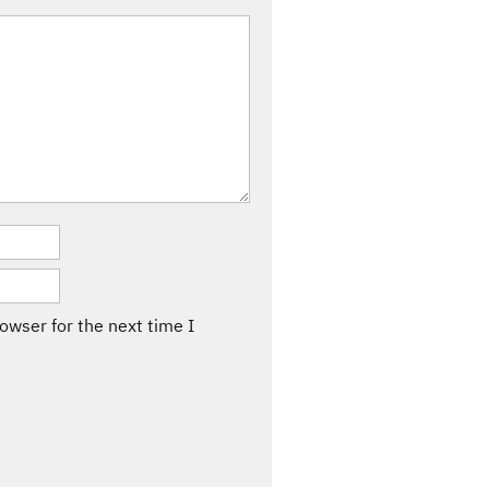
owser for the next time I