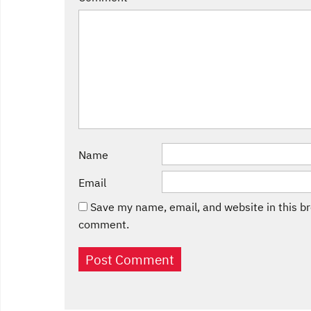
Name
Email
Save my name, email, and website in this br
comment.