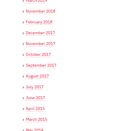
March 2019
November 2018
February 2018
December 2017
November 2017
October 2017
September 2017
August 2017
July 2017
June 2017
April 2015
March 2015
May 2014