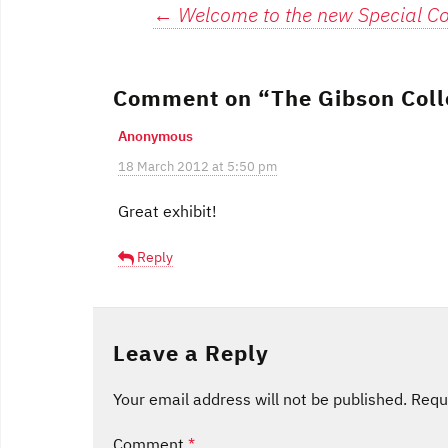
Post
←
Welcome to the new Special Col
navigation
Comment on “
The Gibson Coll
Anonymous
18 March 2012 at 5:50 pm
Great exhibit!
Reply
Leave a Reply
Your email address will not be published.
Requ
Comment
*