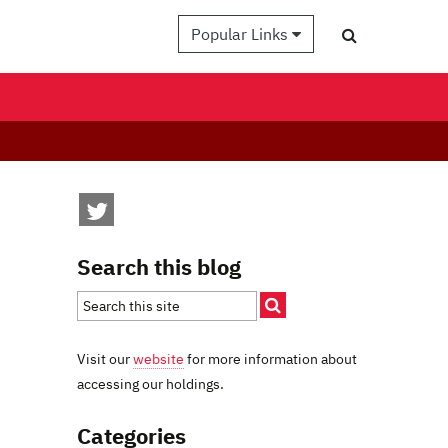
Popular Links
Search this blog
Visit our
website
for more information about
accessing our holdings.
Categories