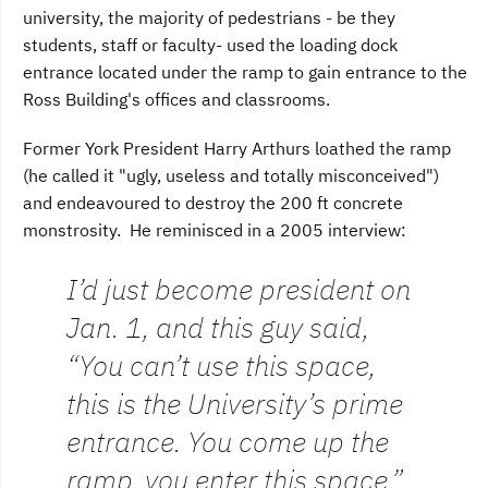
university, the majority of pedestrians - be they
students, staff or faculty- used the loading dock
entrance located under the ramp to gain entrance to the
Ross Building's offices and classrooms.
Former York President Harry Arthurs loathed the ramp
(he called it "ugly, useless and totally misconceived")
and endeavoured to destroy the 200 ft concrete
monstrosity. He reminisced in a 2005 interview:
I’d just become president on
Jan. 1, and this guy said,
“You can’t use this space,
this is the University’s prime
entrance. You come up the
ramp, you enter this space,”