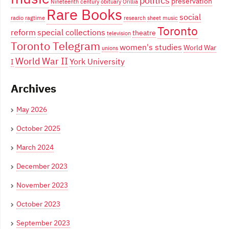
politics
preservation
Nineteenth century
obituary
Orillia
Rare Books
social
radio
ragtime
research
sheet music
Toronto
reform
special collections
theatre
television
Toronto Telegram
women's studies
World War
unions
World War II
York University
I
Archives
May 2026
October 2025
March 2024
December 2023
November 2023
October 2023
September 2023