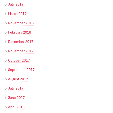
July 2019
March 2019
November 2018
February 2018
December 2017
November 2017
October 2017
September 2017
August 2017
July 2017
June 2017
April 2015