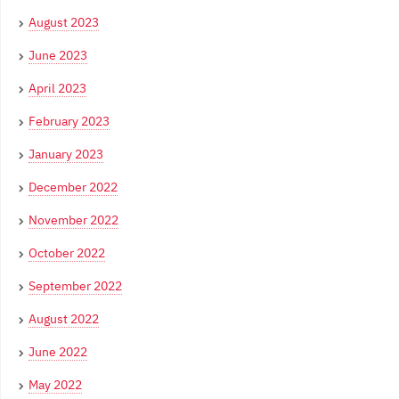
August 2023
June 2023
April 2023
February 2023
January 2023
December 2022
November 2022
October 2022
September 2022
August 2022
June 2022
May 2022