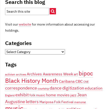
Search this blog
Visit our
website
for more information about accessing our
holdings.
Categories
Categories
Tags
bipoc
Archives Awareness Week
art
activism
archives
Black History Month
Caribana
CBC
CNE
correspondence
dance
digitization
education
courtship
exhibit
Jean
home movies
folk music
jazz
England
Augustine
letters
Mariposa Folk Festival
memorial
music