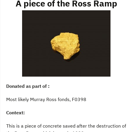
A piece of the Ross Ramp
Donated as part of :
Most likely Murray Ross fonds, F0398
Context:
This is a piece of concrete saved after the destruction of