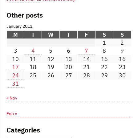
Other posts
January 2011
M
T
W
T
F
S
S
1
2
3
4
5
6
7
8
9
10
11
12
13
14
15
16
17
18
19
20
21
22
23
24
25
26
27
28
29
30
31
« Nov
Feb »
Categories