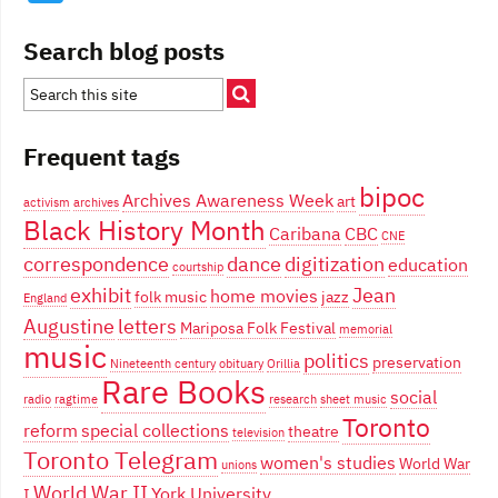
Search blog posts
Frequent tags
bipoc
Archives Awareness Week
art
activism
archives
Black History Month
Caribana
CBC
CNE
correspondence
dance
digitization
education
courtship
exhibit
Jean
home movies
folk music
jazz
England
Augustine
letters
Mariposa Folk Festival
memorial
music
politics
preservation
Nineteenth century
obituary
Orillia
Rare Books
social
radio
ragtime
research
sheet music
Toronto
reform
special collections
theatre
television
Toronto Telegram
women's studies
World War
unions
World War II
York University
I