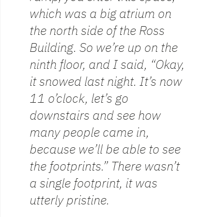
which was a big atrium on
the north side of the Ross
Building. So we’re up on the
ninth floor, and I said, “Okay,
it snowed last night. It’s now
11 o’clock, let’s go
downstairs and see how
many people came in,
because we’ll be able to see
the footprints.” There wasn’t
a single footprint, it was
utterly pristine.