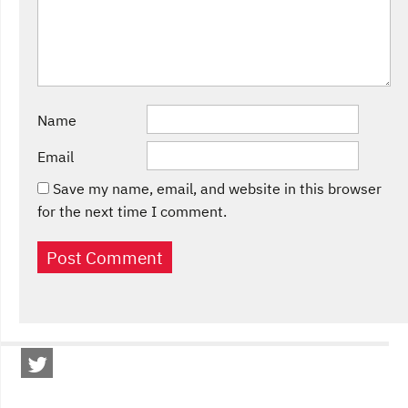
Name
Email
Save my name, email, and website in this browser
for the next time I comment.