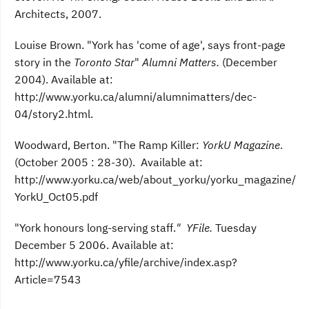
Architects, 2007.
Louise Brown. "York has 'come of age', says front-page
story in the
Toronto Star
"
Alumni Matters.
(December
2004). Available at:
http://www.yorku.ca/alumni/alumnimatters/dec-
04/story2.html.
Woodward, Berton. "The Ramp Killer:
YorkU Magazine
.
(October 2005 : 28-30). Available at:
http://www.yorku.ca/web/about_yorku/yorku_magazine/
YorkU_Oct05.pdf
"York honours long-serving staff.
" YFile.
Tuesday
December 5 2006. Available at:
http://www.yorku.ca/yfile/archive/index.asp?
Article=7543