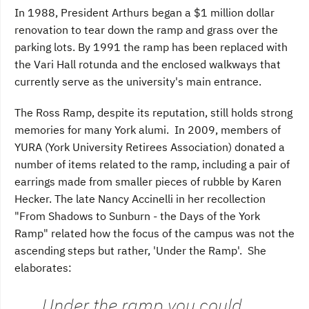
In 1988, President Arthurs began a $1 million dollar
renovation to tear down the ramp and grass over the
parking lots. By 1991 the ramp has been replaced with
the Vari Hall rotunda and the enclosed walkways that
currently serve as the university's main entrance.
The Ross Ramp, despite its reputation, still holds strong
memories for many York alumi. In 2009, members of
YURA (York University Retirees Association) donated a
number of items related to the ramp, including a pair of
earrings made from smaller pieces of rubble by Karen
Hecker. The late Nancy Accinelli in her recollection
"From Shadows to Sunburn - the Days of the York
Ramp" related how the focus of the campus was not the
ascending steps but rather, 'Under the Ramp'. She
elaborates:
Under the ramp you could