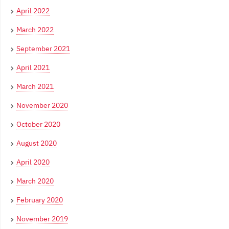
April 2022
March 2022
September 2021
April 2021
March 2021
November 2020
October 2020
August 2020
April 2020
March 2020
February 2020
November 2019