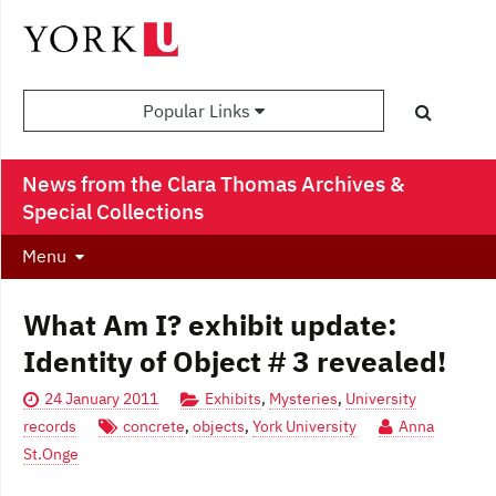
Popular Links
News from the Clara Thomas Archives &
Special Collections
Menu
What Am I? exhibit update:
Identity of Object # 3 revealed!
24 January 2011
Exhibits
,
Mysteries
,
University
records
concrete
,
objects
,
York University
Anna
St.Onge