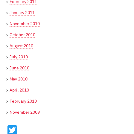
February 2011
January 2011
November 2010
October 2010
August 2010
July 2010
June 2010
May 2010
April 2010
February 2010
November 2009
Twitter