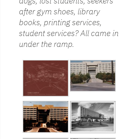
dogs, lost students, seekers
after gym shoes, library
books, printing services,
student services? All came in
under the ramp.