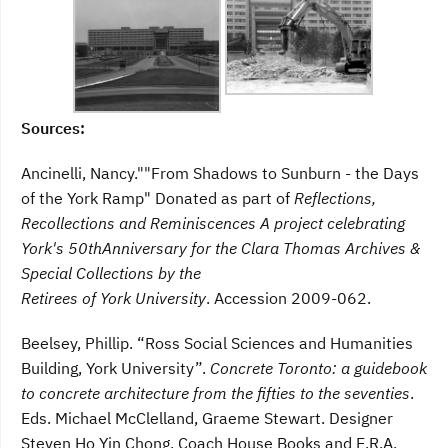
Sources:
Ancinelli, Nancy.""From Shadows to Sunburn - the Days
of the York Ramp" Donated as part of
Reflections,
Recollections and Reminiscences A project celebrating
York's 50thAnniversary for the Clara Thomas Archives &
Special Collections by the
Retirees of York University
. Accession 2009-062.
Beelsey, Phillip. “Ross Social Sciences and Humanities
Building, York University”.
Concrete Toronto: a guidebook
to concrete architecture from the fifties to the seventies
.
Eds. Michael McClelland, Graeme Stewart. Designer
Steven Ho Yin Chong. Coach House Books and E.R.A.