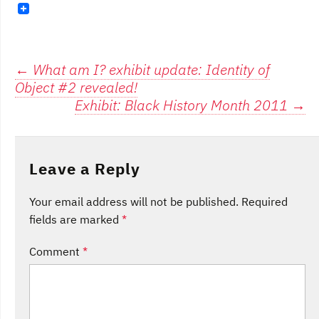
Post
←
What am I? exhibit update: Identity of
Object #2 revealed!
navigation
Exhibit: Black History Month 2011
→
Leave a Reply
Your email address will not be published.
Required
fields are marked
*
Comment
*