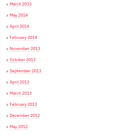
March 2015
May 2014
April 2014
February 2014
November 2013
October 2013
September 2013
April 2013
March 2013
February 2013
December 2012
May 2012