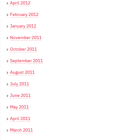
April 2012
February 2012
January 2012
November 2011
October 2011
September 2011
August 2011
July 2011
June 2011
May 2011
April 2011
March 2011