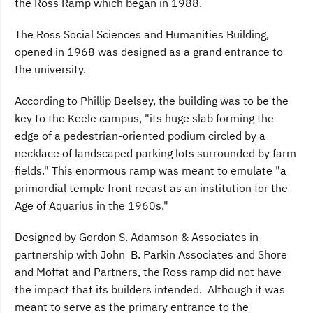
the Ross Ramp which began in 1988.
The Ross Social Sciences and Humanities Building,
opened in 1968 was designed as a grand entrance to
the university.
According to Phillip Beelsey, the building was to be the
key to the Keele campus, "its huge slab forming the
edge of a pedestrian-oriented podium circled by a
necklace of landscaped parking lots surrounded by farm
fields." This enormous ramp was meant to emulate "a
primordial temple front recast as an institution for the
Age of Aquarius in the 1960s."
Designed by Gordon S. Adamson & Associates in
partnership with John B. Parkin Associates and Shore
and Moffat and Partners, the Ross ramp did not have
the impact that its builders intended. Although it was
meant to serve as the primary entrance to the