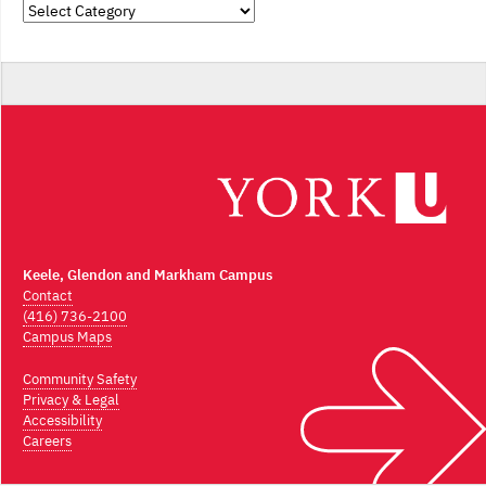
Categories
Keele, Glendon and Markham Campus
Contact
(416) 736-2100
Campus Maps
Community Safety
Privacy & Legal
Accessibility
Careers