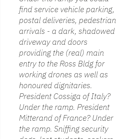
find service vehicle parking,
postal deliveries, pedestrian
arrivals - a dark, shadowed
driveway and doors
providing the (real) main
entry to the Ross Bldg for
working drones as well as
honoured dignitaries.
President Cossiga of Italy?
Under the ramp. President
Mitterand of France? Under
the ramp. Sniffing security