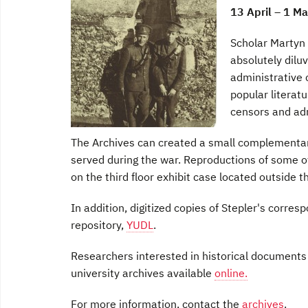
13 April – 1 M
Scholar Martyn
absolutely diluv
administrative 
popular literat
censors and adm
The Archives can created a small complementary
served during the war. Reproductions of some o
on the third floor exhibit case located outside t
In addition, digitized copies of Stepler's corresp
repository,
YUDL
.
Researchers interested in historical documents 
university archives available
online.
For more information, contact the
archives
.