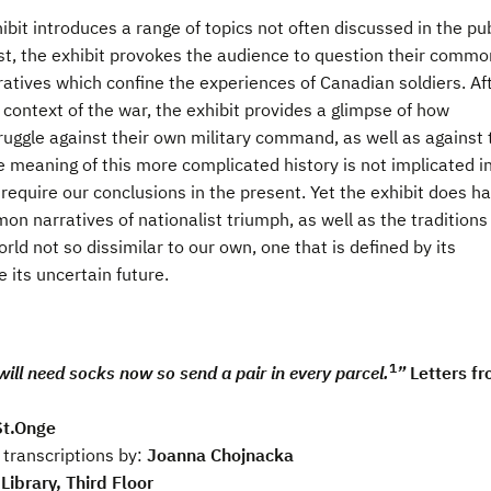
ibit introduces a range of topics not often discussed in the pub
st, the exhibit provokes the audience to question their commo
ratives which confine the experiences of Canadian soldiers. Af
context of the war, the exhibit provides a glimpse of how
truggle against their own military command, as well as against 
e meaning of this more complicated history is not implicated i
 require our conclusions in the present. Yet the exhibit does h
n narratives of nationalist triumph, as well as the traditions
d not so dissimilar to our own, one that is defined by its
its uncertain future.
1
will need socks now so send a pair in every parcel.
”
Letters f
St.Onge
 transcriptions by:
Joanna Chojnacka
Library, Third Floor