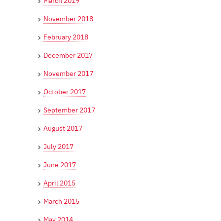
March 2019
November 2018
February 2018
December 2017
November 2017
October 2017
September 2017
August 2017
July 2017
June 2017
April 2015
March 2015
May 2014