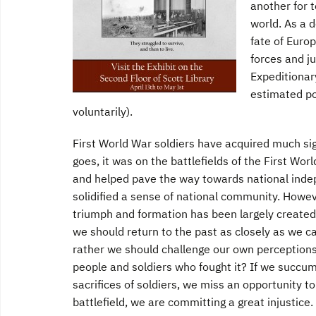
another for 
world. As a d
fate of Euro
forces and ju
Expeditionar
estimated po
voluntarily).
First World War soldiers have acquired much sign
goes, it was on the battlefields of the First Wor
and helped pave the way towards national indepe
solidified a sense of national community. Howev
triumph and formation has been largely created 
we should return to the past as closely as we c
rather we should challenge our own perceptions
people and soldiers who fought it? If we succ
sacrifices of soldiers, we miss an opportunity t
battlefield, we are committing a great injustice.