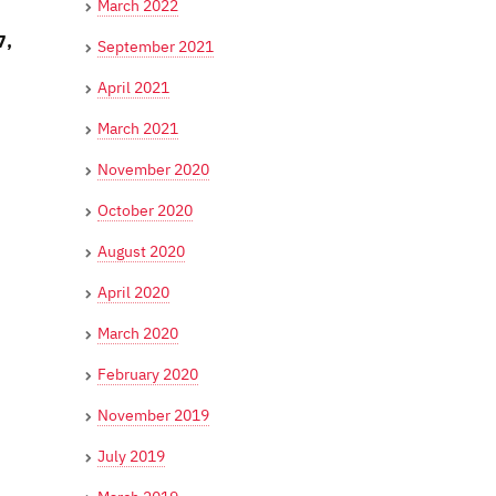
March 2022
7,
September 2021
April 2021
March 2021
November 2020
October 2020
August 2020
April 2020
March 2020
February 2020
November 2019
July 2019