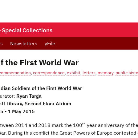
Special Collections
ts
Newsletters
yFile
f the First World War
commemoration
,
correspondence
,
exhibit
,
letters
,
memory
,
public histo
dian Soldiers of the First World War
urator:
Ryan Targa
ott Library, Second Floor Atrium
15 - 1 May 2015
th
etween 2014 and 2018 mark the 100
year anniversary of th
War. During this conflict the Great Powers of Europe contested