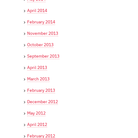
April 2014
February 2014
November 2013
October 2013
September 2013
April 2013
March 2013
February 2013
December 2012
May 2012
April 2012
February 2012