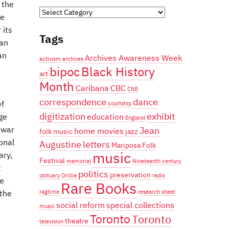
 the
Categories
he
 its
Tags
ian
an
Archives Awareness Week
activism
archives
bipoc
Black History
art
Month
Caribana
CBC
CNE
correspondence
dance
ef
courtship
digitization
exhibit
education
ge
England
Jean
 war
home movies
folk music
jazz
onal
Augustine
letters
Mariposa Folk
music
ary,
Festival
memorial
Nineteenth century
t
politics
preservation
obituary
Orillia
radio
he
Rare Books
ragtime
research
sheet
the
social reform
special collections
music
Toronto
Toronto
theatre
television