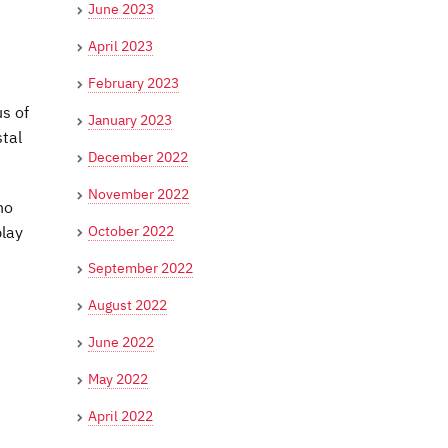
June 2023
April 2023
February 2023
s of
January 2023
stal
December 2022
November 2022
ho
October 2022
play
September 2022
August 2022
June 2022
May 2022
April 2022