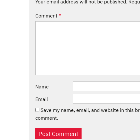
Your email address will not be published.
Requ
Comment
*
Name
Email
Save my name, email, and website in this br
comment.