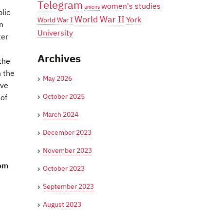
Telegram
women's studies
unions
lic
World War II
York
World War I
n
University
ter
Archives
the
n the
May 2026
ave
October 2025
 of
March 2024
December 2023
November 2023
rom
October 2023
September 2023
August 2023