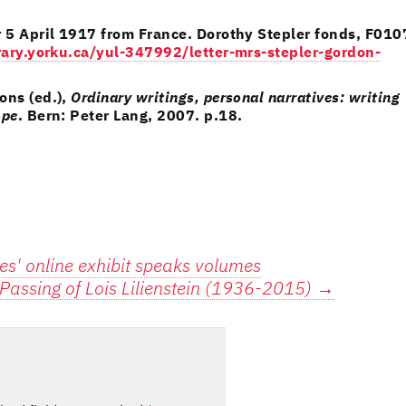
r 5 April 1917 from France. Dorothy Stepler fonds, F010
ibrary.yorku.ca/yul-347992/letter-mrs-stepler-gordon-
ons (ed.),
Ordinary writings, personal narratives: writing
ope
. Bern: Peter Lang, 2007. p.18.
es' online exhibit speaks volumes
Passing of Lois Lilienstein (1936-2015)
→