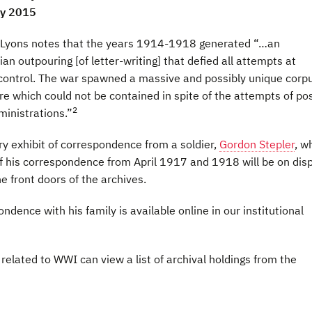
ay 2015
 Lyons notes that the years 1914-1918 generated “…an
ian outpouring [of letter-writing] that defied all attempts at
control. The war spawned a massive and possibly unique corpu
ure which could not be contained in spite of the attempts of po
2
inistrations.”
 exhibit of correspondence from a soldier,
Gordon Stepler
, w
f his correspondence from April 1917 and 1918 will be on dis
he front doors of the archives.
ondence with his family is available online in our institutional
related to WWI can view a list of archival holdings from the