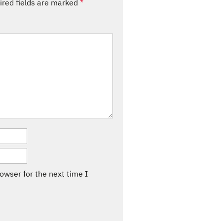
ired fields are marked
*
owser for the next time I