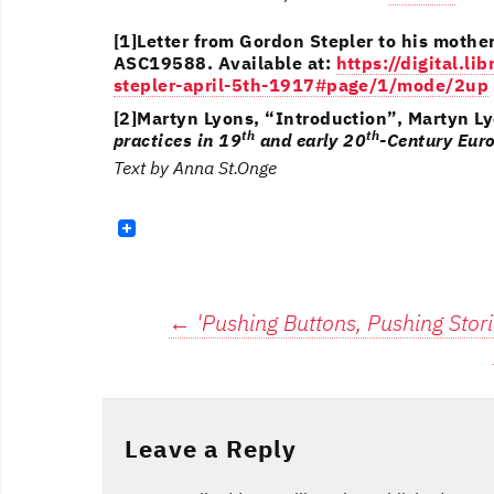
[1]Letter from Gordon Stepler to his mothe
ASC19588. Available at:
https://digital.l
stepler-april-5th-1917#page/1/mode/2up
[2]Martyn Lyons, “Introduction”, Martyn Ly
th
th
practices in 19
and early 20
-Century Eur
Text by Anna St.Onge
Post
←
'Pushing Buttons, Pushing Stori
navigation
Leave a Reply