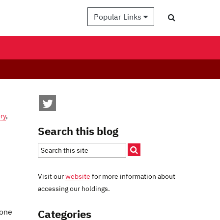
Popular Links
ry
,
Search this blog
Visit our
website
for more information about
accessing our holdings.
e
Categories
 one