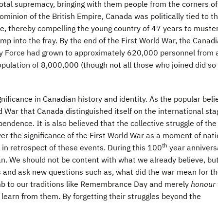
total supremacy, bringing with them people from the corners of
ominion of the British Empire, Canada was politically tied to t
pe, thereby compelling the young country of 47 years to muster
mp into the fray. By the end of the First World War, the Canad
y Force had grown to approximately 620,000 personnel from 
pulation of 8,000,000 (though not all those who joined did so
ificance in Canadian history and identity. As the popular beli
ld War that Canada distinguished itself on the international sta
ndence. It is also believed that the collective struggle of the
er the significance of the First World War as a moment of nati
th
in retrospect of these events. During this 100
year annivers
an. We should not be content with what we already believe, bu
 and ask new questions such as, what did the war mean for t
umb to our traditions like Remembrance Day and merely
honour
o learn from them. By forgetting their struggles beyond the