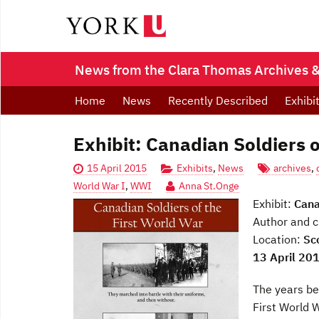
News from the Clara Thomas Archives & 
Home
News
Recently Described
Exhibi
Exhibit: Canadian Soldiers o
15 April 2015
Exhibits
,
News
archives
,
World War I
,
WWI
Anna St.Onge
Exhibit:
Cana
Author and c
Location:
Sc
13 April 20
The years b
First World 