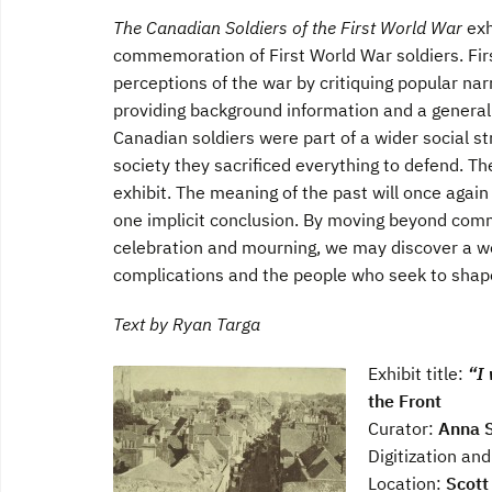
The Canadian Soldiers of the First World War
exh
commemoration of First World War soldiers. Fir
perceptions of the war by critiquing popular nar
providing background information and a general 
Canadian soldiers were part of a wider social s
society they sacrificed everything to defend. Th
exhibit. The meaning of the past will once again
one implicit conclusion. By moving beyond commo
celebration and mourning, we may discover a worl
complications and the people who seek to shape 
Text by Ryan Targa
Exhibit title:
“I 
the Front
Curator:
Anna 
Digitization and
Location:
Scott 