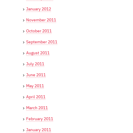
January 2012
November 2011
October 2011
September 2011
August 2011
July 2011
June 2011
May 2011
April 2011
March 2011
February 2011
January 2011