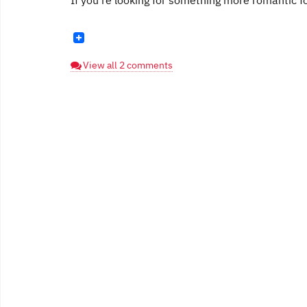
If you're looking for something more romantic fo
View all 2 comments