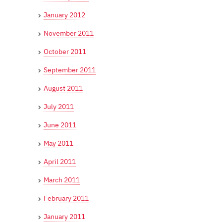
January 2012
November 2011
October 2011
September 2011
August 2011
July 2011
June 2011
May 2011
April 2011
March 2011
February 2011
January 2011