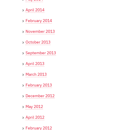
April 2014
February 2014
November 2013
October 2013
September 2013
April 2013
March 2013
February 2013
December 2012
May 2012
April 2012
February 2012