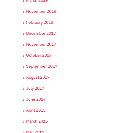
March 2019
November 2018
February 2018
December 2017
November 2017
October 2017
September 2017
August 2017
July 2017
June 2017
April 2015
March 2015
May 2014