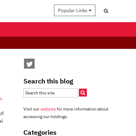
Popular Links
Search this blog
s
,
Visit our
website
for more information about
of
accessing our holdings.
al
Categories