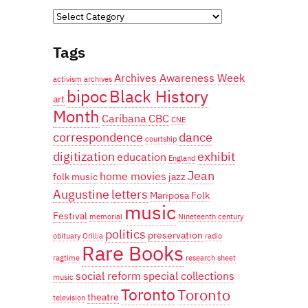
Categories
Tags
Archives Awareness Week
activism
archives
bipoc
Black History
art
Month
Caribana
CBC
CNE
correspondence
dance
courtship
digitization
exhibit
education
England
Jean
home movies
folk music
jazz
Augustine
letters
Mariposa Folk
music
Festival
memorial
Nineteenth century
politics
preservation
obituary
Orillia
radio
Rare Books
ragtime
research
sheet
social reform
special collections
music
Toronto
Toronto
theatre
television