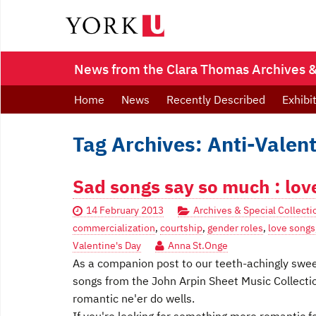
News from the Clara Thomas Archives & 
Home
News
Recently Described
Exhibi
Tag Archives: Anti-Valent
Sad songs say so much : lov
14 February 2013
Archives & Special Collecti
commercialization
,
courtship
,
gender roles
,
love songs
Valentine's Day
Anna St.Onge
As a companion post to our teeth-achingly swee
songs from the John Arpin Sheet Music Collectio
romantic ne'er do wells.