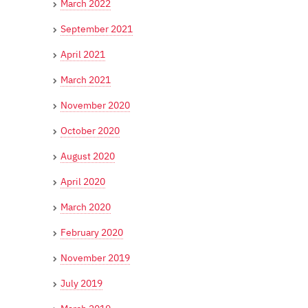
March 2022
September 2021
April 2021
March 2021
November 2020
October 2020
August 2020
April 2020
March 2020
February 2020
November 2019
July 2019