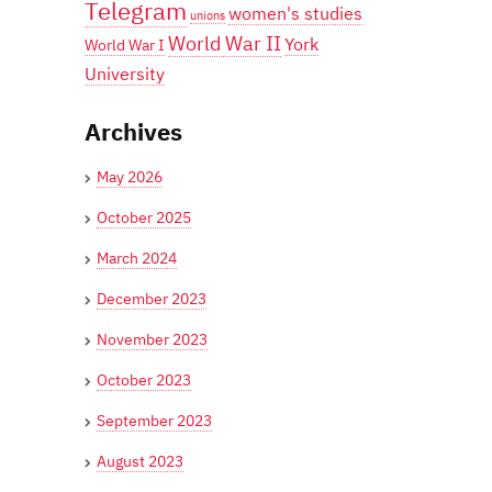
Telegram
women's studies
unions
World War II
York
World War I
University
Archives
May 2026
October 2025
March 2024
December 2023
November 2023
October 2023
September 2023
August 2023