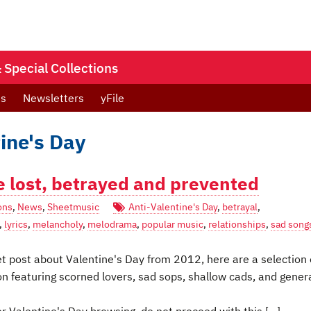
Special Collections
ts
Newsletters
yFile
ine's Day
e lost, betrayed and prevented
ons
,
News
,
Sheetmusic
Anti-Valentine's Day
,
betrayal
,
,
lyrics
,
melancholy
,
melodrama
,
popular music
,
relationships
,
sad song
t post about Valentine's Day from 2012, here are a selection 
n featuring scorned lovers, sad sops, shallow cads, and gener