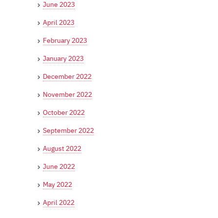
June 2023
April 2023
February 2023
January 2023
December 2022
November 2022
October 2022
September 2022
August 2022
June 2022
May 2022
April 2022