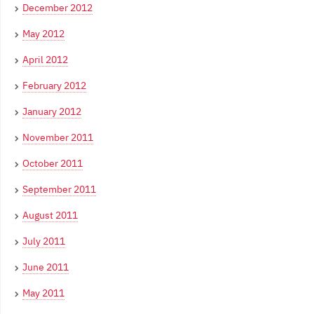
December 2012
May 2012
April 2012
February 2012
January 2012
November 2011
October 2011
September 2011
August 2011
July 2011
June 2011
May 2011