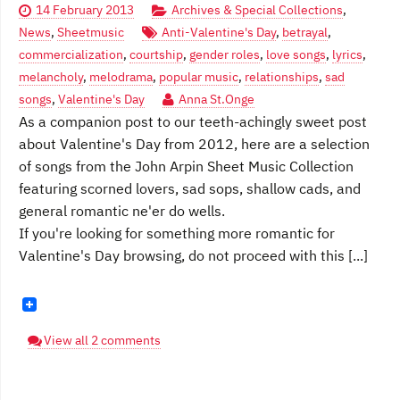
14 February 2013
Archives & Special Collections
,
News
,
Sheetmusic
Anti-Valentine's Day
,
betrayal
,
commercialization
,
courtship
,
gender roles
,
love songs
,
lyrics
,
melancholy
,
melodrama
,
popular music
,
relationships
,
sad
songs
,
Valentine's Day
Anna St.Onge
As a companion post to our teeth-achingly sweet post
about Valentine's Day from 2012, here are a selection
of songs from the John Arpin Sheet Music Collection
featuring scorned lovers, sad sops, shallow cads, and
general romantic ne'er do wells.
If you're looking for something more romantic for
Valentine's Day browsing, do not proceed with this [...]
View all 2 comments