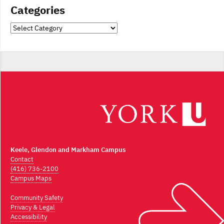
Categories
Categories
Keele, Glendon and Markham Campus
Contact
(416) 736-2100
Campus Maps
Community Safety
Privacy & Legal
Accessibility