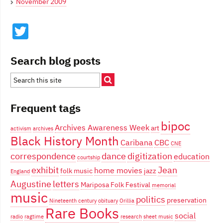
November 2009
Twitter
Search blog posts
Frequent tags
bipoc
Archives Awareness Week
art
activism
archives
Black History Month
Caribana
CBC
CNE
correspondence
dance
digitization
education
courtship
exhibit
Jean
home movies
folk music
jazz
England
Augustine
letters
Mariposa Folk Festival
memorial
music
politics
preservation
Nineteenth century
obituary
Orillia
Rare Books
social
radio
ragtime
research
sheet music