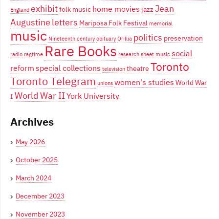
exhibit
Jean
home movies
folk music
jazz
England
Augustine
letters
Mariposa Folk Festival
memorial
music
politics
preservation
Nineteenth century
obituary
Orillia
Rare Books
social
radio
ragtime
research
sheet music
Toronto
reform
special collections
theatre
television
Toronto Telegram
women's studies
World War
unions
World War II
York University
I
Archives
May 2026
October 2025
March 2024
December 2023
November 2023