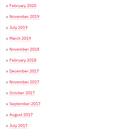
February 2020
November 2019
July 2019
March 2019
November 2018
February 2018
December 2017
November 2017
October 2017
September 2017
August 2017
July 2017