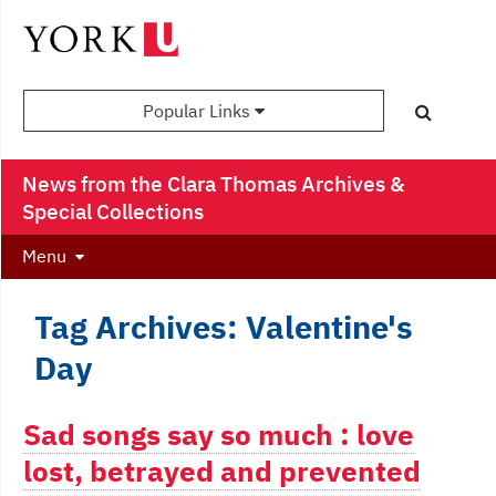
Popular Links
News from the Clara Thomas Archives &
Special Collections
Menu
Tag Archives: Valentine's
Day
Sad songs say so much : love
lost, betrayed and prevented