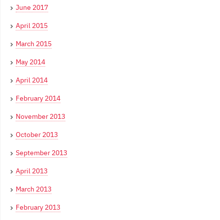
June 2017
April 2015
March 2015
May 2014
April 2014
February 2014
November 2013
October 2013
September 2013
April 2013
March 2013
February 2013