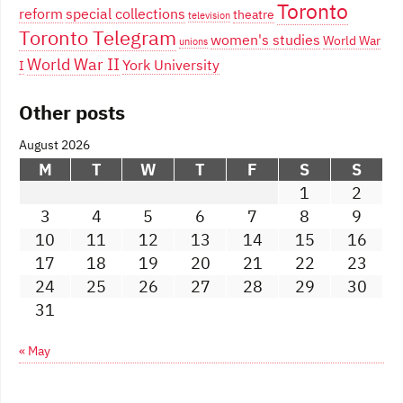
Toronto
reform
special collections
theatre
television
Toronto Telegram
women's studies
World War
unions
World War II
York University
I
Other posts
August 2026
M
T
W
T
F
S
S
1
2
3
4
5
6
7
8
9
10
11
12
13
14
15
16
17
18
19
20
21
22
23
24
25
26
27
28
29
30
31
« May