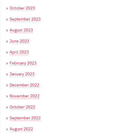
October 2023
September 2023
August 2023
June 2023
April 2023
February 2023
January 2023
December 2022
November 2022
October 2022
September 2022
August 2022