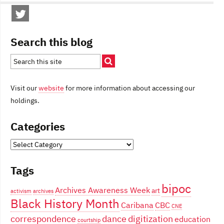
Search this blog
Visit our
website
for more information about accessing our
holdings.
Categories
Categories
Tags
bipoc
Archives Awareness Week
art
activism
archives
Black History Month
Caribana
CBC
CNE
correspondence
dance
digitization
education
courtship