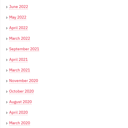
June 2022
May 2022
April 2022
March 2022
September 2021
April 2021
March 2021
November 2020
October 2020
August 2020
April 2020
March 2020