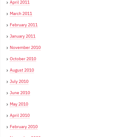
April 2011
March 2011
February 2011
January 2011
November 2010
October 2010
August 2010
July 2010
June 2010
May 2010
April 2010
February 2010