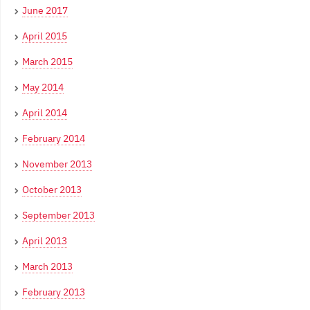
June 2017
April 2015
March 2015
May 2014
April 2014
February 2014
November 2013
October 2013
September 2013
April 2013
March 2013
February 2013