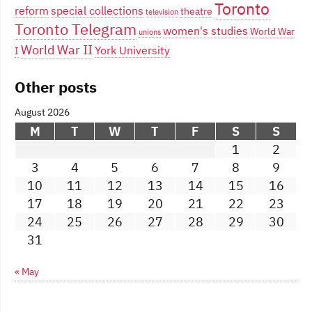
Toronto
reform
special collections
theatre
television
Toronto Telegram
women's studies
World War
unions
World War II
York University
I
Other posts
August 2026
M
T
W
T
F
S
S
1
2
3
4
5
6
7
8
9
10
11
12
13
14
15
16
17
18
19
20
21
22
23
24
25
26
27
28
29
30
31
« May