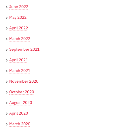
June 2022
May 2022
April 2022
March 2022
September 2021
April 2021
March 2021
November 2020
October 2020
August 2020
April 2020
March 2020