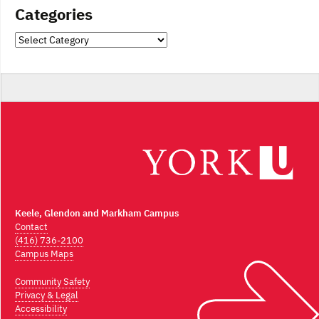
Categories
Categories
Keele, Glendon and Markham Campus
Contact
(416) 736-2100
Campus Maps
Community Safety
Privacy & Legal
Accessibility