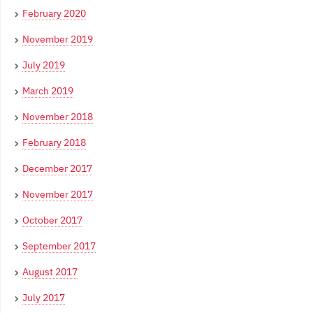
February 2020
November 2019
July 2019
March 2019
November 2018
February 2018
December 2017
November 2017
October 2017
September 2017
August 2017
July 2017