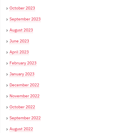
October 2023
September 2023
August 2023
June 2023
April 2023
February 2023
January 2023
December 2022
November 2022
October 2022
September 2022
August 2022