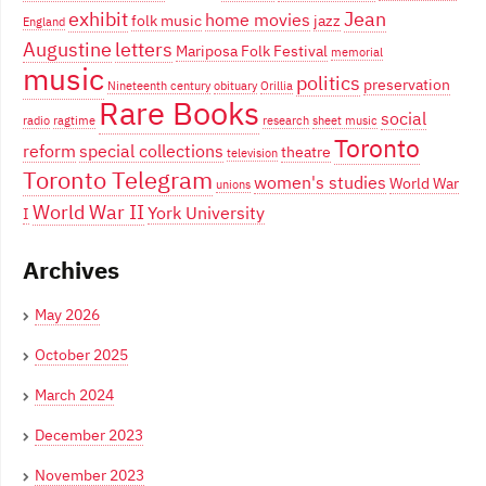
exhibit
Jean
home movies
folk music
jazz
England
Augustine
letters
Mariposa Folk Festival
memorial
music
politics
preservation
Nineteenth century
obituary
Orillia
Rare Books
social
radio
ragtime
research
sheet music
Toronto
reform
special collections
theatre
television
Toronto Telegram
women's studies
World War
unions
World War II
York University
I
Archives
May 2026
October 2025
March 2024
December 2023
November 2023