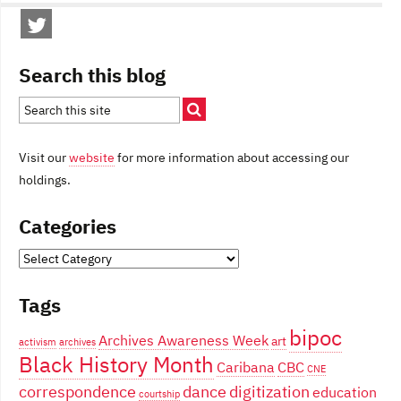
Search this blog
Visit our
website
for more information about accessing our
holdings.
Categories
Categories
Tags
bipoc
Archives Awareness Week
art
activism
archives
Black History Month
Caribana
CBC
CNE
correspondence
dance
digitization
education
courtship