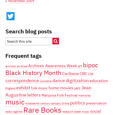
November 2009
Twitter
Search blog posts
Frequent tags
bipoc
Archives Awareness Week
art
activism
archives
Black History Month
Caribana
CBC
CNE
correspondence
dance
digitization
education
courtship
exhibit
Jean
home movies
folk music
jazz
England
Augustine
letters
Mariposa Folk Festival
memorial
music
politics
preservation
Nineteenth century
obituary
Orillia
Rare Books
social
radio
ragtime
research
sheet music