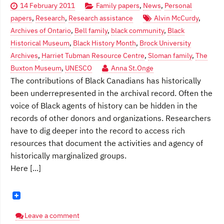
14 February 2011
Family papers
,
News
,
Personal
papers
,
Research
,
Research assistance
Alvin McCurdy
,
Archives of Ontario
,
Bell family
,
black community
,
Black
Historical Museum
,
Black History Month
,
Brock University
Archives
,
Harriet Tubman Resource Centre
,
Sloman family
,
The
Buxton Museum
,
UNESCO
Anna St.Onge
The contributions of Black Canadians has historically
been underrepresented in the archival record. Often the
voice of Black agents of history can be hidden in the
records of other donors and organizations. Researchers
have to dig deeper into the record to access rich
resources that document the activities and agency of
historically marginalized groups.
Here [...]
Leave a comment