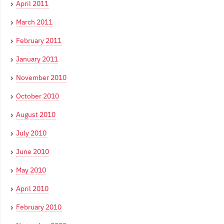
April 2011
March 2011
February 2011
January 2011
November 2010
October 2010
August 2010
July 2010
June 2010
May 2010
April 2010
February 2010