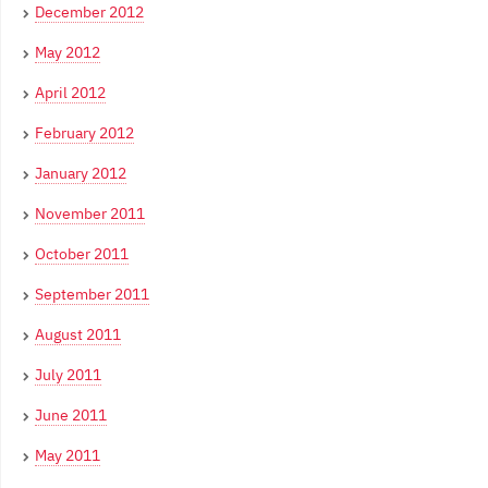
December 2012
May 2012
April 2012
February 2012
January 2012
November 2011
October 2011
September 2011
August 2011
July 2011
June 2011
May 2011