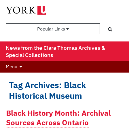
Popular Links
News from the Clara Thomas Archives &
Special Collections
Menu
Tag Archives: Black
Historical Museum
Black History Month: Archival
Sources Across Ontario