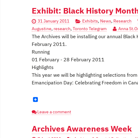
Exhibit: Black History Mont
31 January 2011
Exhibits
,
News
,
Research
Augustine
,
research
,
Toronto Telegram
Anna St.O
The Archives will be installing our annual Black 
February 2011.
Running
01 February - 28 February 2011
Highlights
This year we will be highlighting selections fro
Emancipation Day: Celebrating Freedom in Canad
Leave a comment
Archives Awareness Week