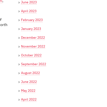
ti
,
June 2023
April 2023
y
February 2023
North
January 2023
December 2022
November 2022
October 2022
September 2022
August 2022
June 2022
May 2022
April 2022