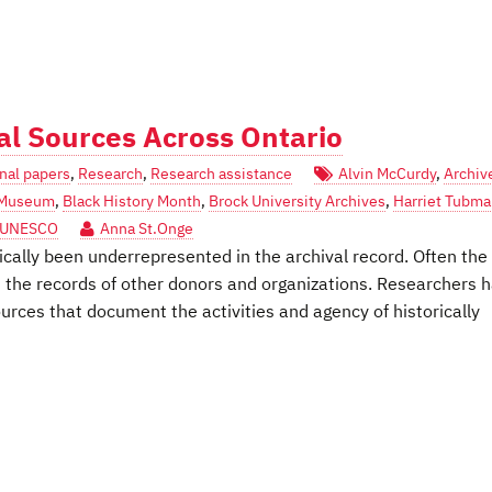
al Sources Across Ontario
nal papers
,
Research
,
Research assistance
Alvin McCurdy
,
Archiv
l Museum
,
Black History Month
,
Brock University Archives
,
Harriet Tubm
UNESCO
Anna St.Onge
ically been underrepresented in the archival record. Often the
in the records of other donors and organizations. Researchers 
ources that document the activities and agency of historically