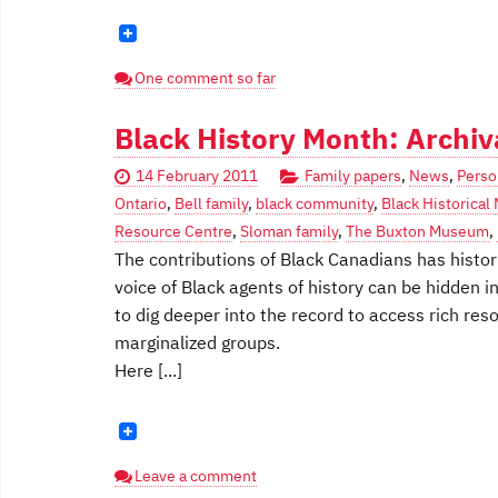
One comment so far
Black History Month: Archiv
14 February 2011
Family papers
,
News
,
Perso
Ontario
,
Bell family
,
black community
,
Black Historica
Resource Centre
,
Sloman family
,
The Buxton Museum
,
The contributions of Black Canadians has histor
voice of Black agents of history can be hidden 
to dig deeper into the record to access rich res
marginalized groups.
Here [...]
Leave a comment