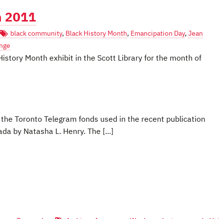
h 2011
black community
,
Black History Month
,
Emancipation Day
,
Jean
nge
History Month exhibit in the Scott Library for the month of
m the Toronto Telegram fonds used in the recent publication
a by Natasha L. Henry. The [...]