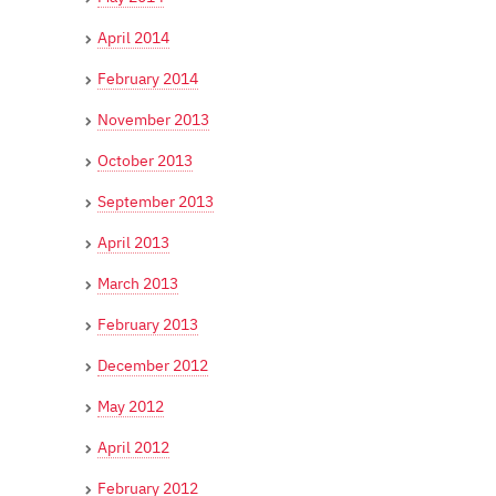
April 2014
February 2014
November 2013
October 2013
September 2013
April 2013
March 2013
February 2013
December 2012
May 2012
April 2012
February 2012