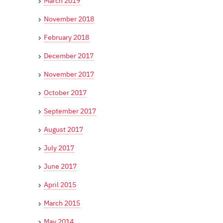
March 2019
November 2018
February 2018
December 2017
November 2017
October 2017
September 2017
August 2017
July 2017
June 2017
April 2015
March 2015
May 2014