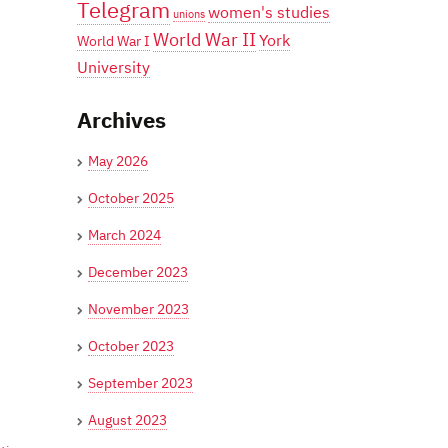
Telegram
women's studies
unions
World War II
York
World War I
University
Archives
May 2026
October 2025
March 2024
December 2023
November 2023
October 2023
September 2023
August 2023