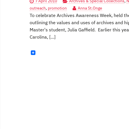
7 April 2010
Archives & Special Collections
,
N
outreach
,
promotion
Anna St.Onge
To celebrate Archives Awareness Week, held the f
outlining the values and uses of archives and hi
Master's student, Julia Gaffield. Earlier this y
Carolina, [...]