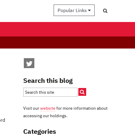
Popular Links
Search this blog
Visit our
website
for more information about
accessing our holdings.
ord
Categories