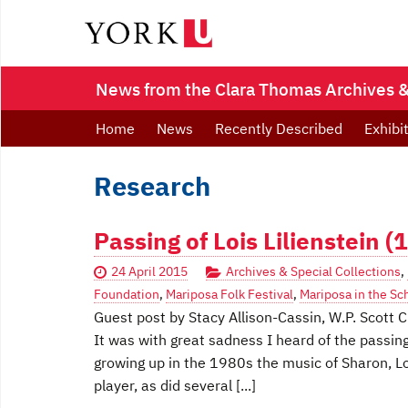
News from the Clara Thomas Archives & 
Home
News
Recently Described
Exhibi
Research
Passing of Lois Lilienstein 
24 April 2015
Archives & Special Collections
,
Foundation
,
Mariposa Folk Festival
,
Mariposa in the Sc
Guest post by Stacy Allison-Cassin, W.P. Scott C
It was with great sadness I heard of the passing
growing up in the 1980s the music of Sharon, Lo
player, as did several [...]