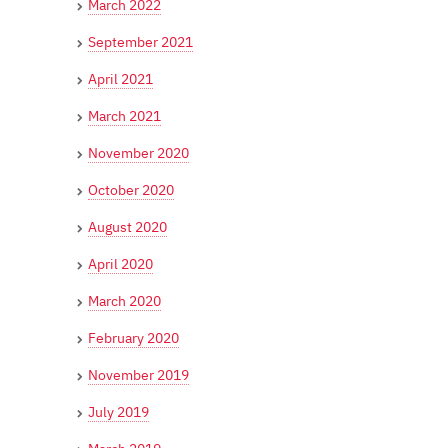
March 2022
September 2021
April 2021
March 2021
November 2020
October 2020
August 2020
April 2020
March 2020
February 2020
November 2019
July 2019