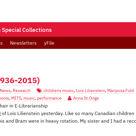
Special Collections
ts
Newsletters
yFile
(1936-2015)
News
,
Research
childrens music
,
Lois Lilienstein
,
Mariposa Fold
hools
,
MITS
,
music
,
performance
Anna St.Onge
hair in E-Librarianship
 of Lois Lilienstein yesterday. Like so many Canadian children
is and Bram were in heavy rotation. My sister and I had a rec