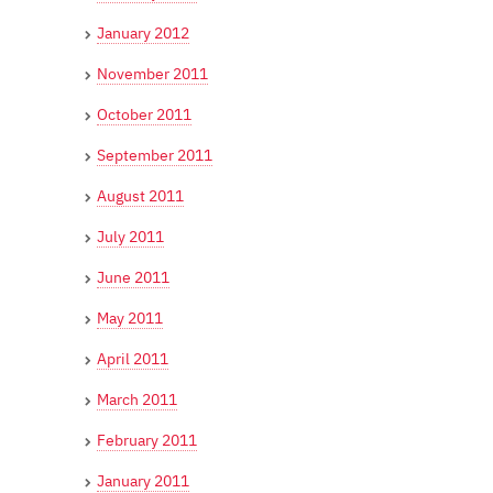
January 2012
November 2011
October 2011
September 2011
August 2011
July 2011
June 2011
May 2011
April 2011
March 2011
February 2011
January 2011