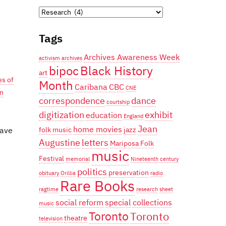
Categories
Tags
Archives Awareness Week
activism
archives
bipoc
Black History
art
es of
Month
Caribana
CBC
CNE
an
correspondence
dance
courtship
digitization
exhibit
education
England
Jean
home movies
have
folk music
jazz
Augustine
letters
Mariposa Folk
music
Festival
memorial
Nineteenth century
politics
preservation
obituary
Orillia
radio
Rare Books
ragtime
research
sheet
social reform
special collections
music
Toronto
Toronto
theatre
television