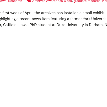
ews
,
Research
Archives Awareness Week
,
graduate research
,
Hai
irst week of April, the archives has installed a small exhibit
ghlighting a recent news item featuring a former York Universit
ear, Gaffield, now a PhD student at Duke University in Durham, 