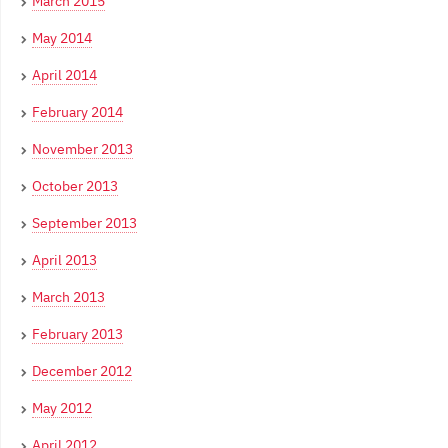
March 2015
May 2014
April 2014
February 2014
November 2013
October 2013
September 2013
April 2013
March 2013
February 2013
December 2012
May 2012
April 2012