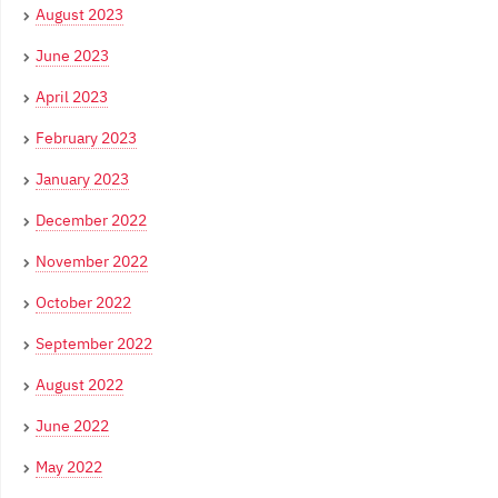
August 2023
June 2023
April 2023
February 2023
January 2023
December 2022
November 2022
October 2022
September 2022
August 2022
June 2022
May 2022