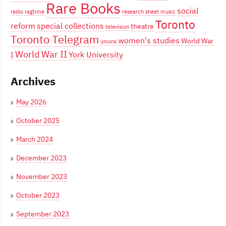
Rare Books
social
radio
ragtime
research
sheet music
Toronto
reform
special collections
theatre
television
Toronto Telegram
women's studies
World War
unions
World War II
York University
I
Archives
May 2026
October 2025
March 2024
December 2023
November 2023
October 2023
September 2023