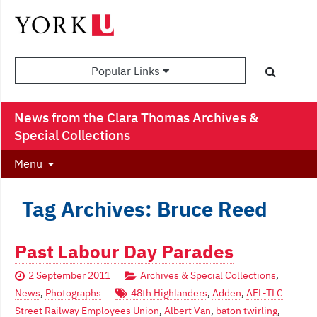
Popular Links
News from the Clara Thomas Archives &
Special Collections
Menu
Tag Archives: Bruce Reed
Past Labour Day Parades
2 September 2011
Archives & Special Collections
,
News
,
Photographs
48th Highlanders
,
Adden
,
AFL-TLC
Street Railway Employees Union
,
Albert Van
,
baton twirling
,