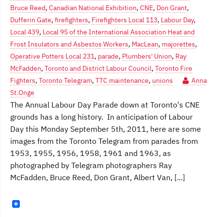
Bruce Reed
,
Canadian National Exhibition
,
CNE
,
Don Grant
,
Dufferin Gate
,
firefighters
,
Firefighters Local 113
,
Labour Day
,
Local 439
,
Local 95 of the International Association Heat and
Frost Insulators and Asbestos Workers
,
MacLean
,
majorettes
,
Operative Potters Local 231
,
parade
,
Plumbers' Union
,
Ray
McFadden
,
Toronto and District Labour Council
,
Toronto Fire
Fighters
,
Toronto Telegram
,
TTC maintenance
,
unions
Anna
St.Onge
The Annual Labour Day Parade down at Toronto's CNE
grounds has a long history. In anticipation of Labour
Day this Monday September 5th, 2011, here are some
images from the Toronto Telegram from parades from
1953, 1955, 1956, 1958, 1961 and 1963, as
photographed by Telegram photographers Ray
McFadden, Bruce Reed, Don Grant, Albert Van, [...]