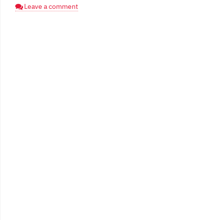
Leave a comment