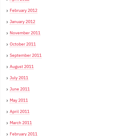
February 2012
January 2012
November 2011
October 2011
September 2011
August 2011
July 2011
June 2011
May 2011
April 2011
March 2011
February 2011