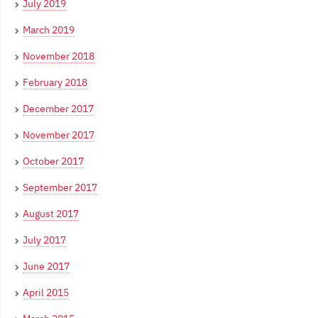
July 2019
March 2019
November 2018
February 2018
December 2017
November 2017
October 2017
September 2017
August 2017
July 2017
June 2017
April 2015