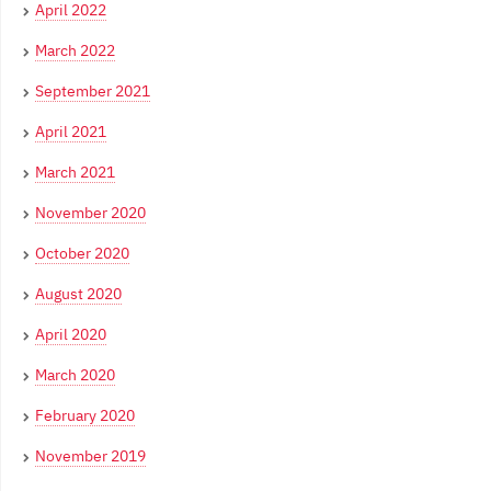
April 2022
March 2022
September 2021
April 2021
March 2021
November 2020
October 2020
August 2020
April 2020
March 2020
February 2020
November 2019