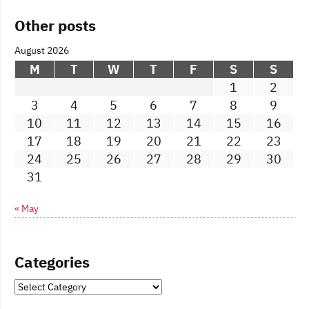
Other posts
August 2026
M
T
W
T
F
S
S
1
2
3
4
5
6
7
8
9
10
11
12
13
14
15
16
17
18
19
20
21
22
23
24
25
26
27
28
29
30
31
« May
Categories
Categories