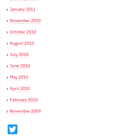
January 2011
November 2010
October 2010
August 2010
July 2010
June 2010
May 2010
April 2010
February 2010
November 2009
Twitter