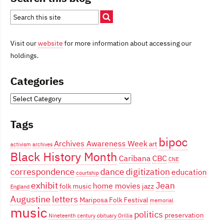
Visit our
website
for more information about accessing our
holdings.
Categories
Categories
Tags
bipoc
Archives Awareness Week
art
activism
archives
Black History Month
Caribana
CBC
CNE
correspondence
dance
digitization
education
courtship
exhibit
Jean
home movies
folk music
jazz
England
Augustine
letters
Mariposa Folk Festival
memorial
music
politics
preservation
Nineteenth century
obituary
Orillia