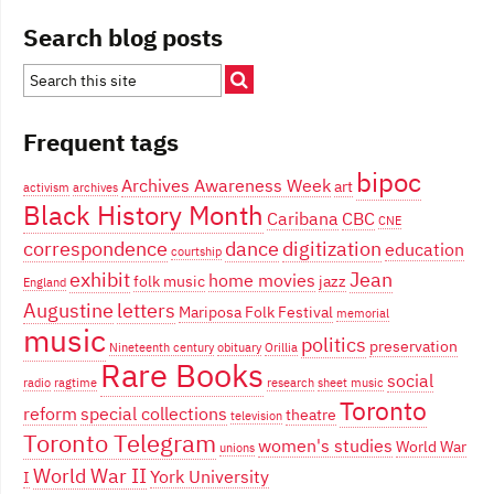
Search blog posts
Frequent tags
bipoc
Archives Awareness Week
art
activism
archives
Black History Month
Caribana
CBC
CNE
correspondence
dance
digitization
education
courtship
exhibit
Jean
home movies
folk music
jazz
England
Augustine
letters
Mariposa Folk Festival
memorial
music
politics
preservation
Nineteenth century
obituary
Orillia
Rare Books
social
radio
ragtime
research
sheet music
Toronto
reform
special collections
theatre
television
Toronto Telegram
women's studies
World War
unions
World War II
York University
I