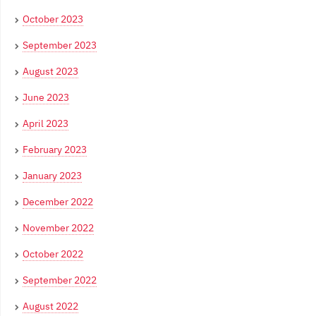
October 2023
September 2023
August 2023
June 2023
April 2023
February 2023
January 2023
December 2022
November 2022
October 2022
September 2022
August 2022