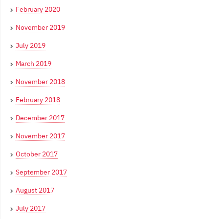
February 2020
November 2019
July 2019
March 2019
November 2018
February 2018
December 2017
November 2017
October 2017
September 2017
August 2017
July 2017