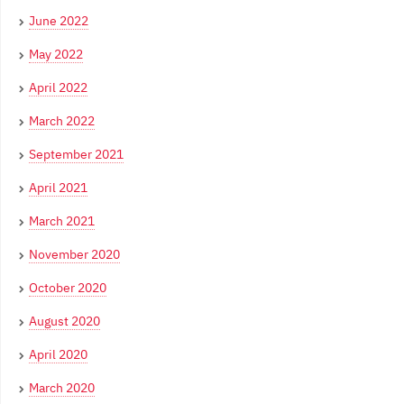
June 2022
May 2022
April 2022
March 2022
September 2021
April 2021
March 2021
November 2020
October 2020
August 2020
April 2020
March 2020