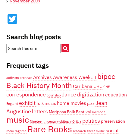
November 2009
Twitter
Search blog posts
Frequent tags
bipoc
Archives Awareness Week
art
activism
archives
Black History Month
Caribana
CBC
CNE
correspondence
dance
digitization
education
courtship
exhibit
Jean
home movies
folk music
jazz
England
Augustine
letters
Mariposa Folk Festival
memorial
music
politics
preservation
Nineteenth century
obituary
Orillia
Rare Books
social
radio
ragtime
research
sheet music