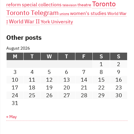
Toronto
reform
special collections
theatre
television
Toronto Telegram
women's studies
World War
unions
World War II
York University
I
Other posts
August 2026
M
T
W
T
F
S
S
1
2
3
4
5
6
7
8
9
10
11
12
13
14
15
16
17
18
19
20
21
22
23
24
25
26
27
28
29
30
31
« May