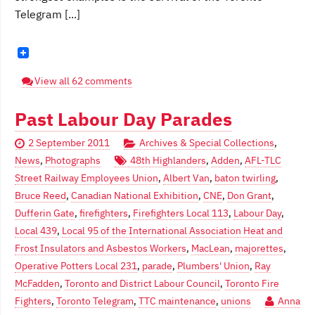
Telegram [...]
View all 62 comments
Past Labour Day Parades
2 September 2011
Archives & Special Collections
,
News
,
Photographs
48th Highlanders
,
Adden
,
AFL-TLC
Street Railway Employees Union
,
Albert Van
,
baton twirling
,
Bruce Reed
,
Canadian National Exhibition
,
CNE
,
Don Grant
,
Dufferin Gate
,
firefighters
,
Firefighters Local 113
,
Labour Day
,
Local 439
,
Local 95 of the International Association Heat and
Frost Insulators and Asbestos Workers
,
MacLean
,
majorettes
,
Operative Potters Local 231
,
parade
,
Plumbers' Union
,
Ray
McFadden
,
Toronto and District Labour Council
,
Toronto Fire
Fighters
,
Toronto Telegram
,
TTC maintenance
,
unions
Anna