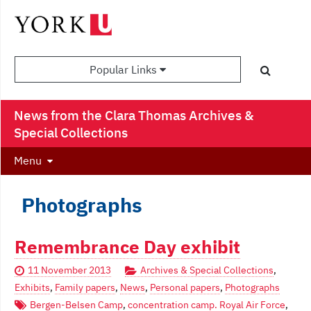
Popular Links
News from the Clara Thomas Archives &
Special Collections
Menu
Photographs
Remembrance Day exhibit
11 November 2013
Archives & Special Collections
,
Exhibits
,
Family papers
,
News
,
Personal papers
,
Photographs
Bergen-Belsen Camp
,
concentration camp. Royal Air Force
,