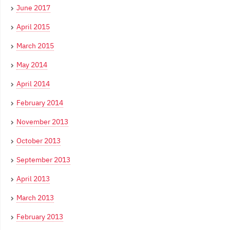
June 2017
April 2015
March 2015
May 2014
April 2014
February 2014
November 2013
October 2013
September 2013
April 2013
March 2013
February 2013