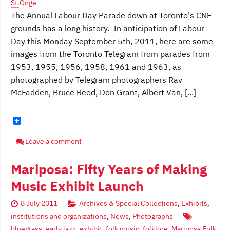
St.Onge
The Annual Labour Day Parade down at Toronto's CNE
grounds has a long history. In anticipation of Labour
Day this Monday September 5th, 2011, here are some
images from the Toronto Telegram from parades from
1953, 1955, 1956, 1958, 1961 and 1963, as
photographed by Telegram photographers Ray
McFadden, Bruce Reed, Don Grant, Albert Van, [...]
Leave a comment
Mariposa: Fifty Years of Making
Music Exhibit Launch
8 July 2011
Archives & Special Collections
,
Exhibits
,
institutions and organizations
,
News
,
Photographs
bluegrass
,
early jazz
,
exhibit
,
folk music
,
folklore
,
Mariposa Folk