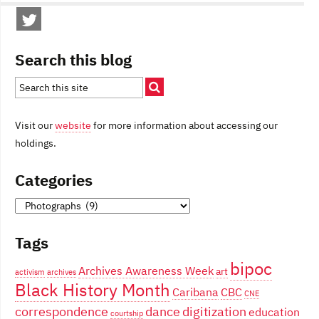
Search this blog
Visit our
website
for more information about accessing our
holdings.
Categories
Categories
Tags
bipoc
Archives Awareness Week
art
activism
archives
Black History Month
Caribana
CBC
CNE
correspondence
dance
digitization
education
courtship