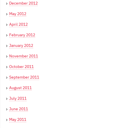
December 2012
May 2012
April 2012
February 2012
January 2012
November 2011
October 2011
September 2011
August 2011
July 2011
June 2011
May 2011