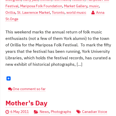
Festival
,
Mariposa Folk Foundation
,
Market Gallery
,
music
,
Orillia
,
St. Lawrence Market
,
Toronto
,
world music
Anna
St.Onge
This weekend marks the annual return of folk music
enthusiasts (not a few of them York alumni) to the town
of Orillia for the Mariposa Folk Festival. To mark the fifty
years that the festival has been running, York University
Libraries, which holds the festival records, has curated a
new exhibit of historical photographs, [...]
One comment so far
Mother's Day
6 May 2011
News
,
Photographs
Canadian Voice