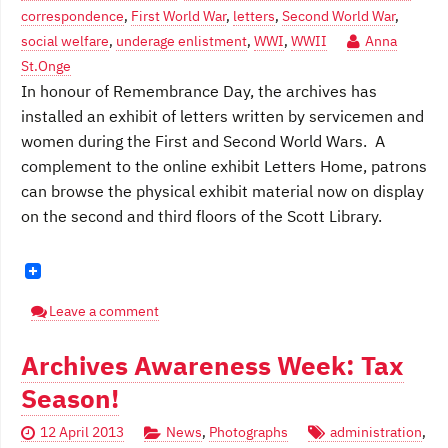
correspondence
,
First World War
,
letters
,
Second World War
,
social welfare
,
underage enlistment
,
WWI
,
WWII
Anna
St.Onge
In honour of Remembrance Day, the archives has
installed an exhibit of letters written by servicemen and
women during the First and Second World Wars. A
complement to the online exhibit Letters Home, patrons
can browse the physical exhibit material now on display
on the second and third floors of the Scott Library.
Leave a comment
Archives Awareness Week: Tax
Season!
12 April 2013
News
,
Photographs
administration
,