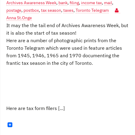
Archives Awareness Week
,
bank
,
filing
,
income tax
,
mail
,
postage
,
postbox
,
tax season
,
taxes
,
Toronto Telegram
Anna St.Onge
It may the the tail end of Archives Awareness Week, but
it is also the start of tax season!
Here are a number of photographic prints from the
Toronto Telegram which were used in feature articles
from 1945, 1946, 1965 and 1970 documenting the
frantic tax season in the city of Toronto.
Here are tax form filers [...]