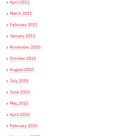
April 2011
March 2011
February 2011
January 2011
November 2010
October 2010
August 2010
July 2010
June 2010
May 2010
April 2010
February 2010