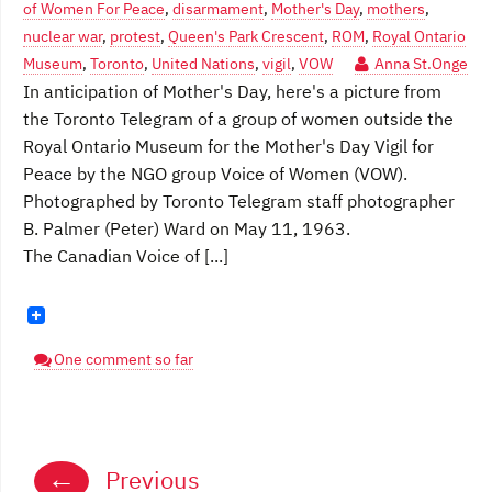
of Women For Peace
,
disarmament
,
Mother's Day
,
mothers
,
nuclear war
,
protest
,
Queen's Park Crescent
,
ROM
,
Royal Ontario
Museum
,
Toronto
,
United Nations
,
vigil
,
VOW
Anna St.Onge
In anticipation of Mother's Day, here's a picture from
the Toronto Telegram of a group of women outside the
Royal Ontario Museum for the Mother's Day Vigil for
Peace by the NGO group Voice of Women (VOW).
Photographed by Toronto Telegram staff photographer
B. Palmer (Peter) Ward on May 11, 1963.
The Canadian Voice of [...]
One comment so far
Posts
←
Previous