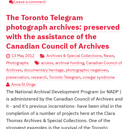
Leave a comment
The Toronto Telegram
photograph archives: preserved
with the assistance of the
Canadian Council of Archives
13 May 2012
Archives & Special Collections
,
News
,
Photographs
access
,
archival funding
,
Canadian Council of
Archives
,
documentary heritage
,
photographic negatives
,
preservation
,
research
,
Toronto Telegram
,
vinegar syndrome
Anna St.Onge
The National Archival Development Program (or NADP )
is administered by the Canadian Council of Archives and
it - and it's previous incarnations- have been vital in the
completion of a number of projects here at the Clara
Thomas Archives & Special Collections. One of the
strongest examples is the survival of the Toronto