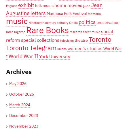
exhibit
Jean
home movies
folk music
jazz
England
Augustine
letters
Mariposa Folk Festival
memorial
music
politics
preservation
Nineteenth century
obituary
Orillia
Rare Books
social
radio
ragtime
research
sheet music
Toronto
reform
special collections
theatre
television
Toronto Telegram
women's studies
World War
unions
World War II
York University
I
Archives
May 2026
October 2025
March 2024
December 2023
November 2023