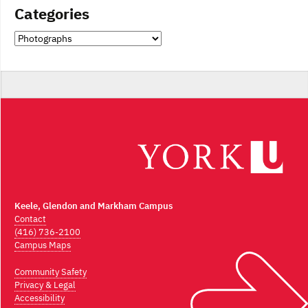
Categories
Categories
Keele, Glendon and Markham Campus
Contact
(416) 736-2100
Campus Maps
Community Safety
Privacy & Legal
Accessibility