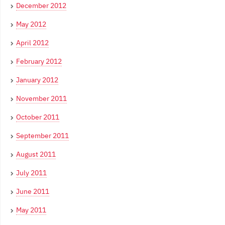
December 2012
May 2012
April 2012
February 2012
January 2012
November 2011
October 2011
September 2011
August 2011
July 2011
June 2011
May 2011