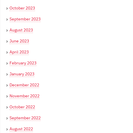
October 2023
September 2023
August 2023
June 2023
April 2023
February 2023
January 2023
December 2022
November 2022
October 2022
September 2022
August 2022