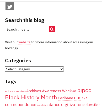
Search this blog
Visit our
website
for more information about accessing our
holdings.
Categories
Categories
Tags
bipoc
Archives Awareness Week
art
activism
archives
Black History Month
Caribana
CBC
CNE
correspondence
dance
digitization
education
courtship