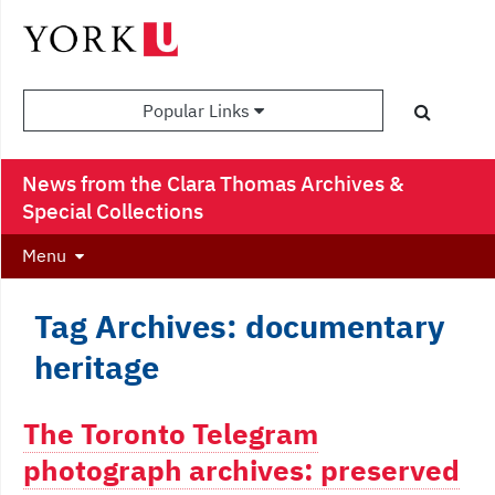
Popular Links
News from the Clara Thomas Archives &
Special Collections
Menu
Tag Archives: documentary
heritage
The Toronto Telegram
photograph archives: preserved