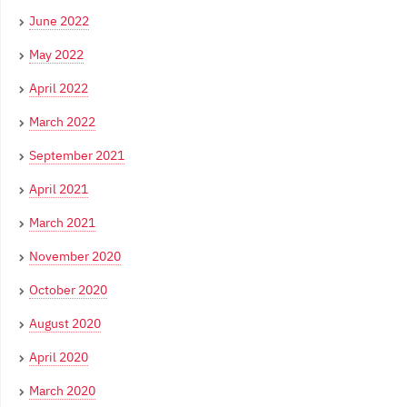
June 2022
May 2022
April 2022
March 2022
September 2021
April 2021
March 2021
November 2020
October 2020
August 2020
April 2020
March 2020