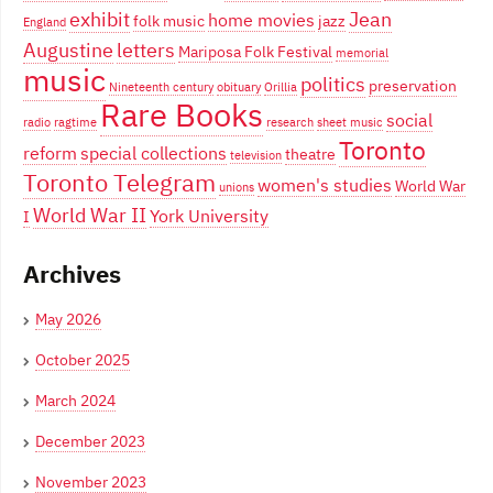
exhibit
Jean
home movies
folk music
jazz
England
Augustine
letters
Mariposa Folk Festival
memorial
music
politics
preservation
Nineteenth century
obituary
Orillia
Rare Books
social
radio
ragtime
research
sheet music
Toronto
reform
special collections
theatre
television
Toronto Telegram
women's studies
World War
unions
World War II
York University
I
Archives
May 2026
October 2025
March 2024
December 2023
November 2023