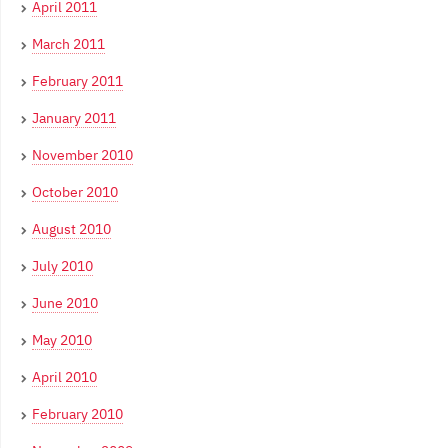
April 2011
March 2011
February 2011
January 2011
November 2010
October 2010
August 2010
July 2010
June 2010
May 2010
April 2010
February 2010