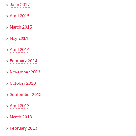
June 2017
April 2015
March 2015
May 2014
April 2014
February 2014
November 2013
October 2013
September 2013
April 2013
March 2013
February 2013