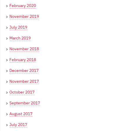
February 2020
November 2019
July 2019
March 2019
November 2018
February 2018
December 2017
November 2017
October 2017
September 2017
August 2017
July 2017