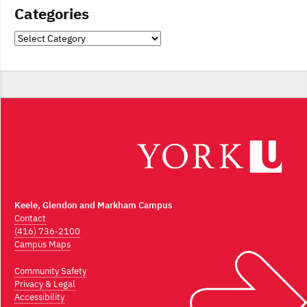
Categories
Categories
Keele, Glendon and Markham Campus
Contact
(416) 736-2100
Campus Maps
Community Safety
Privacy & Legal
Accessibility