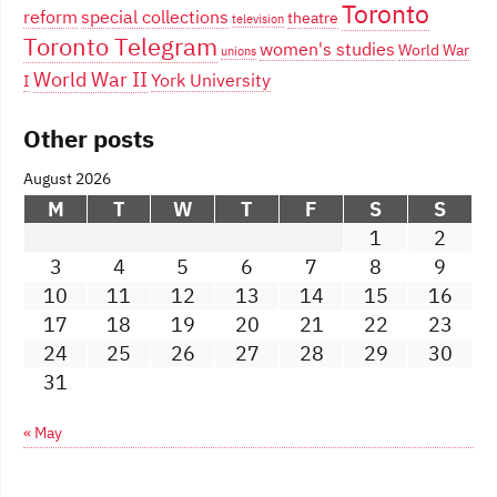
Toronto
reform
special collections
theatre
television
Toronto Telegram
women's studies
World War
unions
World War II
York University
I
Other posts
August 2026
M
T
W
T
F
S
S
1
2
3
4
5
6
7
8
9
10
11
12
13
14
15
16
17
18
19
20
21
22
23
24
25
26
27
28
29
30
31
« May