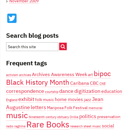
November 2009
Twitter
Search blog posts
Frequent tags
bipoc
Archives Awareness Week
art
activism
archives
Black History Month
Caribana
CBC
CNE
correspondence
dance
digitization
education
courtship
exhibit
Jean
home movies
folk music
jazz
England
Augustine
letters
Mariposa Folk Festival
memorial
music
politics
preservation
Nineteenth century
obituary
Orillia
Rare Books
social
radio
ragtime
research
sheet music