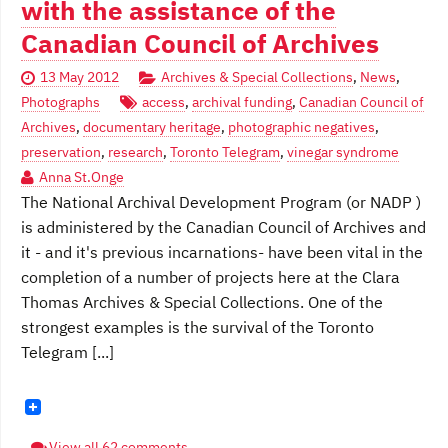
with the assistance of the
Canadian Council of Archives
13 May 2012
Archives & Special Collections
,
News
,
Photographs
access
,
archival funding
,
Canadian Council of
Archives
,
documentary heritage
,
photographic negatives
,
preservation
,
research
,
Toronto Telegram
,
vinegar syndrome
Anna St.Onge
The National Archival Development Program (or NADP )
is administered by the Canadian Council of Archives and
it - and it's previous incarnations- have been vital in the
completion of a number of projects here at the Clara
Thomas Archives & Special Collections. One of the
strongest examples is the survival of the Toronto
Telegram [...]
View all 62 comments