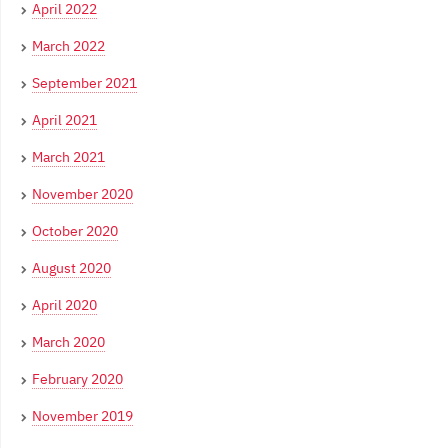
April 2022
March 2022
September 2021
April 2021
March 2021
November 2020
October 2020
August 2020
April 2020
March 2020
February 2020
November 2019