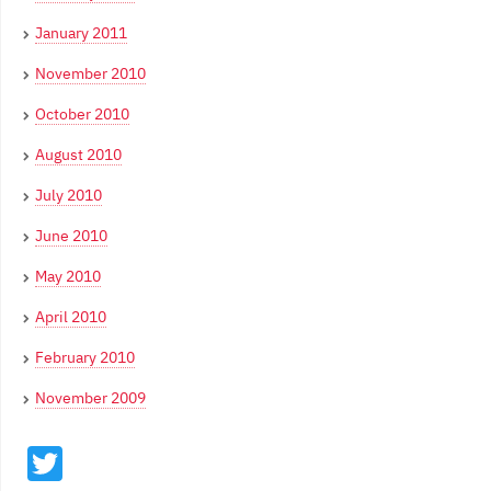
January 2011
November 2010
October 2010
August 2010
July 2010
June 2010
May 2010
April 2010
February 2010
November 2009
Twitter