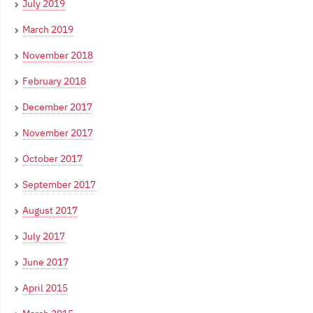
July 2019
March 2019
November 2018
February 2018
December 2017
November 2017
October 2017
September 2017
August 2017
July 2017
June 2017
April 2015