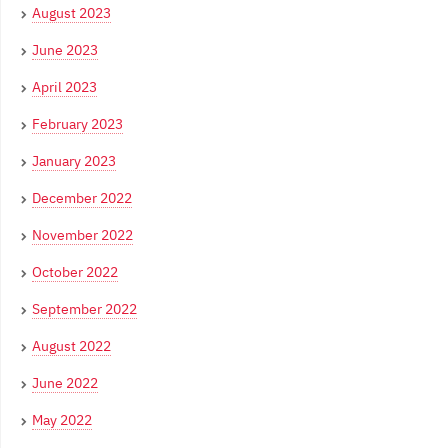
August 2023
June 2023
April 2023
February 2023
January 2023
December 2022
November 2022
October 2022
September 2022
August 2022
June 2022
May 2022