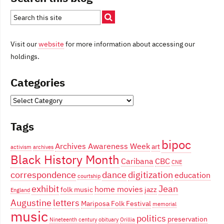
Visit our
website
for more information about accessing our
holdings.
Categories
Categories
Tags
bipoc
Archives Awareness Week
art
activism
archives
Black History Month
Caribana
CBC
CNE
correspondence
dance
digitization
education
courtship
exhibit
Jean
home movies
folk music
jazz
England
Augustine
letters
Mariposa Folk Festival
memorial
music
politics
preservation
Nineteenth century
obituary
Orillia