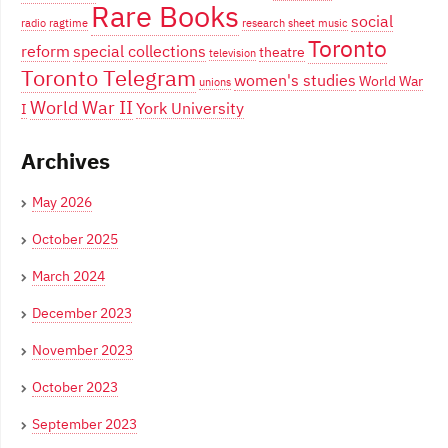
Rare Books
social
radio
ragtime
research
sheet music
Toronto
reform
special collections
theatre
television
Toronto Telegram
women's studies
World War
unions
World War II
York University
I
Archives
May 2026
October 2025
March 2024
December 2023
November 2023
October 2023
September 2023