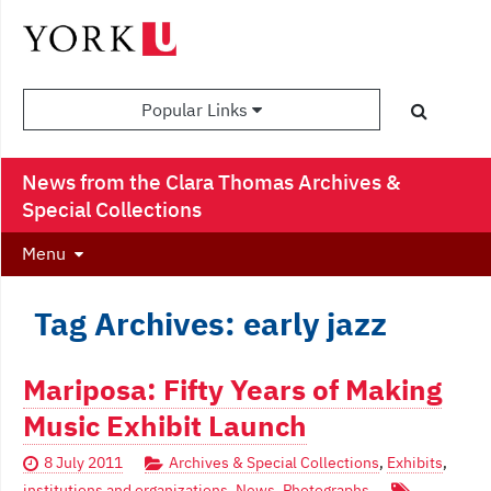
Popular Links
News from the Clara Thomas Archives &
Special Collections
Menu
Tag Archives: early jazz
Mariposa: Fifty Years of Making
Music Exhibit Launch
8 July 2011
Archives & Special Collections
,
Exhibits
,
institutions and organizations
,
News
,
Photographs