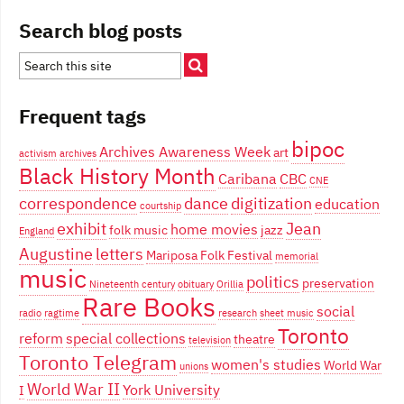
Search blog posts
Frequent tags
bipoc
Archives Awareness Week
art
activism
archives
Black History Month
Caribana
CBC
CNE
correspondence
dance
digitization
education
courtship
exhibit
Jean
home movies
folk music
jazz
England
Augustine
letters
Mariposa Folk Festival
memorial
music
politics
preservation
Nineteenth century
obituary
Orillia
Rare Books
social
radio
ragtime
research
sheet music
Toronto
reform
special collections
theatre
television
Toronto Telegram
women's studies
World War
unions
World War II
York University
I