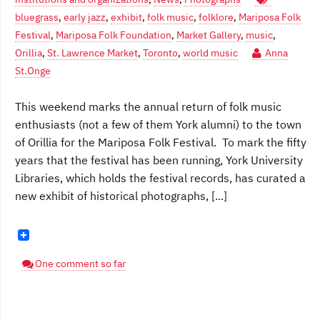
bluegrass
,
early jazz
,
exhibit
,
folk music
,
folklore
,
Mariposa Folk
Festival
,
Mariposa Folk Foundation
,
Market Gallery
,
music
,
Orillia
,
St. Lawrence Market
,
Toronto
,
world music
Anna
St.Onge
This weekend marks the annual return of folk music
enthusiasts (not a few of them York alumni) to the town
of Orillia for the Mariposa Folk Festival. To mark the fifty
years that the festival has been running, York University
Libraries, which holds the festival records, has curated a
new exhibit of historical photographs, [...]
One comment so far