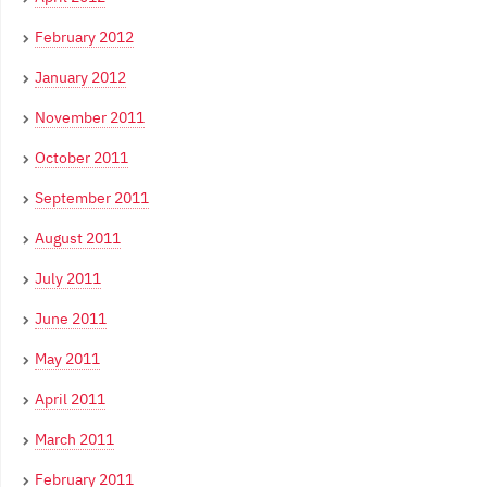
February 2012
January 2012
November 2011
October 2011
September 2011
August 2011
July 2011
June 2011
May 2011
April 2011
March 2011
February 2011