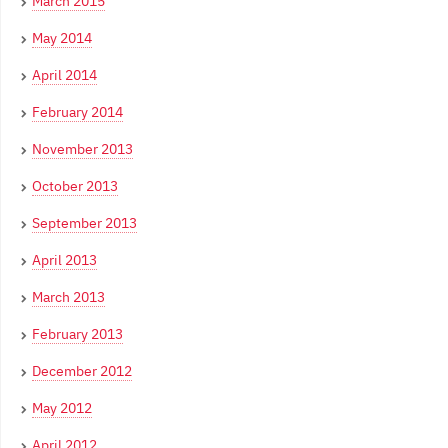
March 2015
May 2014
April 2014
February 2014
November 2013
October 2013
September 2013
April 2013
March 2013
February 2013
December 2012
May 2012
April 2012