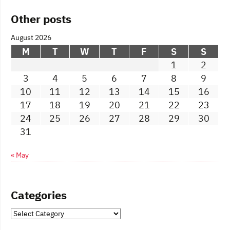
Other posts
August 2026
M
T
W
T
F
S
S
1
2
3
4
5
6
7
8
9
10
11
12
13
14
15
16
17
18
19
20
21
22
23
24
25
26
27
28
29
30
31
« May
Categories
Categories