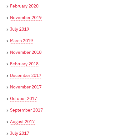
February 2020
November 2019
July 2019
March 2019
November 2018
February 2018
December 2017
November 2017
October 2017
September 2017
August 2017
July 2017