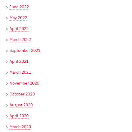
June 2022
May 2022
April 2022
March 2022
September 2021
April 2021
March 2021
November 2020
October 2020
August 2020
April 2020
March 2020