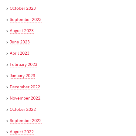
October 2023
September 2023
August 2023
June 2023
April 2023
February 2023
January 2023
December 2022
November 2022
October 2022
September 2022
August 2022