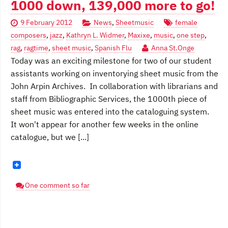
1000 down, 139,000 more to go!
9 February 2012
News
,
Sheetmusic
female
composers
,
jazz
,
Kathryn L. Widmer
,
Maxixe
,
music
,
one step
,
rag
,
ragtime
,
sheet music
,
Spanish Flu
Anna St.Onge
Today was an exciting milestone for two of our student
assistants working on inventorying sheet music from the
John Arpin Archives. In collaboration with librarians and
staff from Bibliographic Services, the 1000th piece of
sheet music was entered into the cataloguing system.
It won't appear for another few weeks in the online
catalogue, but we [...]
One comment so far