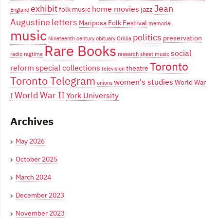
exhibit
Jean
home movies
folk music
jazz
England
Augustine
letters
Mariposa Folk Festival
memorial
music
politics
preservation
Nineteenth century
obituary
Orillia
Rare Books
social
radio
ragtime
research
sheet music
Toronto
reform
special collections
theatre
television
Toronto Telegram
women's studies
World War
unions
World War II
York University
I
Archives
May 2026
October 2025
March 2024
December 2023
November 2023