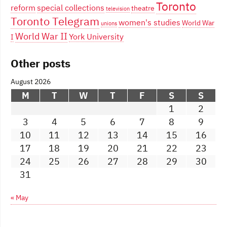
Toronto
reform
special collections
theatre
television
Toronto Telegram
women's studies
World War
unions
World War II
York University
I
Other posts
August 2026
M
T
W
T
F
S
S
1
2
3
4
5
6
7
8
9
10
11
12
13
14
15
16
17
18
19
20
21
22
23
24
25
26
27
28
29
30
31
« May