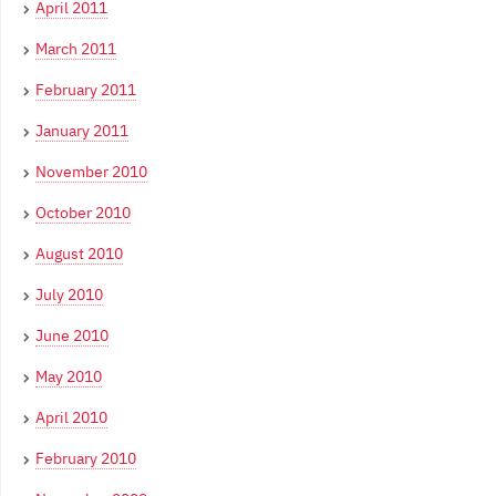
April 2011
March 2011
February 2011
January 2011
November 2010
October 2010
August 2010
July 2010
June 2010
May 2010
April 2010
February 2010