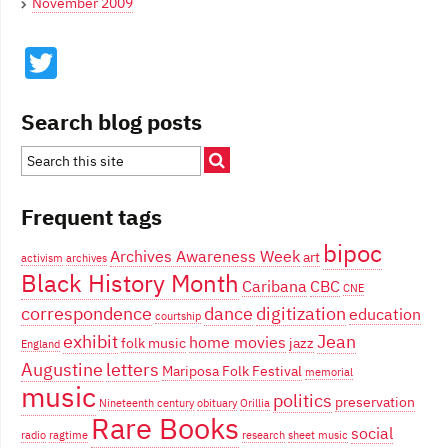
November 2009
Twitter
Search blog posts
Frequent tags
bipoc
Archives Awareness Week
art
activism
archives
Black History Month
Caribana
CBC
CNE
correspondence
dance
digitization
education
courtship
exhibit
Jean
home movies
folk music
jazz
England
Augustine
letters
Mariposa Folk Festival
memorial
music
politics
preservation
Nineteenth century
obituary
Orillia
Rare Books
social
radio
ragtime
research
sheet music