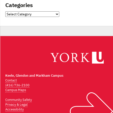
Categories
Categories
Keele, Glendon and Markham Campus
Contact
(416) 736-2100
Campus Maps
Community Safety
Privacy & Legal
Accessibility