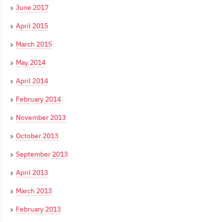
June 2017
April 2015
March 2015
May 2014
April 2014
February 2014
November 2013
October 2013
September 2013
April 2013
March 2013
February 2013