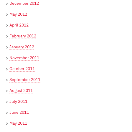
December 2012
May 2012
April 2012
February 2012
January 2012
November 2011
October 2011
September 2011
August 2011
July 2011
June 2011
May 2011