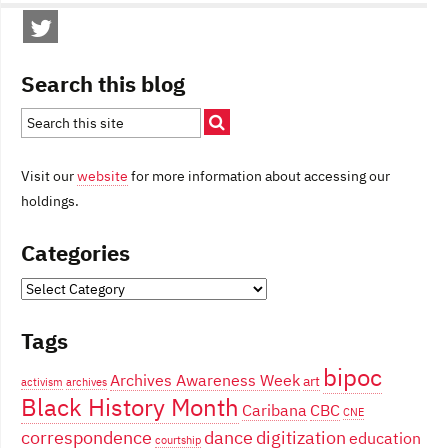
Search this blog
Visit our
website
for more information about accessing our
holdings.
Categories
Categories
Tags
bipoc
Archives Awareness Week
art
activism
archives
Black History Month
Caribana
CBC
CNE
correspondence
dance
digitization
education
courtship