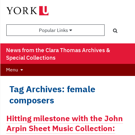
Popular Links
News from the Clara Thomas Archives &
Special Collections
Menu
Tag Archives: female
composers
Hitting milestone with the John
Arpin Sheet Music Collection: