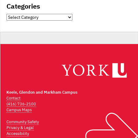
Categories
Categories
Keele, Glendon and Markham Campus
Contact
(416) 736-2100
Campus Maps
Community Safety
Privacy & Legal
Accessibility