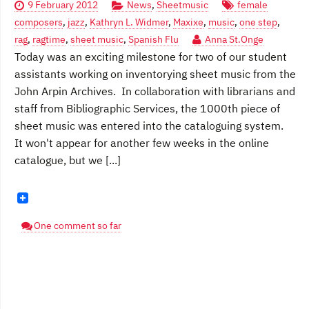
9 February 2012
News
,
Sheetmusic
female
composers
,
jazz
,
Kathryn L. Widmer
,
Maxixe
,
music
,
one step
,
rag
,
ragtime
,
sheet music
,
Spanish Flu
Anna St.Onge
Today was an exciting milestone for two of our student
assistants working on inventorying sheet music from the
John Arpin Archives. In collaboration with librarians and
staff from Bibliographic Services, the 1000th piece of
sheet music was entered into the cataloguing system.
It won't appear for another few weeks in the online
catalogue, but we [...]
One comment so far