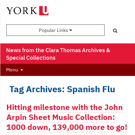
Popular Links
News from the Clara Thomas Archives &
Special Collections
Menu
Tag Archives: Spanish Flu
Hitting milestone with the John
Arpin Sheet Music Collection:
1000 down, 139,000 more to go!