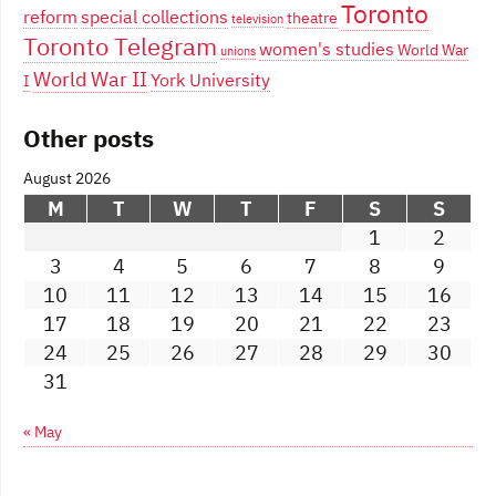
Toronto
reform
special collections
theatre
television
Toronto Telegram
women's studies
World War
unions
World War II
York University
I
Other posts
August 2026
M
T
W
T
F
S
S
1
2
3
4
5
6
7
8
9
10
11
12
13
14
15
16
17
18
19
20
21
22
23
24
25
26
27
28
29
30
31
« May