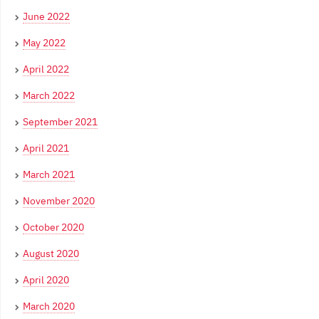
June 2022
May 2022
April 2022
March 2022
September 2021
April 2021
March 2021
November 2020
October 2020
August 2020
April 2020
March 2020