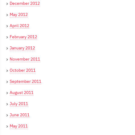
December 2012
May 2012
April 2012
February 2012
January 2012
November 2011
October 2011
September 2011
August 2011
July 2011
June 2011
May 2011