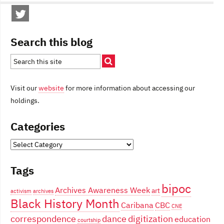
Search this blog
Visit our
website
for more information about accessing our
holdings.
Categories
Categories
Tags
bipoc
Archives Awareness Week
art
activism
archives
Black History Month
Caribana
CBC
CNE
correspondence
dance
digitization
education
courtship