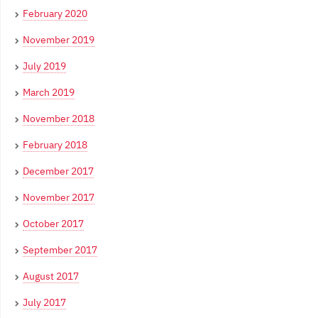
February 2020
November 2019
July 2019
March 2019
November 2018
February 2018
December 2017
November 2017
October 2017
September 2017
August 2017
July 2017