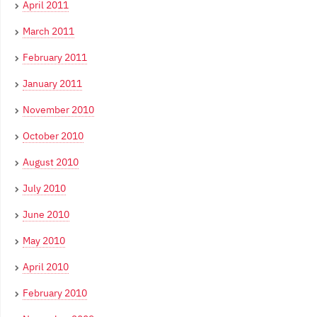
April 2011
March 2011
February 2011
January 2011
November 2010
October 2010
August 2010
July 2010
June 2010
May 2010
April 2010
February 2010