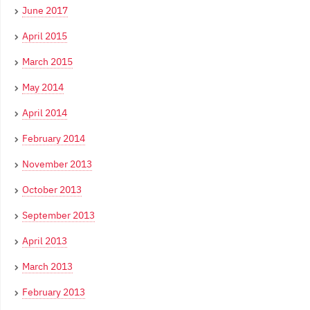
June 2017
April 2015
March 2015
May 2014
April 2014
February 2014
November 2013
October 2013
September 2013
April 2013
March 2013
February 2013