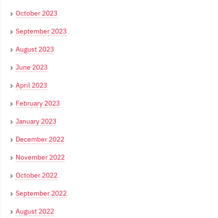
October 2023
September 2023
August 2023
June 2023
April 2023
February 2023
January 2023
December 2022
November 2022
October 2022
September 2022
August 2022