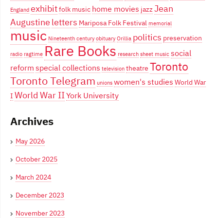
exhibit
Jean
home movies
folk music
jazz
England
Augustine
letters
Mariposa Folk Festival
memorial
music
politics
preservation
Nineteenth century
obituary
Orillia
Rare Books
social
radio
ragtime
research
sheet music
Toronto
reform
special collections
theatre
television
Toronto Telegram
women's studies
World War
unions
World War II
York University
I
Archives
May 2026
October 2025
March 2024
December 2023
November 2023