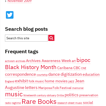
November 2009
Twitter
Search blog posts
Frequent tags
bipoc
Archives Awareness Week
art
activism
archives
Black History Month
Caribana
CBC
CNE
correspondence
dance
digitization
education
courtship
exhibit
Jean
home movies
folk music
jazz
England
Augustine
letters
Mariposa Folk Festival
memorial
music
politics
preservation
Nineteenth century
obituary
Orillia
Rare Books
social
radio
ragtime
research
sheet music