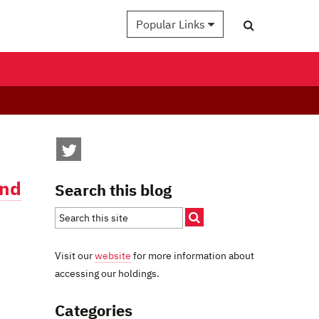
Popular Links
and
Search this blog
Visit our
website
for more information about
accessing our holdings.
Categories