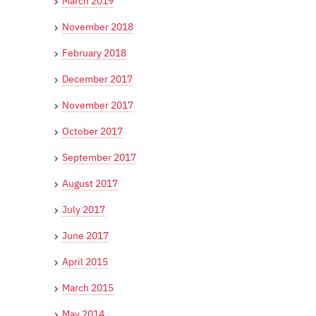
March 2019
November 2018
February 2018
December 2017
November 2017
October 2017
September 2017
August 2017
July 2017
June 2017
April 2015
March 2015
May 2014