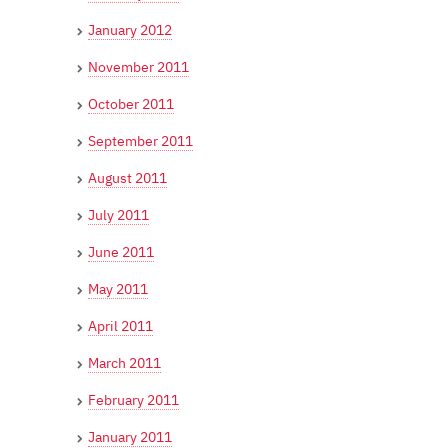
January 2012
November 2011
October 2011
September 2011
August 2011
July 2011
June 2011
May 2011
April 2011
March 2011
February 2011
January 2011