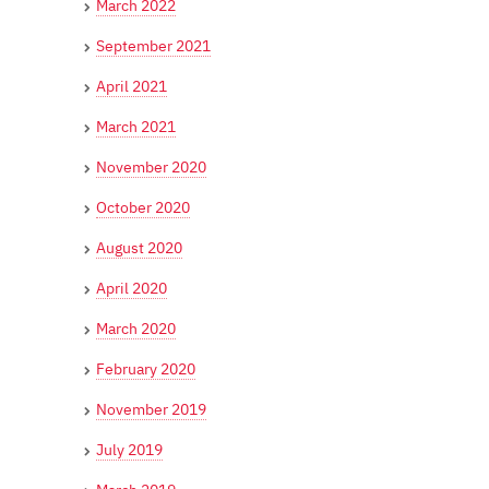
March 2022
September 2021
April 2021
March 2021
November 2020
October 2020
August 2020
April 2020
March 2020
February 2020
November 2019
July 2019