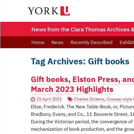
News from the Clara Thomas Archives & 
Home
News
Recently Described
Exhibi
Tag Archives: Gift books
Gift books, Elston Press, a
March 2023 Highlights
21 April 2023
Charles Dickens
,
Cosway-style 
Eltze, Frederick. The New Table-Book, or, Pictu
Bradbury, Evans, and Co., 11 Bouverie Street, 
During the Victorian period, the convergence of 
mechanization of book production, and the growth 