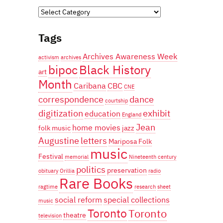
Categories
Tags
Archives Awareness Week
activism
archives
bipoc
Black History
art
Month
Caribana
CBC
CNE
correspondence
dance
courtship
digitization
exhibit
education
England
Jean
home movies
folk music
jazz
Augustine
letters
Mariposa Folk
music
Festival
memorial
Nineteenth century
politics
preservation
obituary
Orillia
radio
Rare Books
ragtime
research
sheet
social reform
special collections
music
Toronto
Toronto
theatre
television