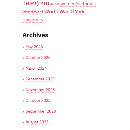
Telegram
women's studies
unions
World War II
York
World War I
University
Archives
May 2026
October 2025
March 2024
December 2023
November 2023
October 2023
September 2023
August 2023