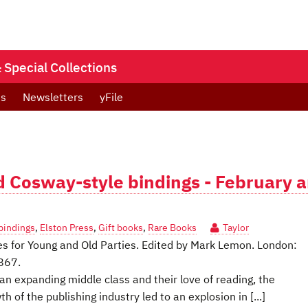
Special Collections
ts
Newsletters
yFile
nd Cosway-style bindings - February 
bindings
,
Elston Press
,
Gift books
,
Rare Books
Taylor
res for Young and Old Parties. Edited by Mark Lemon. London:
1867.
an expanding middle class and their love of reading, the
of the publishing industry led to an explosion in [...]