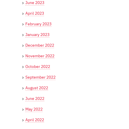
June 2023
April 2023
February 2023
January 2023
December 2022
November 2022
October 2022
September 2022
August 2022
June 2022
May 2022
April 2022