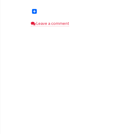
Leave a comment