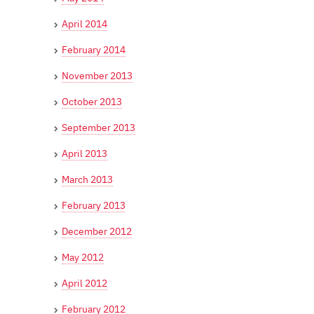
April 2014
February 2014
November 2013
October 2013
September 2013
April 2013
March 2013
February 2013
December 2012
May 2012
April 2012
February 2012