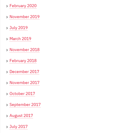
February 2020
November 2019
July 2019
March 2019
November 2018
February 2018
December 2017
November 2017
October 2017
September 2017
August 2017
July 2017