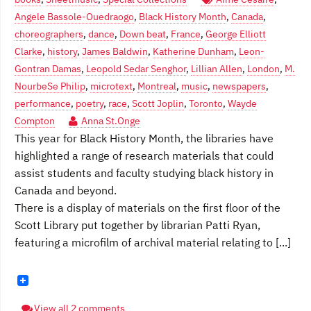
Angele Bassole-Ouedraogo
,
Black History Month
,
Canada
,
choreographers
,
dance
,
Down beat
,
France
,
George Elliott
Clarke
,
history
,
James Baldwin
,
Katherine Dunham
,
Leon-
Gontran Damas
,
Leopold Sedar Senghor
,
Lillian Allen
,
London
,
M.
NourbeSe Philip
,
microtext
,
Montreal
,
music
,
newspapers
,
performance
,
poetry
,
race
,
Scott Joplin
,
Toronto
,
Wayde
Compton
Anna St.Onge
This year for Black History Month, the libraries have
highlighted a range of research materials that could
assist students and faculty studying black history in
Canada and beyond.
There is a display of materials on the first floor of the
Scott Library put together by librarian Patti Ryan,
featuring a microfilm of archival material relating to [...]
View all 2 comments