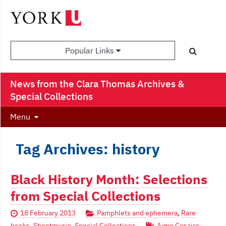
Popular Links
News from the Clara Thomas Archives &
Special Collections
Menu
Tag Archives: history
Black History Month: Selections
from Special Collections
18 February 2013
Pamphlets and ephemera
,
Rare
books
,
Sheetmusic
,
Special Collections
Aime Cesaire
,