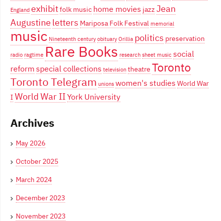
exhibit
Jean
home movies
folk music
jazz
England
Augustine
letters
Mariposa Folk Festival
memorial
music
politics
preservation
Nineteenth century
obituary
Orillia
Rare Books
social
radio
ragtime
research
sheet music
Toronto
reform
special collections
theatre
television
Toronto Telegram
women's studies
World War
unions
World War II
York University
I
Archives
May 2026
October 2025
March 2024
December 2023
November 2023