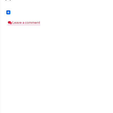
Leave a comment