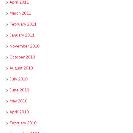
April 2011
March 2011
February 2011
January 2011
November 2010
October 2010
August 2010
July 2010
June 2010
May 2010
April 2010
February 2010