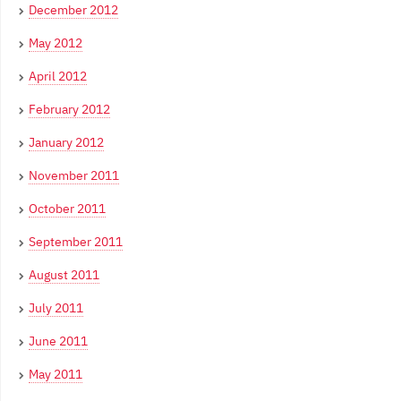
December 2012
May 2012
April 2012
February 2012
January 2012
November 2011
October 2011
September 2011
August 2011
July 2011
June 2011
May 2011