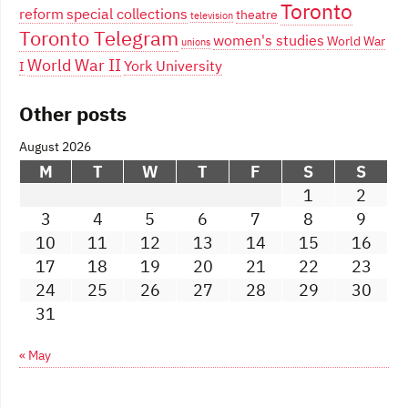
Toronto
reform
special collections
theatre
television
Toronto Telegram
women's studies
World War
unions
World War II
York University
I
Other posts
August 2026
M
T
W
T
F
S
S
1
2
3
4
5
6
7
8
9
10
11
12
13
14
15
16
17
18
19
20
21
22
23
24
25
26
27
28
29
30
31
« May