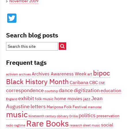
November 2009
Twitter
Search blog posts
Frequent tags
bipoc
Archives Awareness Week
art
activism
archives
Black History Month
Caribana
CBC
CNE
correspondence
dance
digitization
education
courtship
exhibit
Jean
home movies
folk music
jazz
England
Augustine
letters
Mariposa Folk Festival
memorial
music
politics
preservation
Nineteenth century
obituary
Orillia
Rare Books
social
radio
ragtime
research
sheet music