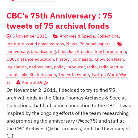
CBC's 75th Anniversary : 75
tweets of 75 archival fonds
6 November 2011
Archives & Special Collections
,
institutions and organizations
,
News
,
Personal papers
anniversary
,
broadcasting
,
Canadian Broadcasting Corporation
,
CBC
,
distance education
,
history
,
journalists
,
Knowlton Nash
,
legislation
,
nationalism
,
policy
,
producer
,
radio
,
radio lecture
,
script
,
Take 30
,
television
,
The Fifth Estate
,
Twitter
,
World War
II
Anna St.Onge
On November 2, 2011, I decided to try to find 75
archival fonds in the Clara Thomas Archives & Special
Collections that had some connection to the CBC. I was
inspired by the ongoing efforts of the team researching
and promoting the anniversary (@cbc75) and staff at
the CBC Archives (@cbc_archives) and the University of
[...]