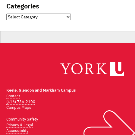
Categories
Categories
Keele, Glendon and Markham Campus
Contact
(416) 736-2100
Campus Maps
Community Safety
Privacy & Legal
Accessibility