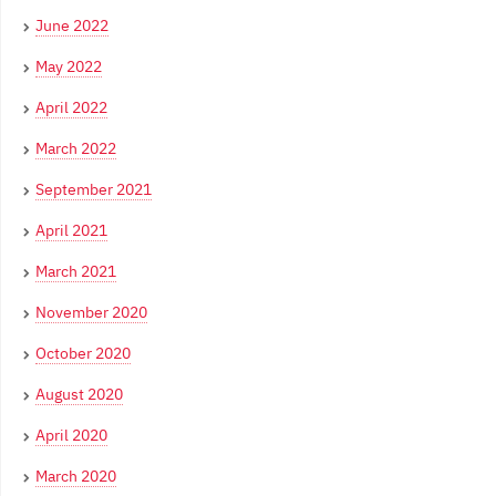
June 2022
May 2022
April 2022
March 2022
September 2021
April 2021
March 2021
November 2020
October 2020
August 2020
April 2020
March 2020