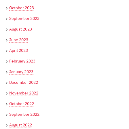
October 2023
September 2023
August 2023
June 2023
April 2023
February 2023
January 2023
December 2022
November 2022
October 2022
September 2022
August 2022