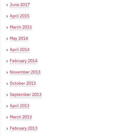
June 2017
April 2015
March 2015
May 2014
April 2014
February 2014
November 2013
October 2013
September 2013
April 2013
March 2013
February 2013