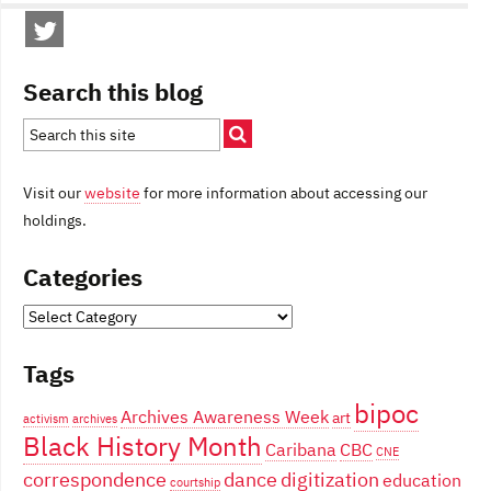
Search this blog
Visit our
website
for more information about accessing our
holdings.
Categories
Categories
Tags
bipoc
Archives Awareness Week
art
activism
archives
Black History Month
Caribana
CBC
CNE
correspondence
dance
digitization
education
courtship