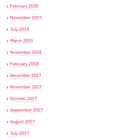
February 2020
November 2019
July 2019
March 2019
November 2018
February 2018
December 2017
November 2017
October 2017
September 2017
August 2017
July 2017