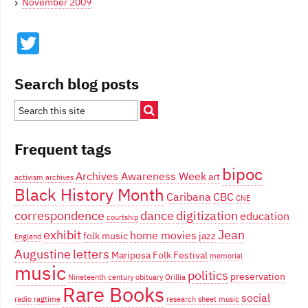
November 2009
Twitter
Search blog posts
Frequent tags
bipoc
Archives Awareness Week
art
activism
archives
Black History Month
Caribana
CBC
CNE
correspondence
dance
digitization
education
courtship
exhibit
Jean
home movies
folk music
jazz
England
Augustine
letters
Mariposa Folk Festival
memorial
music
politics
preservation
Nineteenth century
obituary
Orillia
Rare Books
social
radio
ragtime
research
sheet music