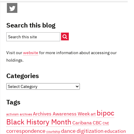
Search this blog
Visit our
website
for more information about accessing our
holdings.
Categories
Categories
Tags
bipoc
Archives Awareness Week
art
activism
archives
Black History Month
Caribana
CBC
CNE
correspondence
dance
digitization
education
courtship