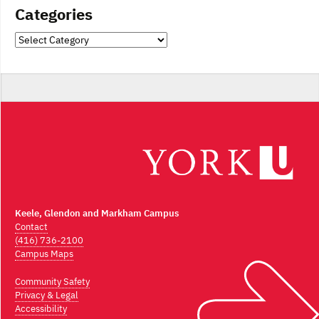
Categories
Categories
Keele, Glendon and Markham Campus
Contact
(416) 736-2100
Campus Maps
Community Safety
Privacy & Legal
Accessibility