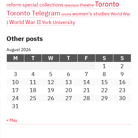
Toronto
reform
special collections
theatre
television
Toronto Telegram
women's studies
World War
unions
World War II
York University
I
Other posts
August 2026
M
T
W
T
F
S
S
1
2
3
4
5
6
7
8
9
10
11
12
13
14
15
16
17
18
19
20
21
22
23
24
25
26
27
28
29
30
31
« May