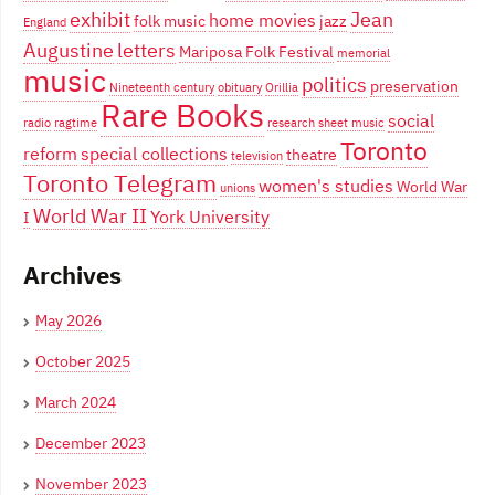
exhibit
Jean
home movies
folk music
jazz
England
Augustine
letters
Mariposa Folk Festival
memorial
music
politics
preservation
Nineteenth century
obituary
Orillia
Rare Books
social
radio
ragtime
research
sheet music
Toronto
reform
special collections
theatre
television
Toronto Telegram
women's studies
World War
unions
World War II
York University
I
Archives
May 2026
October 2025
March 2024
December 2023
November 2023