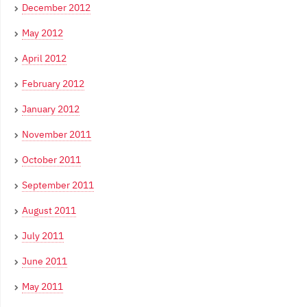
December 2012
May 2012
April 2012
February 2012
January 2012
November 2011
October 2011
September 2011
August 2011
July 2011
June 2011
May 2011