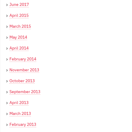
June 2017
April 2015
March 2015
May 2014
April 2014
February 2014
November 2013
October 2013
September 2013
April 2013
March 2013
February 2013