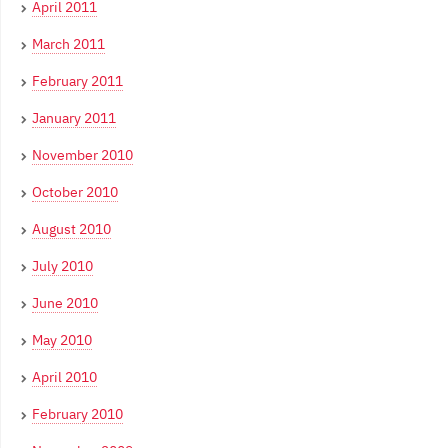
April 2011
March 2011
February 2011
January 2011
November 2010
October 2010
August 2010
July 2010
June 2010
May 2010
April 2010
February 2010