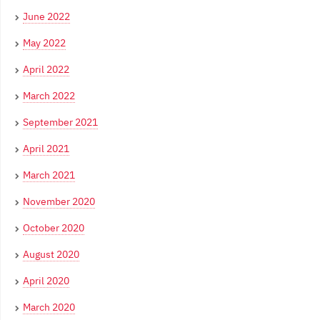
June 2022
May 2022
April 2022
March 2022
September 2021
April 2021
March 2021
November 2020
October 2020
August 2020
April 2020
March 2020