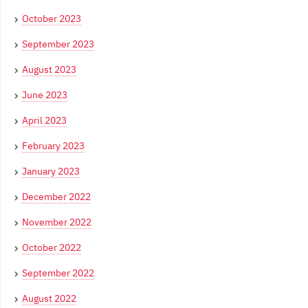
October 2023
September 2023
August 2023
June 2023
April 2023
February 2023
January 2023
December 2022
November 2022
October 2022
September 2022
August 2022