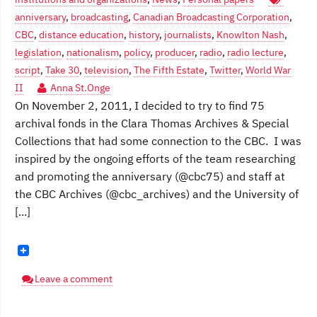
anniversary
,
broadcasting
,
Canadian Broadcasting Corporation
,
CBC
,
distance education
,
history
,
journalists
,
Knowlton Nash
,
legislation
,
nationalism
,
policy
,
producer
,
radio
,
radio lecture
,
script
,
Take 30
,
television
,
The Fifth Estate
,
Twitter
,
World War
II
Anna St.Onge
On November 2, 2011, I decided to try to find 75
archival fonds in the Clara Thomas Archives & Special
Collections that had some connection to the CBC. I was
inspired by the ongoing efforts of the team researching
and promoting the anniversary (@cbc75) and staff at
the CBC Archives (@cbc_archives) and the University of
[...]
Leave a comment