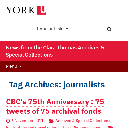
Popular Links
News from the Clara Thomas Archives &
Special Collections
Menu
Tag Archives: journalists
CBC's 75th Anniversary : 75
tweets of 75 archival fonds
6 November 2011
Archives & Special Collections
,
institutions and organizations
,
News
,
Personal papers