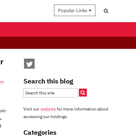
Popular Links
r
Search this blog
hic
Visit our
website
for more information about
rom
accessing our holdings.
.
t
Categories