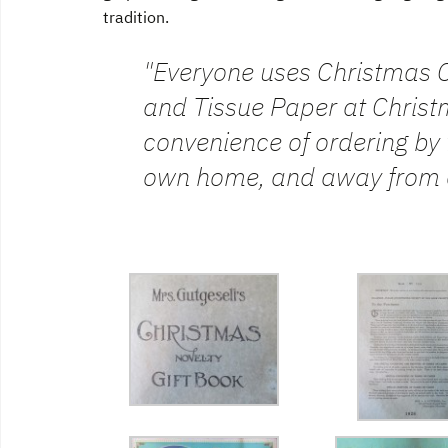
tradition.
"Everyone uses Christmas C
and Tissue Paper at Christm
convenience of ordering by 
own home, and away from 