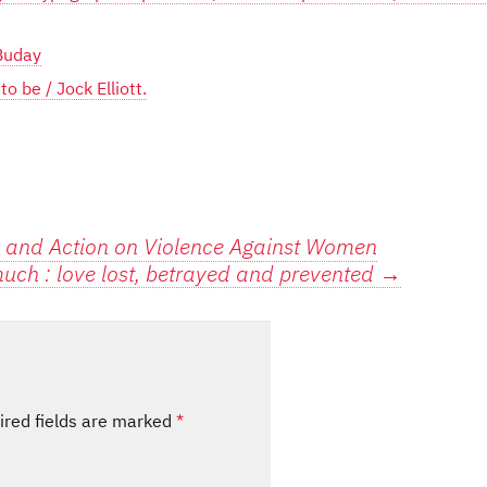
 Buday
 be / Jock Elliott.
and Action on Violence Against Women
uch : love lost, betrayed and prevented
→
ired fields are marked
*