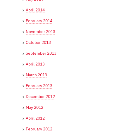
April 2014
February 2014
November 2013
October 2013
September 2013
April 2013
March 2013
February 2013
December 2012
May 2012
April 2012
February 2012