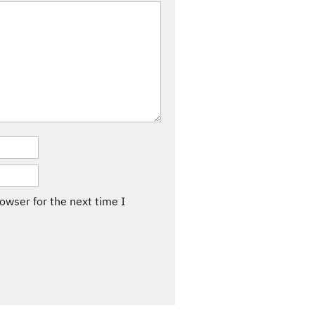
owser for the next time I