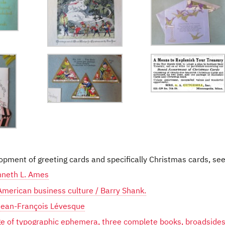
opment of greeting cards and specifically Christmas cards, see
nneth L. Ames
 American business culture / Barry Shank.
ean-François Lévesque
e of typographic ephemera, three complete books, broadsides