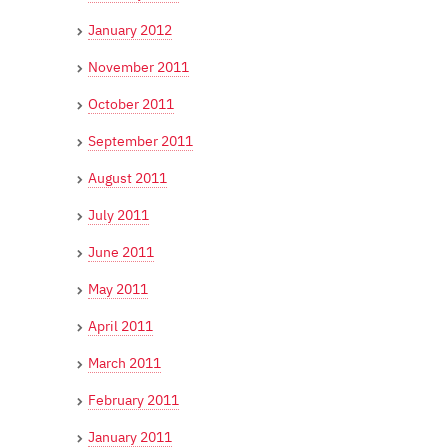
January 2012
November 2011
October 2011
September 2011
August 2011
July 2011
June 2011
May 2011
April 2011
March 2011
February 2011
January 2011