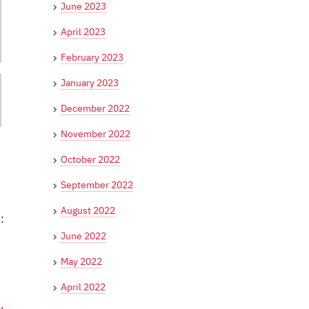
June 2023
April 2023
February 2023
January 2023
December 2022
November 2022
October 2022
September 2022
August 2022
:
June 2022
May 2022
April 2022
,