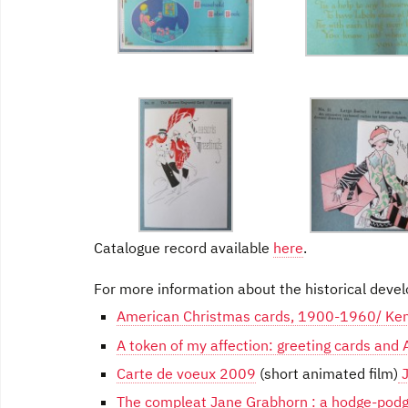
Catalogue record available
here
.
For more information about the historical devel
American Christmas cards, 1900-1960/ Ke
A token of my affection: greeting cards and
Carte de voeux 2009
(short animated film)
J
The compleat Jane Grabhorn : a hodge-podg