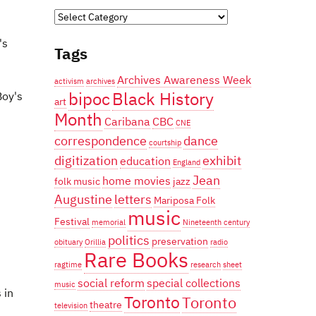
Categories
's
Tags
Archives Awareness Week
activism
archives
bipoc
Black History
Boy's
art
Month
Caribana
CBC
CNE
correspondence
dance
courtship
digitization
exhibit
education
England
Jean
home movies
folk music
jazz
Augustine
letters
Mariposa Folk
music
Festival
memorial
Nineteenth century
politics
preservation
obituary
Orillia
radio
Rare Books
ragtime
research
sheet
social reform
special collections
music
 in
Toronto
Toronto
theatre
television