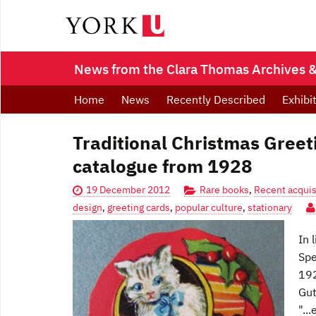
News from the Clara Thomas Archives & 
Home
News
Recently Described
Exhibi
Traditional Christmas Greet
catalogue from 1928
19 December 2012
Rare books
,
Recent acquis
design
,
greeting cards
,
popular culture
,
stationary
In 
Spe
192
Gut
"..