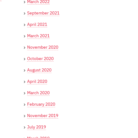
March 2022
September 2021
April 2021
March 2021
November 2020
October 2020
August 2020
April 2020
March 2020
February 2020
November 2019
July 2019