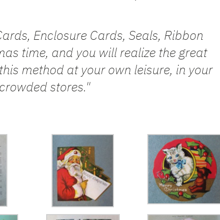
ards, Enclosure Cards, Seals, Ribbon
as time, and you will realize the great
this method at your own leisure, in your
crowded stores."