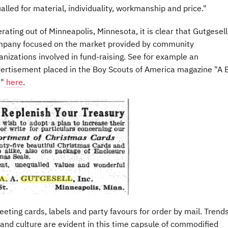
alled for material, individuality, workmanship and price."
rating out of Minneapolis, Minnesota, it is clear that Gutgesell
pany focused on the market provided by community
anizations involved in fund-raising. See for example an
ertisement placed in the Boy Scouts of America magazine "A 
e"
here
.
ting cards, labels and party favours for order by mail. Trends
g and culture are evident in this time capsule of commodified