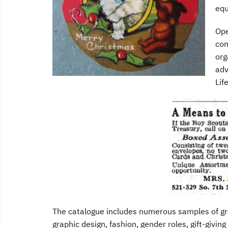
equ
Ope
com
org
adv
Lif
The catalogue includes numerous samples of gree
graphic design, fashion, gender roles, gift-givin