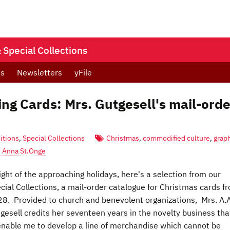
Special Collections
ts
Newsletters
yFile
ing Cards: Mrs. Gutgesell's mail-orde
itions
,
Special Collections
Christmas
,
commodified culture
,
grap
Anna St.Onge
light of the approaching holidays, here's a selection from our
cial Collections, a mail-order catalogue for Christmas cards f
8. Provided to church and benevolent organizations, Mrs. A.A
gesell credits her seventeen years in the novelty business tha
.enable me to develop a line of merchandise which cannot be