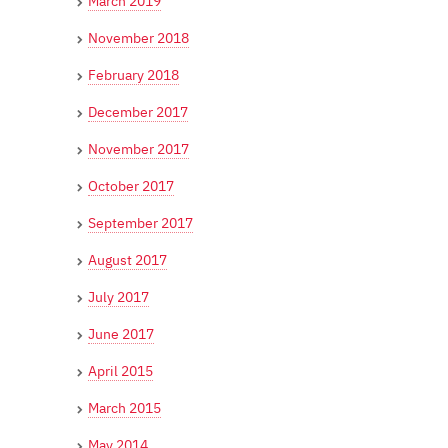
March 2019
November 2018
February 2018
December 2017
November 2017
October 2017
September 2017
August 2017
July 2017
June 2017
April 2015
March 2015
May 2014