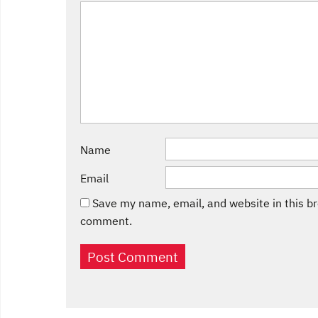
Name
Email
Save my name, email, and website in this br
comment.