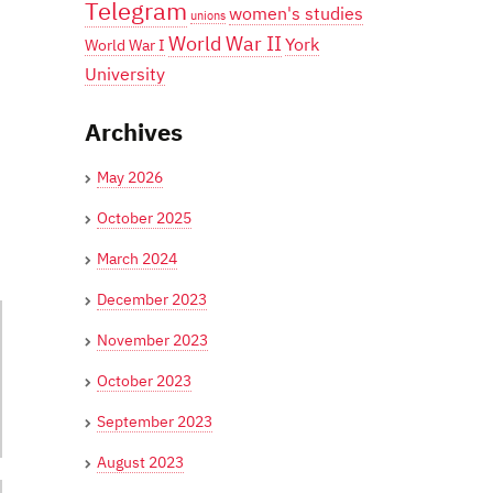
Telegram
women's studies
unions
World War II
York
World War I
University
Archives
May 2026
October 2025
March 2024
December 2023
November 2023
October 2023
September 2023
August 2023