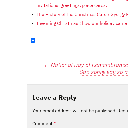
invitations, greetings, place cards.
The History of the Christmas Card / György
Inventing Christmas : how our holiday came to
Post
←
National Day of Remembrance 
Sad songs say so m
navigation
Leave a Reply
Your email address will not be published.
Requ
Comment
*