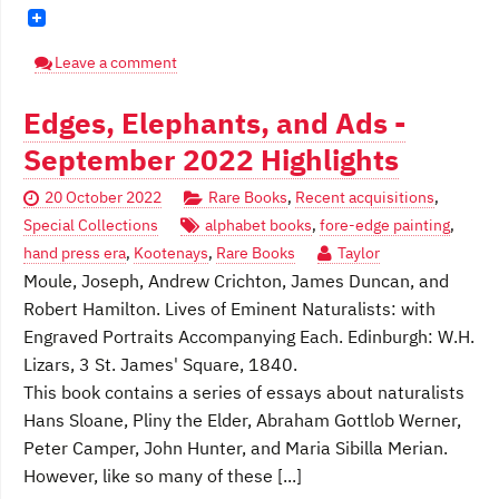
Leave a comment
Edges, Elephants, and Ads -
September 2022 Highlights
20 October 2022
Rare Books
,
Recent acquisitions
,
Special Collections
alphabet books
,
fore-edge painting
,
hand press era
,
Kootenays
,
Rare Books
Taylor
Moule, Joseph, Andrew Crichton, James Duncan, and
Robert Hamilton. Lives of Eminent Naturalists: with
Engraved Portraits Accompanying Each. Edinburgh: W.H.
Lizars, 3 St. James' Square, 1840.
This book contains a series of essays about naturalists
Hans Sloane, Pliny the Elder, Abraham Gottlob Werner,
Peter Camper, John Hunter, and Maria Sibilla Merian.
However, like so many of these [...]