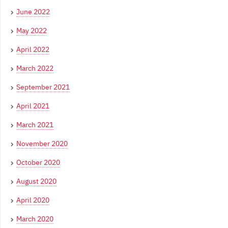
June 2022
May 2022
April 2022
March 2022
September 2021
April 2021
March 2021
November 2020
October 2020
August 2020
April 2020
March 2020