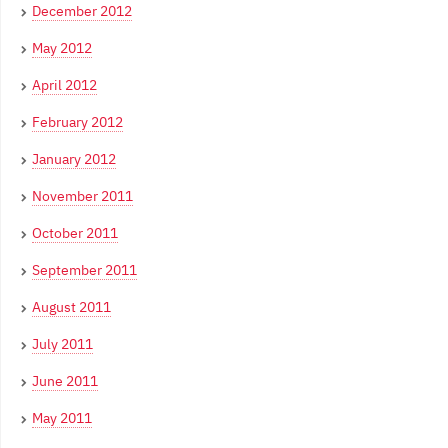
December 2012
May 2012
April 2012
February 2012
January 2012
November 2011
October 2011
September 2011
August 2011
July 2011
June 2011
May 2011