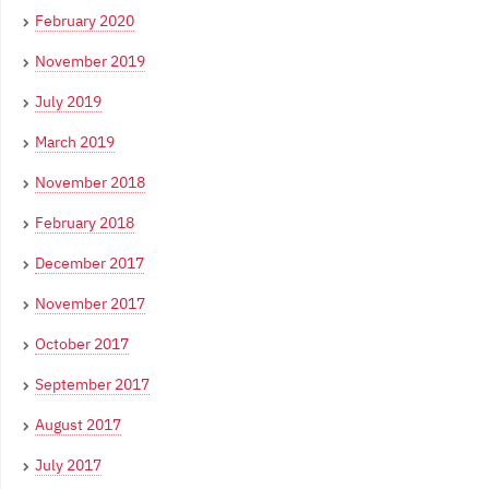
February 2020
November 2019
July 2019
March 2019
November 2018
February 2018
December 2017
November 2017
October 2017
September 2017
August 2017
July 2017