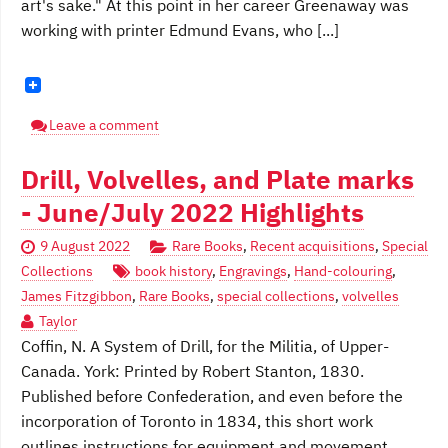
art's sake." At this point in her career Greenaway was
working with printer Edmund Evans, who [...]
Leave a comment
Drill, Volvelles, and Plate marks
- June/July 2022 Highlights
9 August 2022
Rare Books
,
Recent acquisitions
,
Special
Collections
book history
,
Engravings
,
Hand-colouring
,
James Fitzgibbon
,
Rare Books
,
special collections
,
volvelles
Taylor
Coffin, N. A System of Drill, for the Militia, of Upper-
Canada. York: Printed by Robert Stanton, 1830.
Published before Confederation, and even before the
incorporation of Toronto in 1834, this short work
outlines instructions for equipment and movement