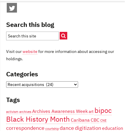
Search this blog
Visit our
website
for more information about accessing our
holdings.
Categories
Categories
Tags
bipoc
Archives Awareness Week
art
activism
archives
Black History Month
Caribana
CBC
CNE
correspondence
dance
digitization
education
courtship