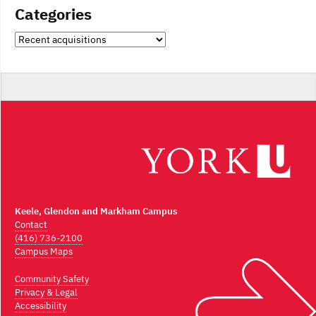
Categories
Categories
Keele, Glendon and Markham Campus
Contact
(416) 736-2100
Campus Maps
Community Safety
Privacy & Legal
Accessibility