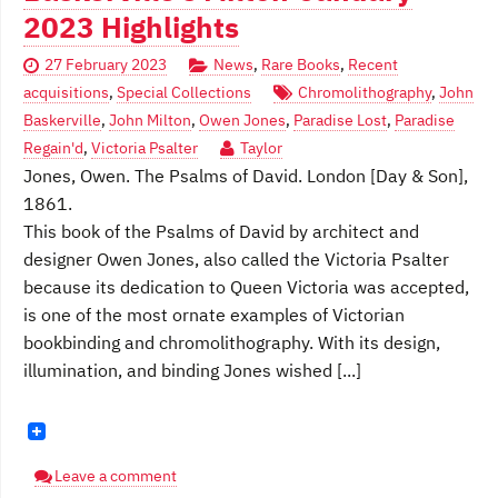
2023 Highlights
27 February 2023
News
,
Rare Books
,
Recent
acquisitions
,
Special Collections
Chromolithography
,
John
Baskerville
,
John Milton
,
Owen Jones
,
Paradise Lost
,
Paradise
Regain'd
,
Victoria Psalter
Taylor
Jones, Owen. The Psalms of David. London [Day & Son],
1861.
This book of the Psalms of David by architect and
designer Owen Jones, also called the Victoria Psalter
because its dedication to Queen Victoria was accepted,
is one of the most ornate examples of Victorian
bookbinding and chromolithography. With its design,
illumination, and binding Jones wished [...]
Leave a comment