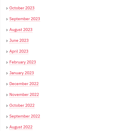
October 2023
September 2023
August 2023
June 2023
April 2023
February 2023
January 2023
December 2022
November 2022
October 2022
September 2022
August 2022