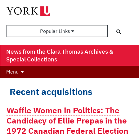
Popular Links
News from the Clara Thomas Archives &
Special Collections
Menu
Recent acquisitions
Waffle Women in Politics: The
Candidacy of Ellie Prepas in the
1972 Canadian Federal Election