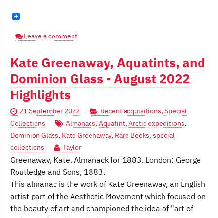
Leave a comment
Kate Greenaway, Aquatints, and
Dominion Glass - August 2022
Highlights
21 September 2022
Recent acquisitions
,
Special
Collections
Almanacs
,
Aquatint
,
Arctic expeditions
,
Dominion Glass
,
Kate Greenaway
,
Rare Books
,
special
collections
Taylor
Greenaway, Kate. Almanack for 1883. London: George
Routledge and Sons, 1883.
This almanac is the work of Kate Greenaway, an English
artist part of the Aesthetic Movement which focused on
the beauty of art and championed the idea of "art of