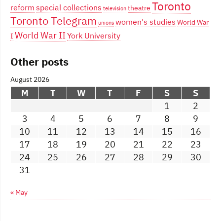
Toronto
reform
special collections
theatre
television
Toronto Telegram
women's studies
World War
unions
World War II
York University
I
Other posts
August 2026
M
T
W
T
F
S
S
1
2
3
4
5
6
7
8
9
10
11
12
13
14
15
16
17
18
19
20
21
22
23
24
25
26
27
28
29
30
31
« May