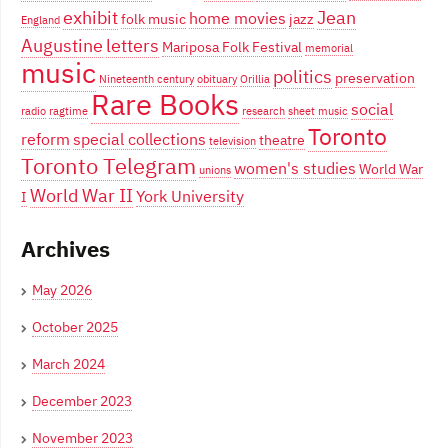
exhibit
Jean
home movies
folk music
jazz
England
Augustine
letters
Mariposa Folk Festival
memorial
music
politics
preservation
Nineteenth century
obituary
Orillia
Rare Books
social
radio
ragtime
research
sheet music
Toronto
reform
special collections
theatre
television
Toronto Telegram
women's studies
World War
unions
World War II
York University
I
Archives
May 2026
October 2025
March 2024
December 2023
November 2023