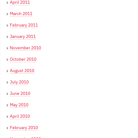
April 2011
March 2011
February 2011
January 2011
November 2010
October 2010
August 2010
July 2010
June 2010
May 2010
April 2010
February 2010