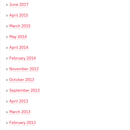
June 2017
April 2015
March 2015
May 2014
April 2014
February 2014
November 2013
October 2013
September 2013
April 2013
March 2013
February 2013