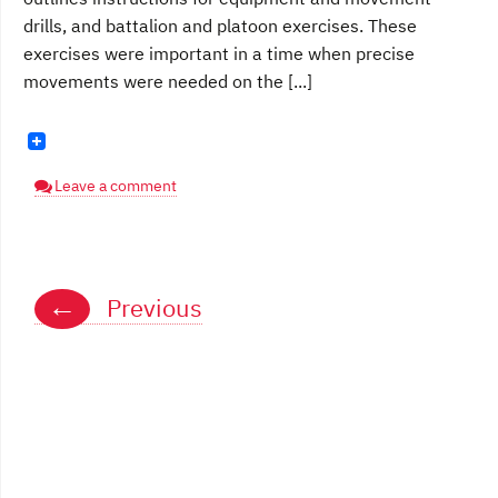
drills, and battalion and platoon exercises. These
exercises were important in a time when precise
movements were needed on the [...]
Leave a comment
Posts
←
Previous
navigation