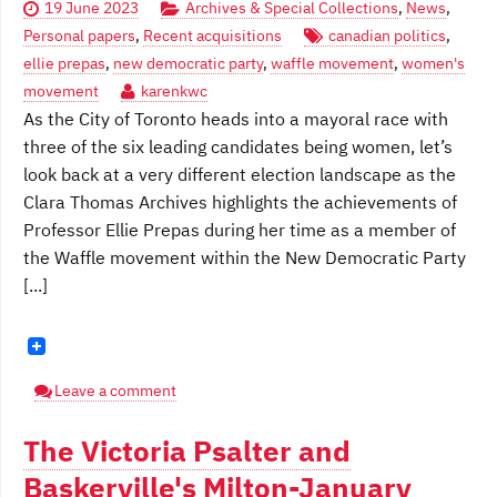
19 June 2023
Archives & Special Collections
,
News
,
Personal papers
,
Recent acquisitions
canadian politics
,
ellie prepas
,
new democratic party
,
waffle movement
,
women's
movement
karenkwc
As the City of Toronto heads into a mayoral race with
three of the six leading candidates being women, let’s
look back at a very different election landscape as the
Clara Thomas Archives highlights the achievements of
Professor Ellie Prepas during her time as a member of
the Waffle movement within the New Democratic Party
[...]
Leave a comment
The Victoria Psalter and
Baskerville's Milton-January