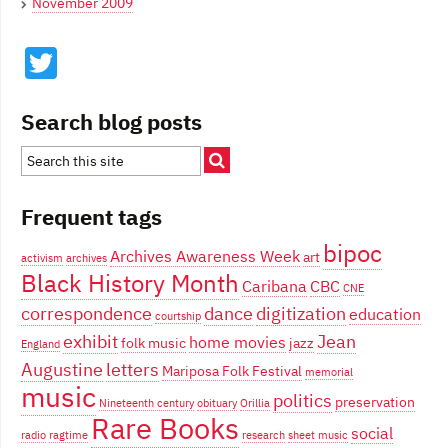
November 2009
Twitter
Search blog posts
Frequent tags
bipoc
Archives Awareness Week
art
activism
archives
Black History Month
Caribana
CBC
CNE
correspondence
dance
digitization
education
courtship
exhibit
Jean
home movies
folk music
jazz
England
Augustine
letters
Mariposa Folk Festival
memorial
music
politics
preservation
Nineteenth century
obituary
Orillia
Rare Books
social
radio
ragtime
research
sheet music