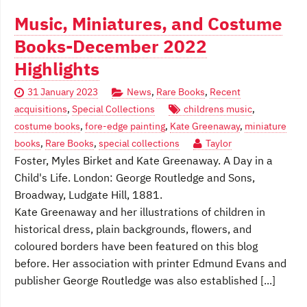
Music, Miniatures, and Costume
Books-December 2022
Highlights
31 January 2023
News
,
Rare Books
,
Recent
acquisitions
,
Special Collections
childrens music
,
costume books
,
fore-edge painting
,
Kate Greenaway
,
miniature
books
,
Rare Books
,
special collections
Taylor
Foster, Myles Birket and Kate Greenaway. A Day in a
Child's Life. London: George Routledge and Sons,
Broadway, Ludgate Hill, 1881.
Kate Greenaway and her illustrations of children in
historical dress, plain backgrounds, flowers, and
coloured borders have been featured on this blog
before. Her association with printer Edmund Evans and
publisher George Routledge was also established [...]