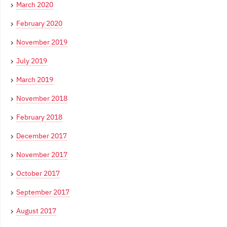
March 2020
February 2020
November 2019
July 2019
March 2019
November 2018
February 2018
December 2017
November 2017
October 2017
September 2017
August 2017