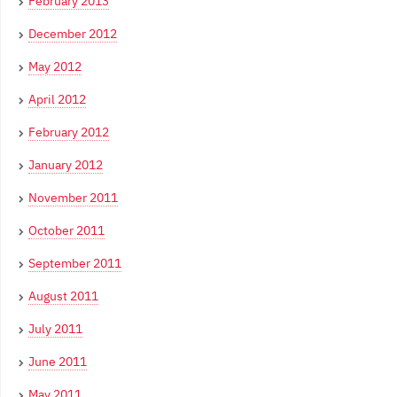
February 2013
December 2012
May 2012
April 2012
February 2012
January 2012
November 2011
October 2011
September 2011
August 2011
July 2011
June 2011
May 2011