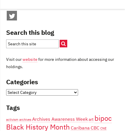
Search this blog
Visit our
website
for more information about accessing our
holdings.
Categories
Categories
Tags
bipoc
Archives Awareness Week
art
activism
archives
Black History Month
Caribana
CBC
CNE