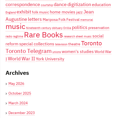
correspondence
dance
digitization
education
courtship
exhibit
Jean
home movies
folk music
jazz
England
Augustine
letters
Mariposa Folk Festival
memorial
music
politics
preservation
Nineteenth century
obituary
Orillia
Rare Books
social
radio
ragtime
research
sheet music
Toronto
reform
special collections
theatre
television
Toronto Telegram
women's studies
World War
unions
World War II
York University
I
Archives
May 2026
October 2025
March 2024
December 2023