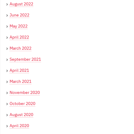
August 2022
June 2022
May 2022
April 2022
March 2022
September 2021
April 2021
March 2021
November 2020
October 2020
August 2020
April 2020