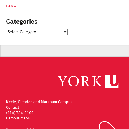
Feb »
Categories
Categories
Keele, Glendon and Markham Campus
Contact
(416) 736-2100
Campus Maps