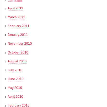
April 2011
March 2011
February 2011
January 2011
November 2010
October 2010
August 2010
July 2010
June 2010
May 2010
April 2010
February 2010