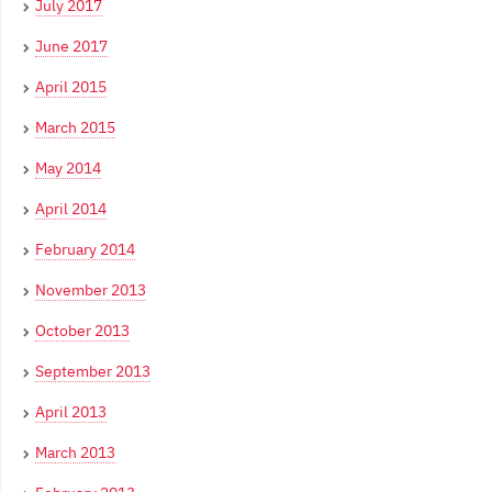
July 2017
June 2017
April 2015
March 2015
May 2014
April 2014
February 2014
November 2013
October 2013
September 2013
April 2013
March 2013