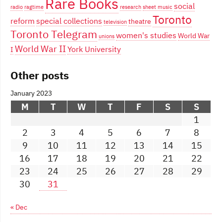
Rare Books
social
radio
ragtime
research
sheet music
Toronto
reform
special collections
theatre
television
Toronto Telegram
women's studies
World War
unions
World War II
York University
I
Other posts
January 2023
M
T
W
T
F
S
S
1
2
3
4
5
6
7
8
9
10
11
12
13
14
15
16
17
18
19
20
21
22
23
24
25
26
27
28
29
30
31
« Dec