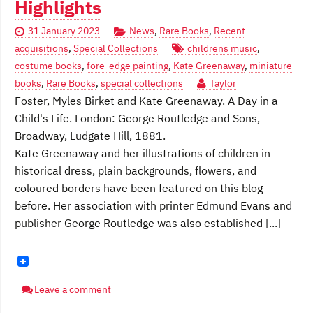
Highlights
31 January 2023
News
,
Rare Books
,
Recent
acquisitions
,
Special Collections
childrens music
,
costume books
,
fore-edge painting
,
Kate Greenaway
,
miniature
books
,
Rare Books
,
special collections
Taylor
Foster, Myles Birket and Kate Greenaway. A Day in a
Child's Life. London: George Routledge and Sons,
Broadway, Ludgate Hill, 1881.
Kate Greenaway and her illustrations of children in
historical dress, plain backgrounds, flowers, and
coloured borders have been featured on this blog
before. Her association with printer Edmund Evans and
publisher George Routledge was also established [...]
Leave a comment