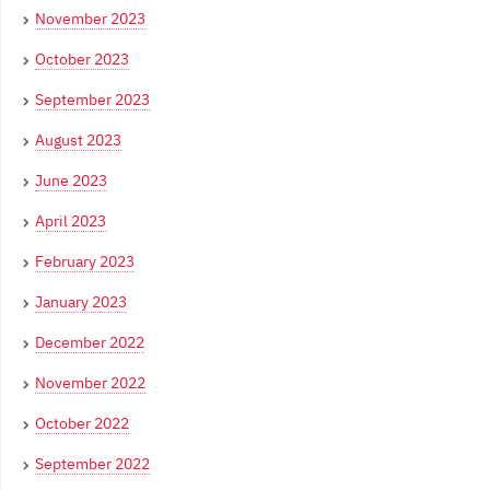
November 2023
October 2023
September 2023
August 2023
June 2023
April 2023
February 2023
January 2023
December 2022
November 2022
October 2022
September 2022