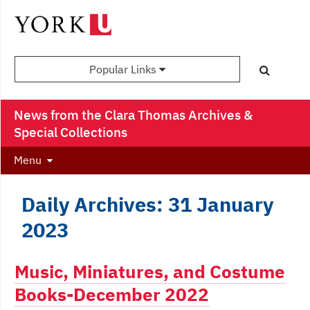
Popular Links
News from the Clara Thomas Archives &
Special Collections
Menu
Daily Archives: 31 January
2023
Music, Miniatures, and Costume
Books-December 2022