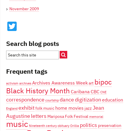
November 2009
Twitter
Search blog posts
Frequent tags
bipoc
Archives Awareness Week
art
activism
archives
Black History Month
Caribana
CBC
CNE
correspondence
dance
digitization
education
courtship
exhibit
Jean
home movies
folk music
jazz
England
Augustine
letters
Mariposa Folk Festival
memorial
music
politics
preservation
Nineteenth century
obituary
Orillia