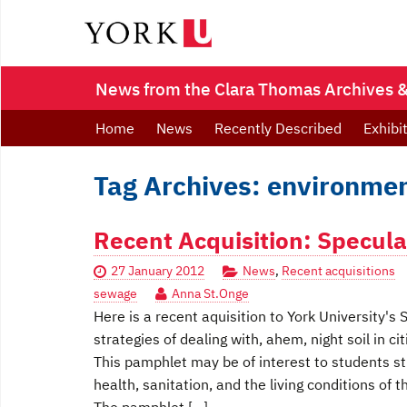
News from the Clara Thomas Archives & 
Home
News
Recently Described
Exhibi
Tag Archives: environmen
Recent Acquisition: Specula
27 January 2012
News
,
Recent acquisitions
sewage
Anna St.Onge
Here is a recent aquisition to York University'
strategies of dealing with, ahem, night soil in cit
This pamphlet may be of interest to students stu
health, sanitation, and the living conditions of 