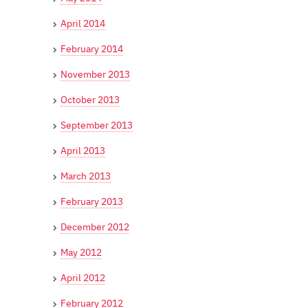
April 2014
February 2014
November 2013
October 2013
September 2013
April 2013
March 2013
February 2013
December 2012
May 2012
April 2012
February 2012