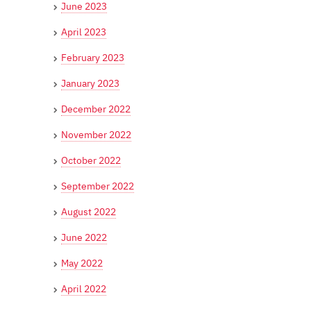
June 2023
April 2023
February 2023
January 2023
December 2022
November 2022
October 2022
September 2022
August 2022
June 2022
May 2022
April 2022