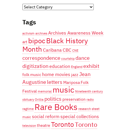
Categories
Tags
Archives Awareness Week
activism
archives
bipoc
Black History
art
Month
Caribana
CBC
CNE
correspondence
dance
courtship
digitization
exhibit
education
England
Jean
home movies
folk music
jazz
Augustine
letters
Mariposa Folk
music
Festival
memorial
Nineteenth century
politics
preservation
obituary
Orillia
radio
Rare Books
ragtime
research
sheet
social reform
special collections
music
Toronto
Toronto
theatre
television