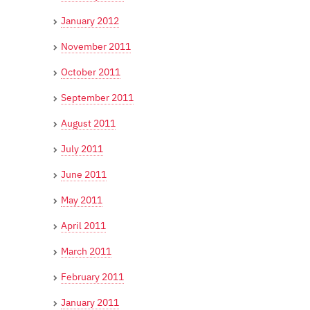
January 2012
November 2011
October 2011
September 2011
August 2011
July 2011
June 2011
May 2011
April 2011
March 2011
February 2011
January 2011