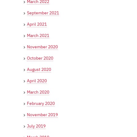
March 2022
September 2021
April 2021
March 2021
November 2020
October 2020
August 2020
April 2020
March 2020
February 2020
November 2019
July 2019