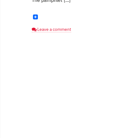
The pamphlet [...]
Leave a comment