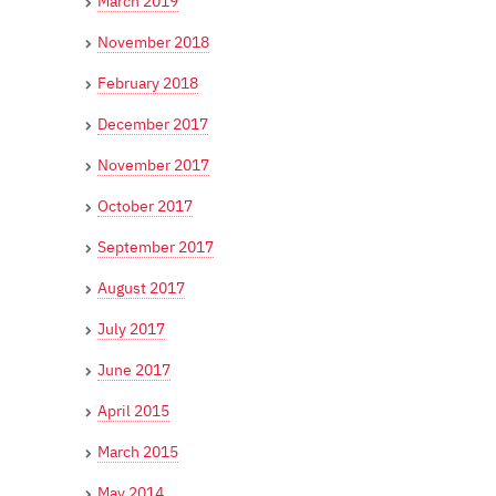
March 2019
November 2018
February 2018
December 2017
November 2017
October 2017
September 2017
August 2017
July 2017
June 2017
April 2015
March 2015
May 2014