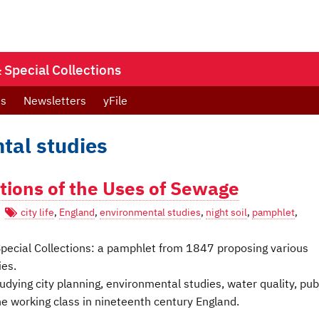
Special Collections
ts
Newsletters
yFile
tal studies
tions of the Uses of Sewage
city life
,
England
,
environmental studies
,
night soil
,
pamphlet
,
s Special Collections: a pamphlet from 1847 proposing various
ies.
dying city planning, environmental studies, water quality, pub
the working class in nineteenth century England.