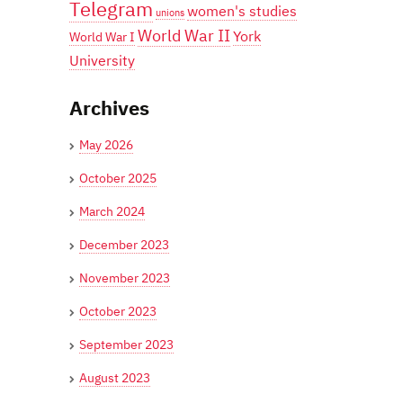
Telegram
women's studies
unions
World War II
York
World War I
University
Archives
May 2026
October 2025
March 2024
December 2023
November 2023
October 2023
September 2023
August 2023