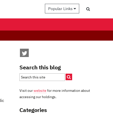
Popular Links
Search this blog
Visit our
website
for more information about
accessing our holdings.
lic
Categories