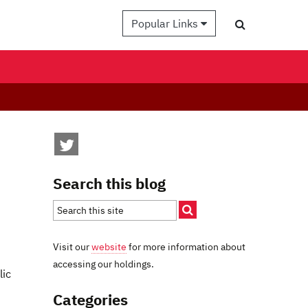
Popular Links
Search this blog
Visit our
website
for more information about
accessing our holdings.
lic
Categories