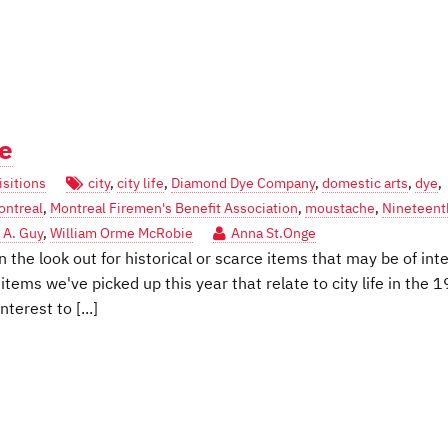
fe
sitions
city
,
city life
,
Diamond Dye Company
,
domestic arts
,
dye
,
ontreal
,
Montreal Firemen's Benefit Association
,
moustache
,
Nineteent
 A. Guy
,
William Orme McRobie
Anna St.Onge
 the look out for historical or scarce items that may be of int
items we've picked up this year that relate to city life in the 1
terest to [...]