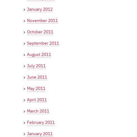
January 2012
November 2011
October 2011
September 2011
August 2011
July 2011
June 2011
May 2011
April 2011
March 2011
February 2011
January 2011