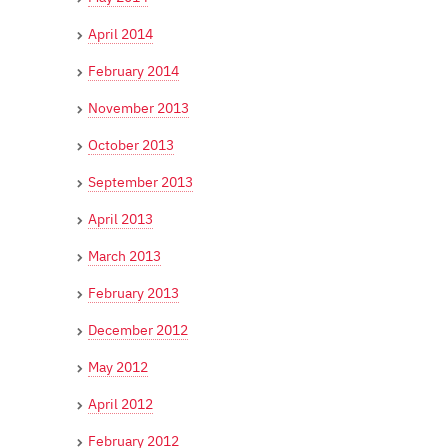
April 2014
February 2014
November 2013
October 2013
September 2013
April 2013
March 2013
February 2013
December 2012
May 2012
April 2012
February 2012