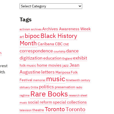
Categories
Tags
Archives Awareness Week
activism
archives
bipoc
Black History
art
Month
Caribana
CBC
CNE
correspondence
dance
courtship
h
digitization
exhibit
education
England
Jean
home movies
erest
folk music
jazz
Augustine
letters
9th
Mariposa Folk
music
Festival
memorial
Nineteenth century
politics
preservation
obituary
Orillia
radio
Rare Books
ragtime
research
sheet
social reform
special collections
music
Toronto
Toronto
theatre
television