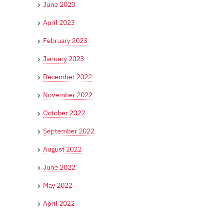
June 2023
April 2023
February 2023
January 2023
December 2022
November 2022
October 2022
September 2022
August 2022
June 2022
May 2022
April 2022