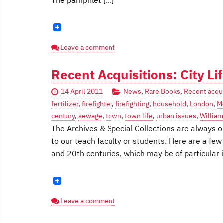
The pamphlet [...]
Leave a comment
Recent Acquisitions: City Li
14 April 2011
News
,
Rare Books
,
Recent acqui
fertilizer
,
firefighter
,
firefighting
,
household
,
London
,
M
century
,
sewage
,
town
,
town life
,
urban issues
,
William
The Archives & Special Collections are always on
to our teach faculty or students. Here are a few 
and 20th centuries, which may be of particular in
Leave a comment