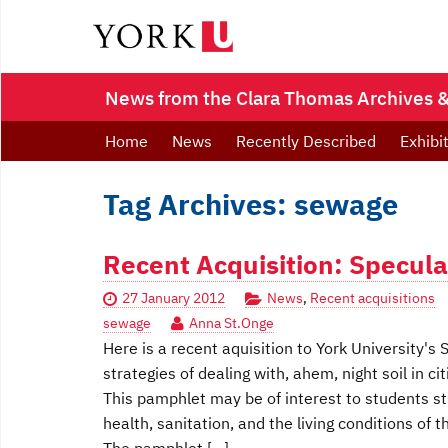
News from the Clara Thomas Archives & 
Home
News
Recently Described
Exhibi
Tag Archives: sewage
Recent Acquisition: Specula
27 January 2012
News
,
Recent acquisitions
sewage
Anna St.Onge
Here is a recent aquisition to York University'
strategies of dealing with, ahem, night soil in cit
This pamphlet may be of interest to students stu
health, sanitation, and the living conditions of 