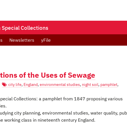
Special Collections
ts
Newsletters
yFile
tions of the Uses of Sewage
city life
,
England
,
environmental studies
,
night soil
,
pamphlet
,
s Special Collections: a pamphlet from 1847 proposing various
ies.
dying city planning, environmental studies, water quality, pub
the working class in nineteenth century England.