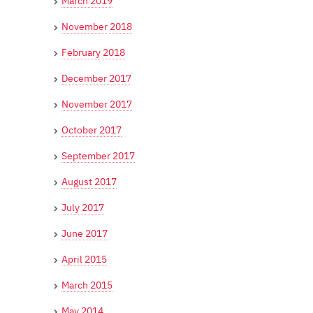
March 2019
November 2018
February 2018
December 2017
November 2017
October 2017
September 2017
August 2017
July 2017
June 2017
April 2015
March 2015
May 2014