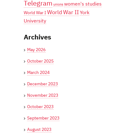
Telegram
women's studies
unions
World War II
York
World War I
University
Archives
May 2026
October 2025
March 2024
December 2023
November 2023
October 2023
September 2023
August 2023