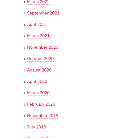
March 2022
September 2021
April 2021
March 2021
November 2020
October 2020
August 2020
April 2020
March 2020
February 2020
November 2019
July 2019