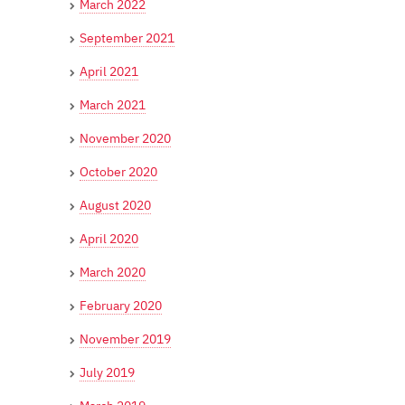
March 2022
September 2021
April 2021
March 2021
November 2020
October 2020
August 2020
April 2020
March 2020
February 2020
November 2019
July 2019