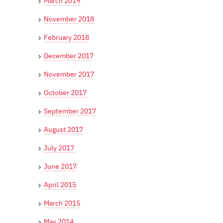
March 2019
November 2018
February 2018
December 2017
November 2017
October 2017
September 2017
August 2017
July 2017
June 2017
April 2015
March 2015
May 2014