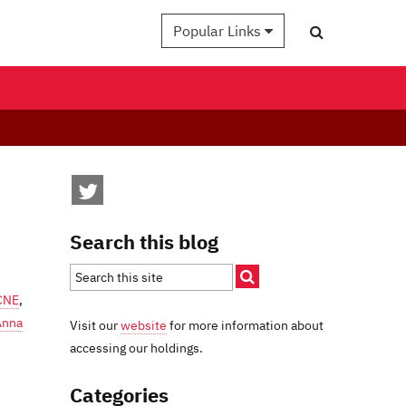
Popular Links
Search this blog
CNE
,
Anna
Visit our
website
for more information about
accessing our holdings.
Categories