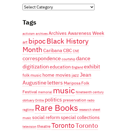
Categories
Tags
Archives Awareness Week
activism
archives
bipoc
Black History
art
Month
Caribana
CBC
CNE
correspondence
dance
courtship
digitization
exhibit
education
England
Jean
home movies
folk music
jazz
Augustine
letters
Mariposa Folk
music
Festival
memorial
Nineteenth century
politics
preservation
obituary
Orillia
radio
Rare Books
ragtime
research
sheet
social reform
special collections
music
Toronto
Toronto
theatre
television