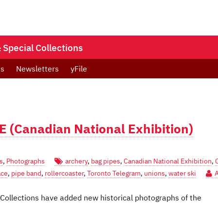
Special Collections
ts
Newsletters
yFile
E (Canadian National Exhibition)
s
,
Photographs
archery
,
bag pipes
,
Canadian National Exhibition
,
ace
,
pipe band
,
rollercoaster
,
Toronto Telegram
,
unions
,
water ski
 Collections have added new historical photographs of the