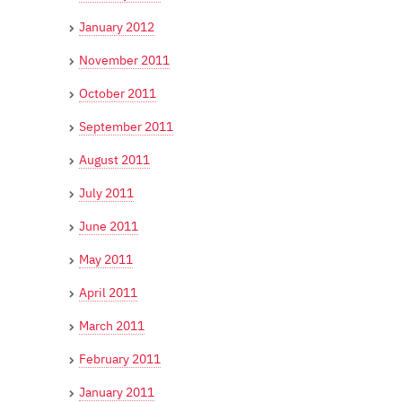
January 2012
November 2011
October 2011
September 2011
August 2011
July 2011
June 2011
May 2011
April 2011
March 2011
February 2011
January 2011