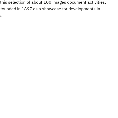
this selection of about 100 images document activities,
r founded in 1897 as a showcase for developments in
s.