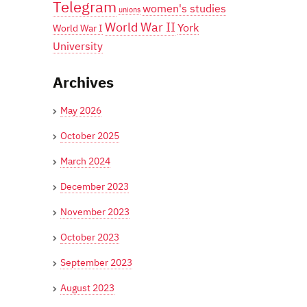
Telegram
women's studies
unions
World War II
York
World War I
University
Archives
May 2026
October 2025
March 2024
December 2023
November 2023
October 2023
September 2023
August 2023