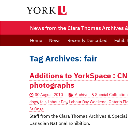
News from the Clara Thomas Archives & 
Home
News
Recently Described
Exhibi
Tag Archives: fair
Additions to YorkSpace : CN
photographs
30 August 2010
Archives & Special Collection
dogs
,
fair
,
Labour Day
,
Labour Day Weekend
,
Ontario Pl
St.Onge
Staff from the Clara Thomas Archives & Special
Canadian National Exhibition.