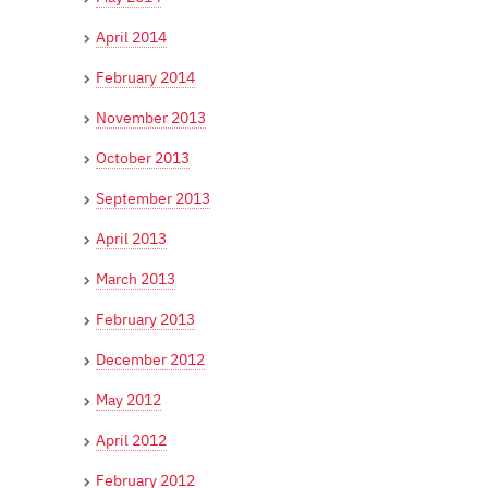
April 2014
February 2014
November 2013
October 2013
September 2013
April 2013
March 2013
February 2013
December 2012
May 2012
April 2012
February 2012