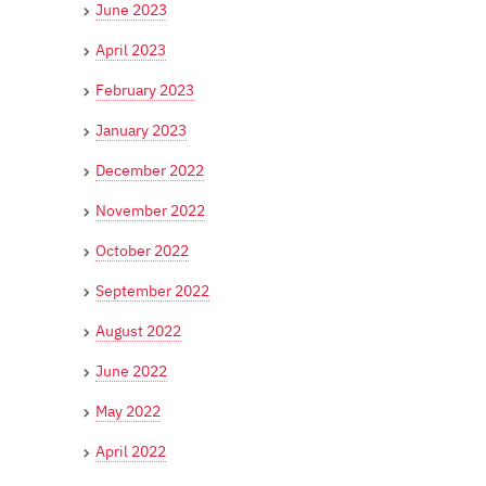
June 2023
April 2023
February 2023
January 2023
December 2022
November 2022
October 2022
September 2022
August 2022
June 2022
May 2022
April 2022