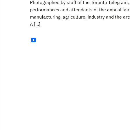
Photographed by staff of the Toronto Telegram, 
performances and attendants of the annual fai
manufacturing, agriculture, industry and the art
A [...]