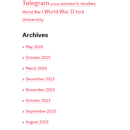
Telegram
women's studies
unions
World War II
York
World War I
University
Archives
May 2026
October 2025
March 2024
December 2023
November 2023
October 2023
September 2023
August 2023