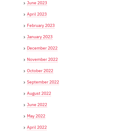
June 2023
April 2023
February 2023
January 2023
December 2022
November 2022
October 2022
September 2022
August 2022
June 2022
May 2022
April 2022