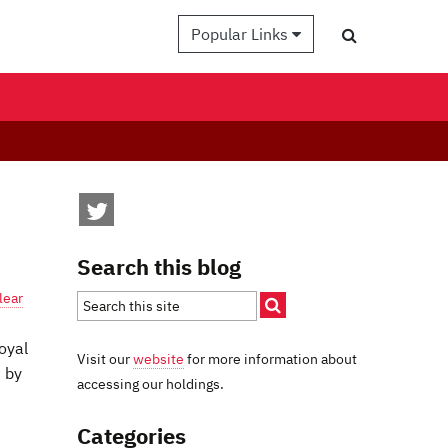
Popular Links
Search this blog
lear
oyal
Visit our
website
for more information about
 by
accessing our holdings.
Categories