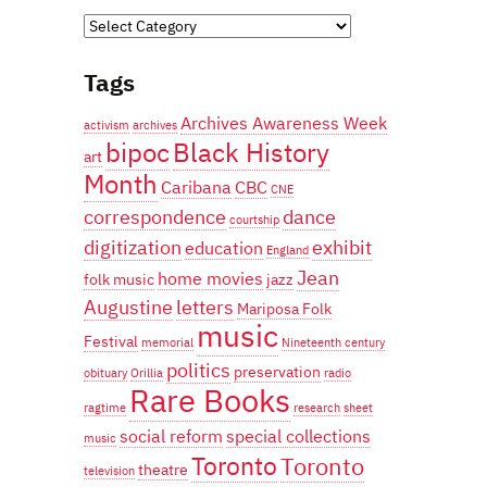
Categories
Tags
Archives Awareness Week
activism
archives
bipoc
Black History
art
Month
Caribana
CBC
CNE
correspondence
dance
courtship
digitization
exhibit
education
England
Jean
home movies
folk music
jazz
Augustine
letters
Mariposa Folk
music
Festival
memorial
Nineteenth century
politics
preservation
obituary
Orillia
radio
Rare Books
ragtime
research
sheet
social reform
special collections
music
Toronto
Toronto
theatre
television