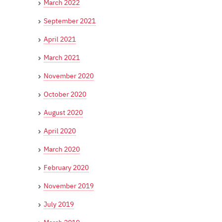
March 2022
September 2021
April 2021
March 2021
November 2020
October 2020
August 2020
April 2020
March 2020
February 2020
November 2019
July 2019