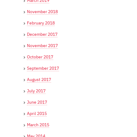
March 2019
November 2018
February 2018
December 2017
November 2017
October 2017
September 2017
August 2017
July 2017
June 2017
April 2015
March 2015
May 2014