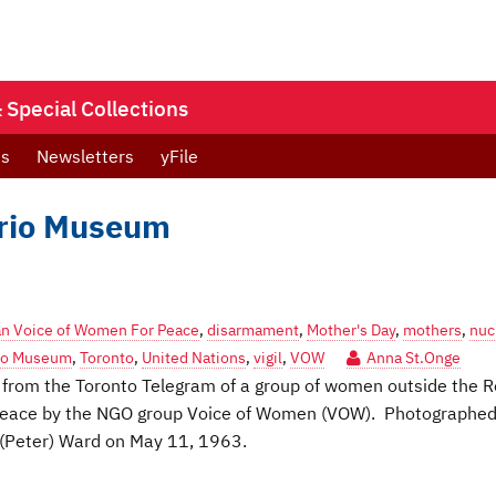
Special Collections
ts
Newsletters
yFile
ario Museum
n Voice of Women For Peace
,
disarmament
,
Mother's Day
,
mothers
,
nuc
rio Museum
,
Toronto
,
United Nations
,
vigil
,
VOW
Anna St.Onge
re from the Toronto Telegram of a group of women outside the R
r Peace by the NGO group Voice of Women (VOW). Photographed
 (Peter) Ward on May 11, 1963.