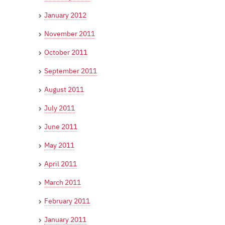
January 2012
November 2011
October 2011
September 2011
August 2011
July 2011
June 2011
May 2011
April 2011
March 2011
February 2011
January 2011