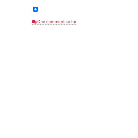
One comment so far