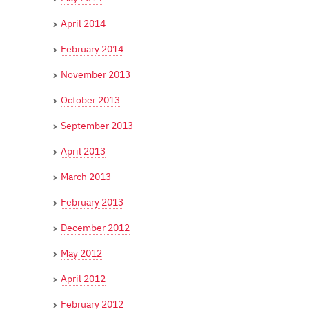
April 2014
February 2014
November 2013
October 2013
September 2013
April 2013
March 2013
February 2013
December 2012
May 2012
April 2012
February 2012