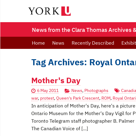
News from the Clara Thomas Archives & 
Home
News
Recently Described
Exhibi
Tag Archives: Royal Ont
Mother's Day
6 May 2011
News
,
Photographs
Canadia
war
,
protest
,
Queen's Park Crescent
,
ROM
,
Royal Onta
In anticipation of Mother's Day, here's a pictu
Ontario Museum for the Mother's Day Vigil fo
Toronto Telegram staff photographer B. Palmer
The Canadian Voice of [...]