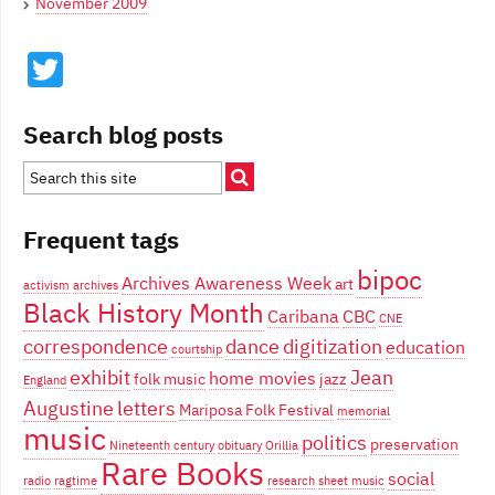
November 2009
Twitter
Search blog posts
Frequent tags
bipoc
Archives Awareness Week
art
activism
archives
Black History Month
Caribana
CBC
CNE
correspondence
dance
digitization
education
courtship
exhibit
Jean
home movies
folk music
jazz
England
Augustine
letters
Mariposa Folk Festival
memorial
music
politics
preservation
Nineteenth century
obituary
Orillia
Rare Books
social
radio
ragtime
research
sheet music