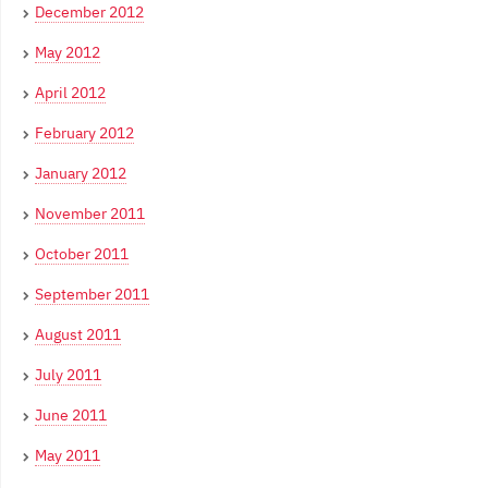
December 2012
May 2012
April 2012
February 2012
January 2012
November 2011
October 2011
September 2011
August 2011
July 2011
June 2011
May 2011