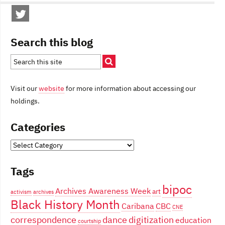
Search this blog
Visit our
website
for more information about accessing our
holdings.
Categories
Categories
Tags
bipoc
Archives Awareness Week
art
activism
archives
Black History Month
Caribana
CBC
CNE
correspondence
dance
digitization
education
courtship