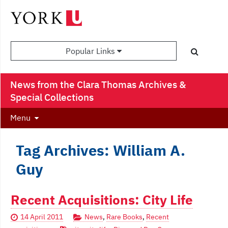
Popular Links
News from the Clara Thomas Archives &
Special Collections
Menu
Tag Archives: William A.
Guy
Recent Acquisitions: City Life
14 April 2011
News
,
Rare Books
,
Recent