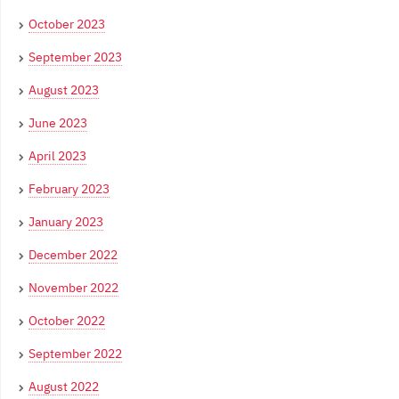
October 2023
September 2023
August 2023
June 2023
April 2023
February 2023
January 2023
December 2022
November 2022
October 2022
September 2022
August 2022