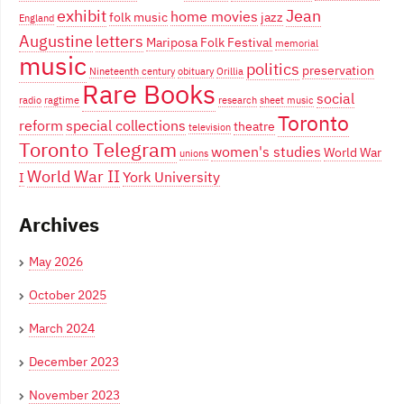
exhibit
Jean
home movies
folk music
jazz
England
Augustine
letters
Mariposa Folk Festival
memorial
music
politics
preservation
Nineteenth century
obituary
Orillia
Rare Books
social
radio
ragtime
research
sheet music
Toronto
reform
special collections
theatre
television
Toronto Telegram
women's studies
World War
unions
World War II
York University
I
Archives
May 2026
October 2025
March 2024
December 2023
November 2023