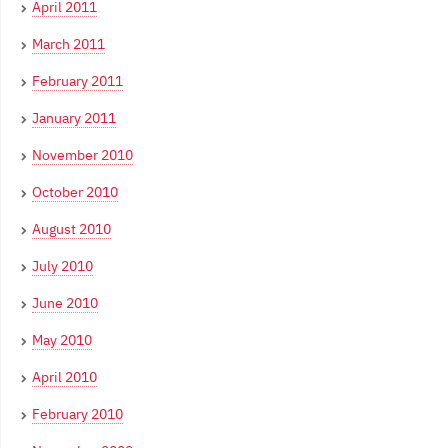
April 2011
March 2011
February 2011
January 2011
November 2010
October 2010
August 2010
July 2010
June 2010
May 2010
April 2010
February 2010