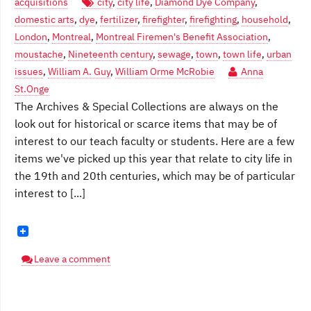
acquisitions
city
,
city life
,
Diamond Dye Company
,
domestic arts
,
dye
,
fertilizer
,
firefighter
,
firefighting
,
household
,
London
,
Montreal
,
Montreal Firemen's Benefit Association
,
moustache
,
Nineteenth century
,
sewage
,
town
,
town life
,
urban
issues
,
William A. Guy
,
William Orme McRobie
Anna
St.Onge
The Archives & Special Collections are always on the
look out for historical or scarce items that may be of
interest to our teach faculty or students. Here are a few
items we've picked up this year that relate to city life in
the 19th and 20th centuries, which may be of particular
interest to [...]
Leave a comment