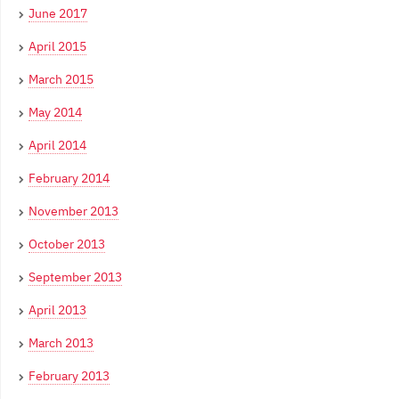
June 2017
April 2015
March 2015
May 2014
April 2014
February 2014
November 2013
October 2013
September 2013
April 2013
March 2013
February 2013