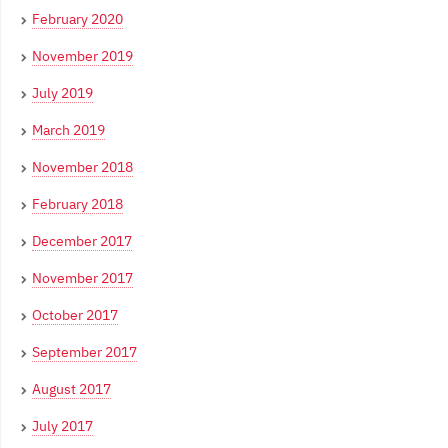
February 2020
November 2019
July 2019
March 2019
November 2018
February 2018
December 2017
November 2017
October 2017
September 2017
August 2017
July 2017