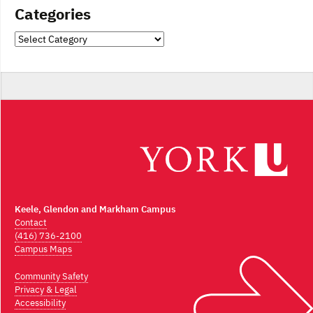
Categories
Categories
Keele, Glendon and Markham Campus
Contact
(416) 736-2100
Campus Maps
Community Safety
Privacy & Legal
Accessibility