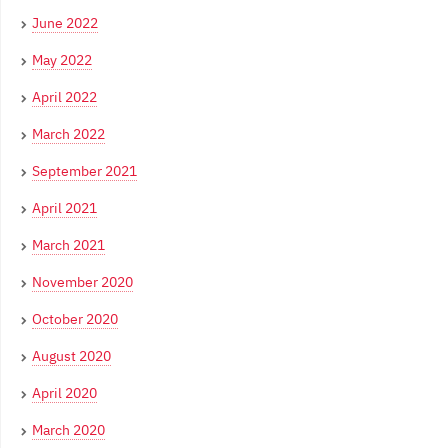
June 2022
May 2022
April 2022
March 2022
September 2021
April 2021
March 2021
November 2020
October 2020
August 2020
April 2020
March 2020