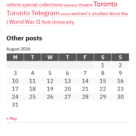
Toronto
reform
special collections
theatre
television
Toronto Telegram
women's studies
World War
unions
World War II
York University
I
Other posts
August 2026
M
T
W
T
F
S
S
1
2
3
4
5
6
7
8
9
10
11
12
13
14
15
16
17
18
19
20
21
22
23
24
25
26
27
28
29
30
31
« May