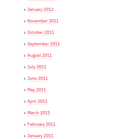
January 2012
November 2011
October 2011
September 2011
August 2011
July 2011
June 2011
May 2011
April 2011
March 2011
February 2011
January 2011