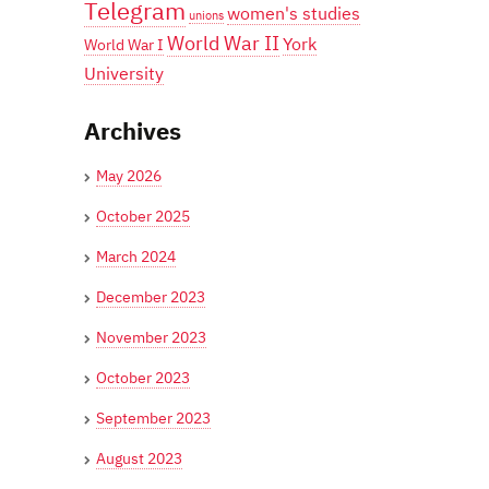
Telegram
women's studies
unions
World War II
York
World War I
University
Archives
May 2026
October 2025
March 2024
December 2023
November 2023
October 2023
September 2023
August 2023