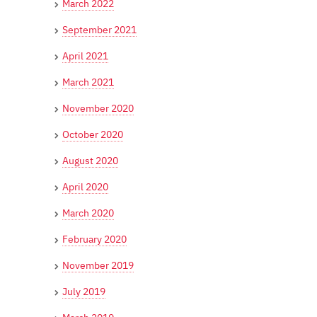
March 2022
September 2021
April 2021
March 2021
November 2020
October 2020
August 2020
April 2020
March 2020
February 2020
November 2019
July 2019