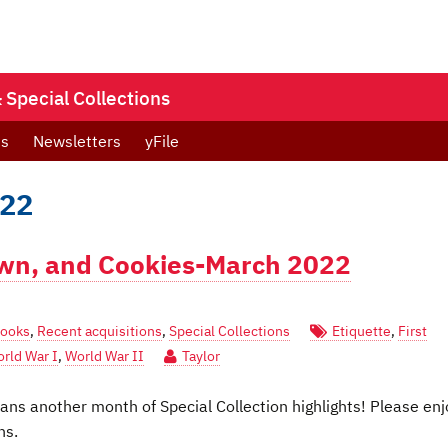
Special Collections
ts
Newsletters
yFile
022
own, and Cookies-March 2022
Books
,
Recent acquisitions
,
Special Collections
Etiquette
,
First
rld War I
,
World War II
Taylor
s another month of Special Collection highlights! Please enj
ns.