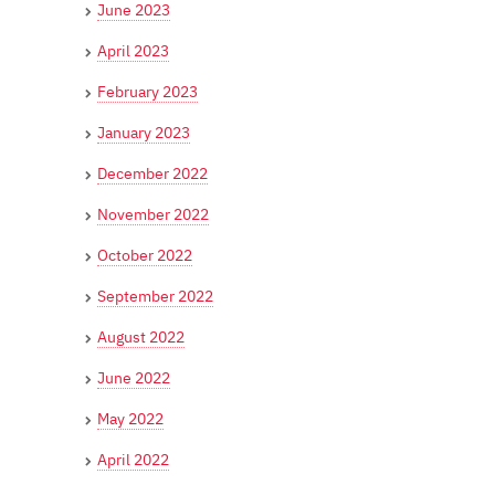
June 2023
April 2023
February 2023
January 2023
December 2022
November 2022
October 2022
September 2022
August 2022
June 2022
May 2022
April 2022