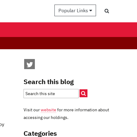
Popular Links
Search this blog
Visit our
website
for more information about
accessing our holdings.
oy
Categories