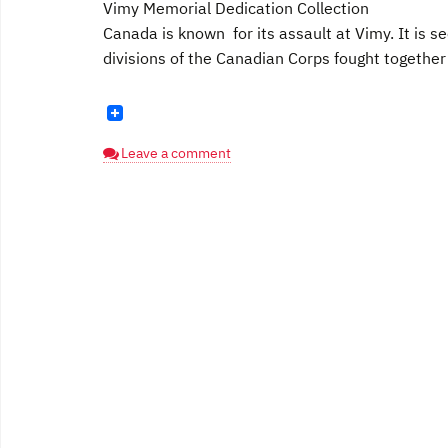
Vimy Memorial Dedication Collection
Canada is known for its assault at Vimy. It is
divisions of the Canadian Corps fought together [
Leave a comment