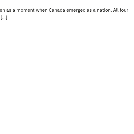
 seen as a moment when Canada emerged as a nation. All four
...]