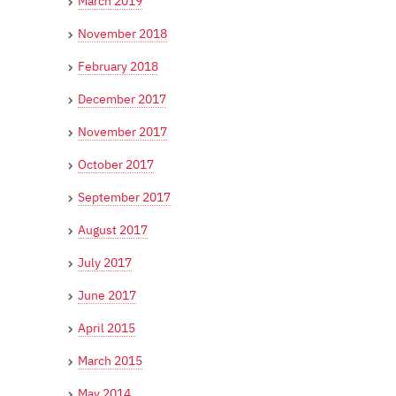
March 2019
November 2018
February 2018
December 2017
November 2017
October 2017
September 2017
August 2017
July 2017
June 2017
April 2015
March 2015
May 2014