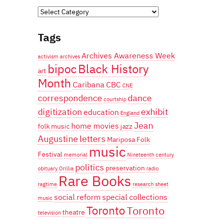
Categories
Tags
Archives Awareness Week
activism
archives
bipoc
Black History
art
Month
Caribana
CBC
CNE
correspondence
dance
courtship
digitization
exhibit
education
England
Jean
home movies
folk music
jazz
Augustine
letters
Mariposa Folk
music
Festival
memorial
Nineteenth century
politics
preservation
obituary
Orillia
radio
Rare Books
ragtime
research
sheet
social reform
special collections
music
Toronto
Toronto
theatre
television