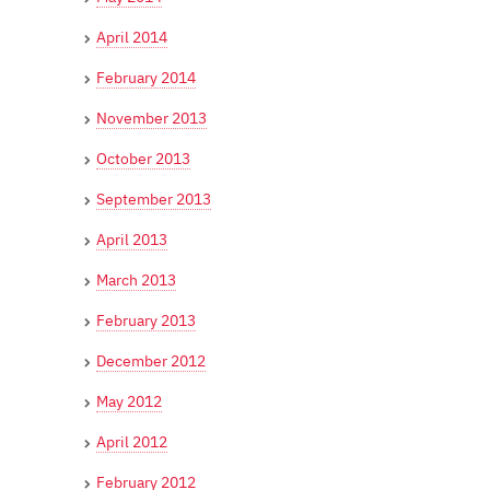
April 2014
February 2014
November 2013
October 2013
September 2013
April 2013
March 2013
February 2013
December 2012
May 2012
April 2012
February 2012