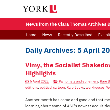
News from the Clara Thomas Archives & 
Home
News
Recently Described
Exhibi
Daily Archives: 5 April 2
Vimy, the Socialist Shaked
Highlights
5 April 2022
Pamphlets and ephemera
,
Rare 
editions
,
political cartoon
,
Rare Books
,
workhouses
,
Wo
Another month has come and gone and that mean
learning about some of ASC's newest acquisitio