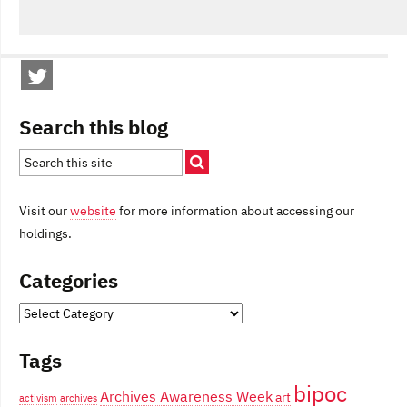
Search this blog
Visit our
website
for more information about accessing our
holdings.
Categories
Categories
Tags
bipoc
Archives Awareness Week
art
activism
archives