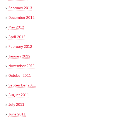
February 2013
December 2012
May 2012
April 2012
February 2012
January 2012
November 2011
October 2011
September 2011
August 2011
July 2011
June 2011