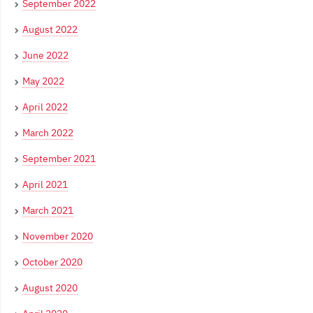
September 2022
August 2022
June 2022
May 2022
April 2022
March 2022
September 2021
April 2021
March 2021
November 2020
October 2020
August 2020