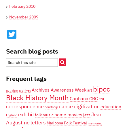
February 2010
November 2009
Twitter
Search blog posts
Frequent tags
bipoc
Archives Awareness Week
art
activism
archives
Black History Month
Caribana
CBC
CNE
correspondence
dance
digitization
education
courtship
exhibit
Jean
home movies
folk music
jazz
England
Augustine
letters
Mariposa Folk Festival
memorial