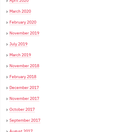
April 2020
March 2020
February 2020
November 2019
July 2019
March 2019
November 2018
February 2018
December 2017
November 2017
October 2017
September 2017
August 2017