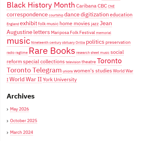
Black History Month
Caribana
CBC
CNE
correspondence
dance
digitization
education
courtship
exhibit
Jean
home movies
folk music
jazz
England
Augustine
letters
Mariposa Folk Festival
memorial
music
politics
preservation
Nineteenth century
obituary
Orillia
Rare Books
social
radio
ragtime
research
sheet music
Toronto
reform
special collections
theatre
television
Toronto Telegram
women's studies
World War
unions
World War II
York University
I
Archives
May 2026
October 2025
March 2024