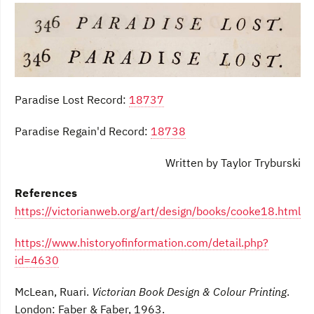
Paradise Lost Record:
18737
Paradise Regain'd Record:
18738
Written by Taylor Tryburski
References
https://victorianweb.org/art/design/books/cooke18.html
https://www.historyofinformation.com/detail.php?
id=4630
McLean, Ruari.
Victorian Book Design & Colour Printing
.
London: Faber & Faber, 1963.