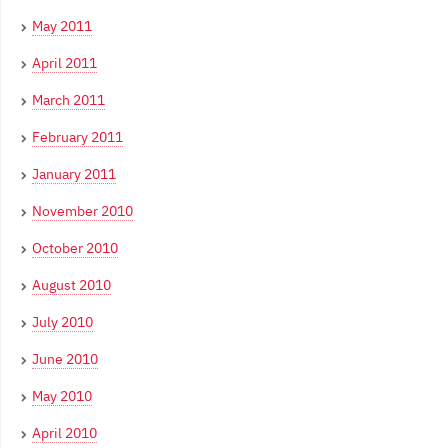
May 2011
April 2011
March 2011
February 2011
January 2011
November 2010
October 2010
August 2010
July 2010
June 2010
May 2010
April 2010