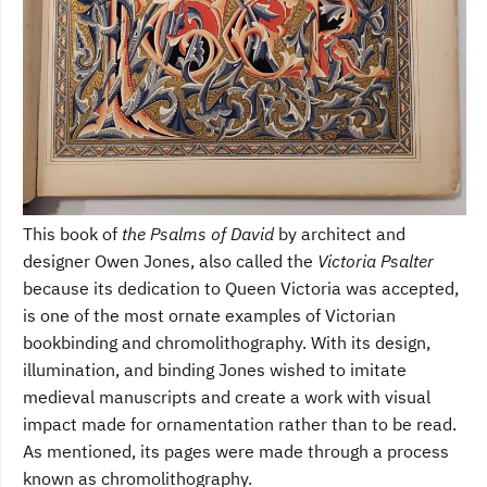
This book of
the Psalms of David
by architect and
designer Owen Jones, also called the
Victoria Psalter
because its dedication to Queen Victoria was accepted,
is one of the most ornate examples of Victorian
bookbinding and chromolithography. With its design,
illumination, and binding Jones wished to imitate
medieval manuscripts and create a work with visual
impact made for ornamentation rather than to be read.
As mentioned, its pages were made through a process
known as chromolithography.