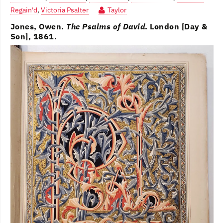
Regain'd
,
Victoria Psalter
Taylor
Jones, Owen.
The Psalms of David
. London [Day &
Son], 1861.