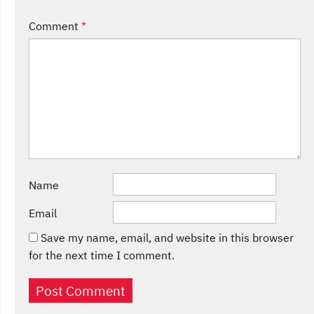
Comment
*
Name
Email
Save my name, email, and website in this browser
for the next time I comment.