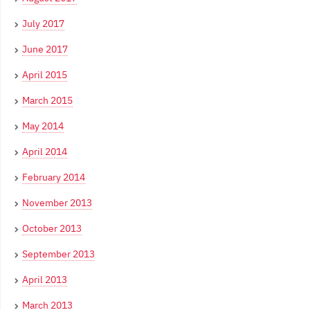
July 2017
June 2017
April 2015
March 2015
May 2014
April 2014
February 2014
November 2013
October 2013
September 2013
April 2013
March 2013