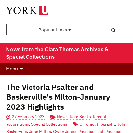
Popular Links
News from the Clara Thomas Archives &
Special Collections
Menu
The Victoria Psalter and
Baskerville's Milton-January
2023 Highlights
27 February 2023
News
,
Rare Books
,
Recent
acquisitions
,
Special Collections
Chromolithography
,
John
Baskerville
,
John Milton
,
Owen Jones
,
Paradise Lost
,
Paradise