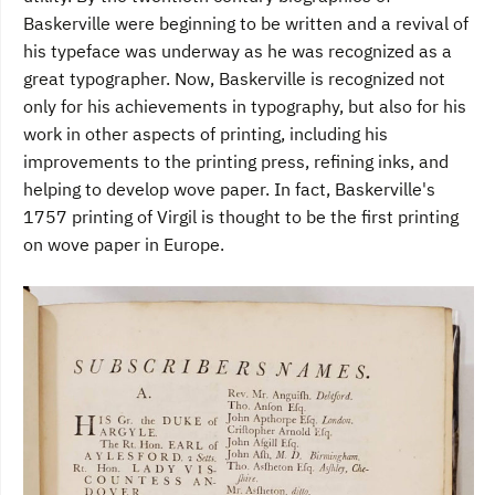
Baskerville were beginning to be written and a revival of
his typeface was underway as he was recognized as a
great typographer. Now, Baskerville is recognized not
only for his achievements in typography, but also for his
work in other aspects of printing, including his
improvements to the printing press, refining inks, and
helping to develop wove paper. In fact, Baskerville's
1757 printing of Virgil is thought to be the first printing
on wove paper in Europe.