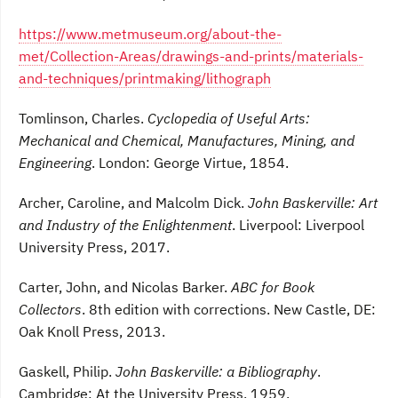
https://www.metmuseum.org/about-the-
met/Collection-Areas/drawings-and-prints/materials-
and-techniques/printmaking/lithograph
Tomlinson, Charles.
Cyclopedia of Useful Arts:
Mechanical and Chemical, Manufactures, Mining, and
Engineering
. London: George Virtue, 1854.
Archer, Caroline, and Malcolm Dick.
John Baskerville: Art
and Industry of the Enlightenment
. Liverpool: Liverpool
University Press, 2017.
Carter, John, and Nicolas Barker.
ABC for Book
Collectors
. 8th edition with corrections. New Castle, DE:
Oak Knoll Press, 2013.
Gaskell, Philip.
John Baskerville: a Bibliography
.
Cambridge: At the University Press, 1959.