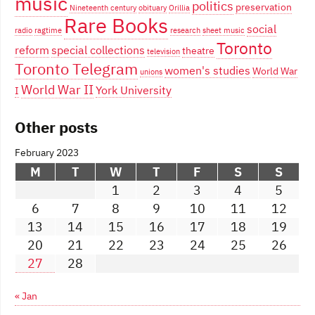
music
politics
preservation
Nineteenth century
obituary
Orillia
Rare Books
social
radio
ragtime
research
sheet music
Toronto
reform
special collections
theatre
television
Toronto Telegram
women's studies
World War
unions
World War II
York University
I
Other posts
February 2023
M
T
W
T
F
S
S
1
2
3
4
5
6
7
8
9
10
11
12
13
14
15
16
17
18
19
20
21
22
23
24
25
26
27
28
« Jan