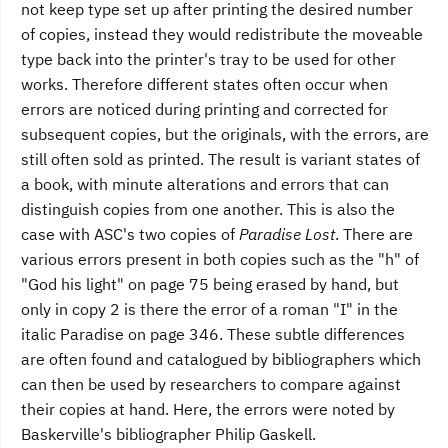
not keep type set up after printing the desired number
of copies, instead they would redistribute the moveable
type back into the printer's tray to be used for other
works. Therefore different states often occur when
errors are noticed during printing and corrected for
subsequent copies, but the originals, with the errors, are
still often sold as printed. The result is variant states of
a book, with minute alterations and errors that can
distinguish copies from one another. This is also the
case with ASC's two copies of
Paradise Lost
. There are
various errors present in both copies such as the "h" of
"God his light" on page 75 being erased by hand, but
only in copy 2 is there the error of a roman "I" in the
italic Paradise on page 346. These subtle differences
are often found and catalogued by bibliographers which
can then be used by researchers to compare against
their copies at hand. Here, the errors were noted by
Baskerville's bibliographer Philip Gaskell.