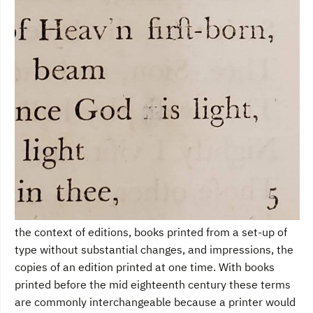
the context of editions, books printed from a set-up of
type without substantial changes, and impressions, the
copies of an edition printed at one time. With books
printed before the mid eighteenth century these terms
are commonly interchangeable because a printer would