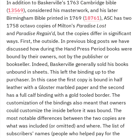
In addition to Baskerville's 1763 Cambridge bible
(
13569
), considered his masterwork, and his later
Birmingham Bible printed in 1769 (
18761
), ASC has two
1758 octavo copies of Milton's
Paradise Lost
and
Paradise Regain'd
, but the copies differ in significant
ways. First, the outside. In previous blog posts we have
discussed how during the Hand Press Period books were
bound by their owners, not by the publisher or
bookseller. Indeed, Baskerville generally sold his books
unbound in sheets. This left the binding up to the
purchaser. In this case the first copy is bound in half
leather with a Gloster marbled paper and the second
has a full calf binding with a gold tooled border. The
customization of the bindings also meant that owners
could customize the inside before it was bound. The
most notable differences between the two copies are
what was included (or omitted) and where. The list of
subscribers' names (people who helped pay for the