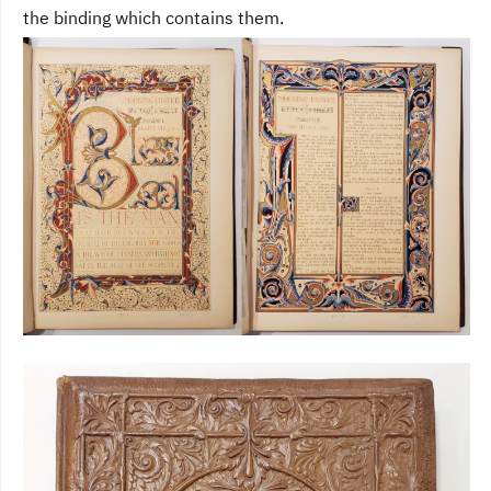
the binding which contains them.