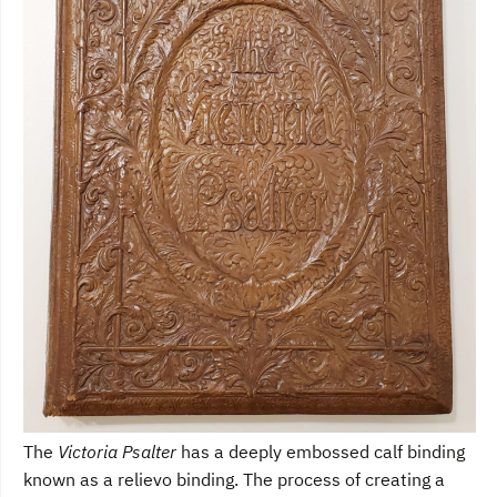
The
Victoria Psalter
has a deeply embossed calf binding
known as a relievo binding. The process of creating a