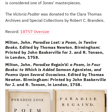
is considered one of Jones' masterpieces.
The
Victoria Psalter
was donated to the Clara Thomas
Archives and Special Collections by Robert C. Brandeis.
Record:
18757 Oversize
Milton, John.
Paradise Lost: a Poem, in Twelve
Books
. Edited by Thomas Newton. Birmingham:
Printed by John Baskerville for J. and R. Tonson,
in London, 1758.
Milton, John.
Paradise Regain'd: a Poem, in Four
Books: to Which is Added Samson Agonistes, and
Poems Upon Several Occasions
. Edited by Thomas
Newton. Birmingham: Printed by John Baskerville
for J. and R. Tonson, in London, 1758.