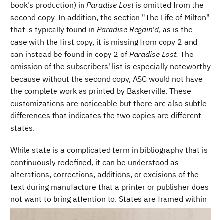
book's production) in
Paradise Lost
is omitted from the
second copy. In addition, the section "The Life of Milton"
that is typically found in
Paradise Regain'd
, as is the
case with the first copy, it is missing from copy 2 and
can instead be found in copy 2 of
Paradise Lost.
The
omission of the subscribers' list is especially noteworthy
because without the second copy, ASC would not have
the complete work as printed by Baskerville. These
customizations are noticeable but there are also subtle
differences that indicates the two copies are different
states.
While state is a complicated term in bibliography that is
continuously redefined, it can be understood as
alterations, corrections, additions, or excisions of the
text during manufacture that a printer or publisher does
not want to bring attention to.
States are framed within