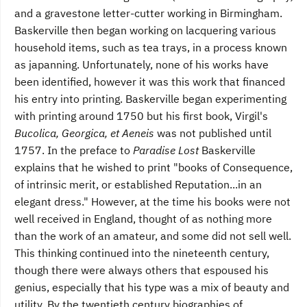
and a gravestone letter-cutter working in Birmingham.
Baskerville then began working on lacquering various
household items, such as tea trays, in a process known
as japanning. Unfortunately, none of his works have
been identified, however it was this work that financed
his entry into printing. Baskerville began experimenting
with printing around 1750 but his first book, Virgil's
Bucolica, Georgica, et Aeneis
was not published until
1757. In the preface to
Paradise Lost
Baskerville
explains that he wished to print "books of Consequence,
of intrinsic merit, or established Reputation...in an
elegant dress." However, at the time his books were not
well received in England, thought of as nothing more
than the work of an amateur, and some did not sell well.
This thinking continued into the nineteenth century,
though there were always others that espoused his
genius, especially that his type was a mix of beauty and
utility. By the twentieth century biographies of