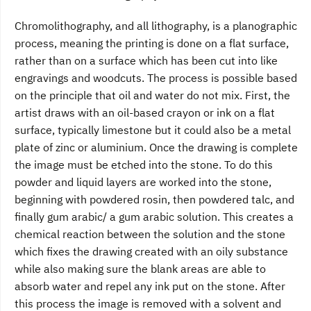
Chromolithography, and all lithography, is a planographic
process, meaning the printing is done on a flat surface,
rather than on a surface which has been cut into like
engravings and woodcuts. The process is possible based
on the principle that oil and water do not mix. First, the
artist draws with an oil-based crayon or ink on a flat
surface, typically limestone but it could also be a metal
plate of zinc or aluminium. Once the drawing is complete
the image must be etched into the stone. To do this
powder and liquid layers are worked into the stone,
beginning with powdered rosin, then powdered talc, and
finally gum arabic/ a gum arabic solution. This creates a
chemical reaction between the solution and the stone
which fixes the drawing created with an oily substance
while also making sure the blank areas are able to
absorb water and repel any ink put on the stone. After
this process the image is removed with a solvent and