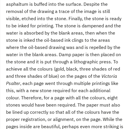
asphaltum is buffed into the surface. Despite the
removal of the drawing a trace of the image is still
visible, etched into the stone. Finally, the stone is ready
to be inked for printing. The stone is dampened and the
water is absorbed by the blank areas, then when the
stone is inked the oil-based ink clings to the areas
where the oil-based drawing was and is repelled by the
water in the blank areas. Damp paper is then placed on
the stone and it is put through a lithographic press. To
achieve all the colours (gold, black, three shades of red
and three shades of blue) on the pages of the
Victoria
Psalter
, each page went through multiple printings like
this, with a new stone required for each additional
colour. Therefore, for a page with all the colours, eight
stones would have been required. The paper must also
be lined up correctly so that all of the colours have the
proper registration, or alignment, on the page. While the
pages inside are beautiful, perhaps even more striking is