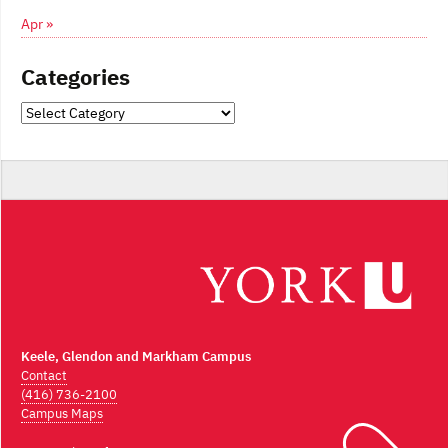
Apr »
Categories
Categories
Keele, Glendon and Markham Campus
Contact
(416) 736-2100
Campus Maps