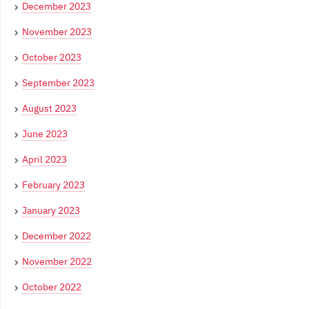
December 2023
November 2023
October 2023
September 2023
August 2023
June 2023
April 2023
February 2023
January 2023
December 2022
November 2022
October 2022