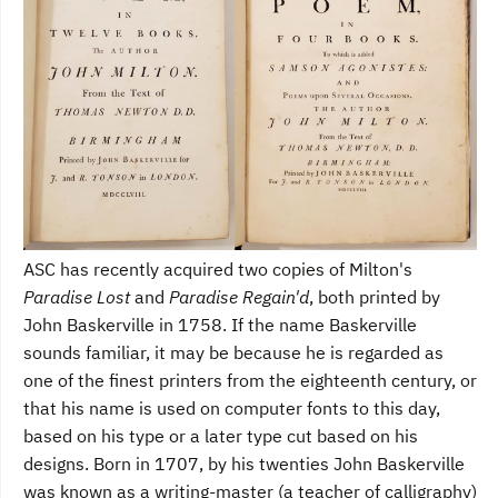
ASC has recently acquired two copies of Milton's
Paradise Lost
and
Paradise Regain'd
, both printed by
John Baskerville in 1758. If the name Baskerville
sounds familiar, it may be because he is regarded as
one of the finest printers from the eighteenth century, or
that his name is used on computer fonts to this day,
based on his type or a later type cut based on his
designs. Born in 1707, by his twenties John Baskerville
was known as a writing-master (a teacher of calligraphy)