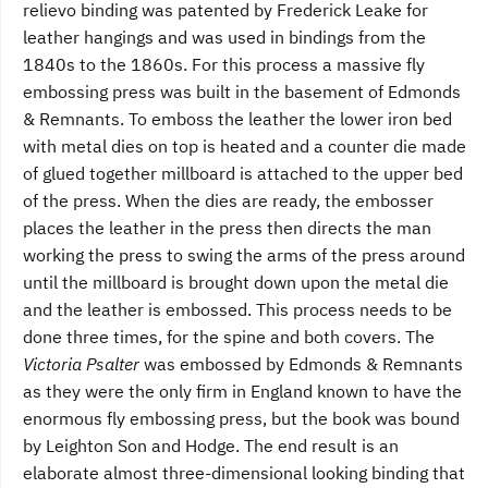
relievo binding was patented by Frederick Leake for
leather hangings and was used in bindings from the
1840s to the 1860s. For this process a massive fly
embossing press was built in the basement of Edmonds
& Remnants. To emboss the leather the lower iron bed
with metal dies on top is heated and a counter die made
of glued together millboard is attached to the upper bed
of the press. When the dies are ready, the embosser
places the leather in the press then directs the man
working the press to swing the arms of the press around
until the millboard is brought down upon the metal die
and the leather is embossed. This process needs to be
done three times, for the spine and both covers. The
Victoria Psalter
was embossed by Edmonds & Remnants
as they were the only firm in England known to have the
enormous fly embossing press, but the book was bound
by Leighton Son and Hodge. The end result is an
elaborate almost three-dimensional looking binding that