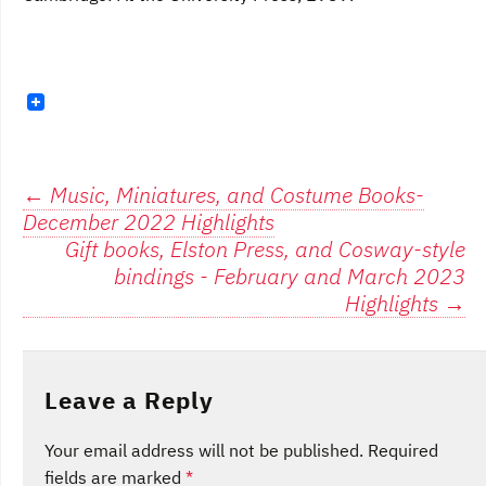
Post
←
Music, Miniatures, and Costume Books-
December 2022 Highlights
navigation
Gift books, Elston Press, and Cosway-style
bindings - February and March 2023
Highlights
→
Leave a Reply
Your email address will not be published.
Required
fields are marked
*