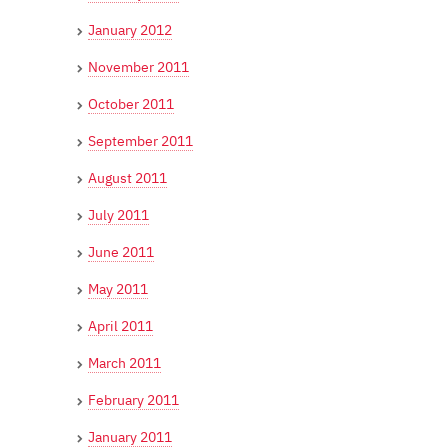
January 2012
November 2011
October 2011
September 2011
August 2011
July 2011
June 2011
May 2011
April 2011
March 2011
February 2011
January 2011