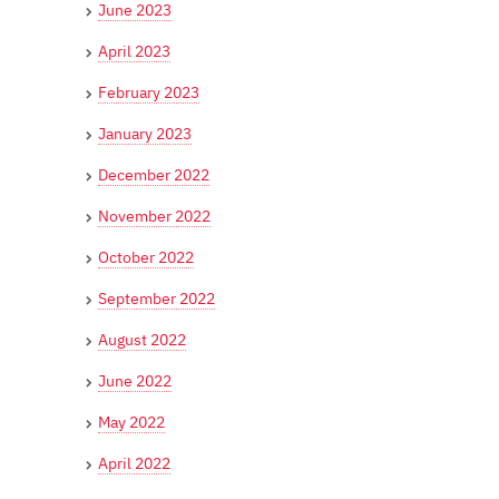
June 2023
April 2023
February 2023
January 2023
December 2022
November 2022
October 2022
September 2022
August 2022
June 2022
May 2022
April 2022