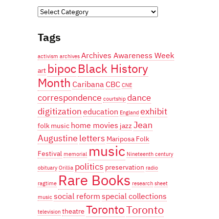
Categories
Tags
Archives Awareness Week
activism
archives
bipoc
Black History
art
Month
Caribana
CBC
CNE
correspondence
dance
courtship
digitization
exhibit
education
England
Jean
home movies
folk music
jazz
Augustine
letters
Mariposa Folk
music
Festival
memorial
Nineteenth century
politics
preservation
obituary
Orillia
radio
Rare Books
ragtime
research
sheet
social reform
special collections
music
Toronto
Toronto
theatre
television