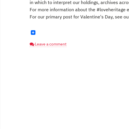
in which to interpret our holdings, archives acr
For more information about the #loveheritage ev
For our primary post for Valentine's Day, see our
Leave a comment