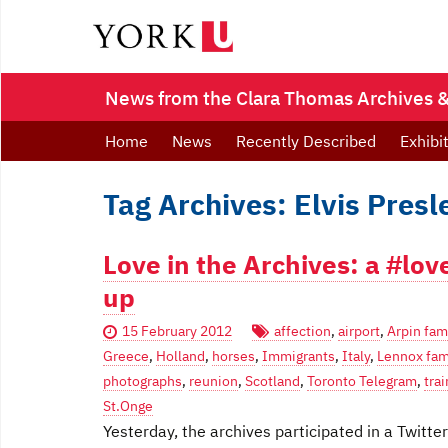
News from the Clara Thomas Archives & 
Home
News
Recently Described
Exhibi
Tag Archives: Elvis Presl
Love in the Archives: a #lov
up
15 February 2012
affection
,
airport
,
Arpin fam
Greece
,
Holland
,
horses
,
Immigrants
,
Italy
,
Lennox fam
photographs
,
reunion
,
Scotland
,
Toronto Telegram
,
trai
St.Onge
Yesterday, the archives participated in a Twitt