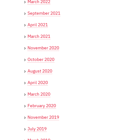
March 2022
September 2021
April 2021
March 2021
November 2020
October 2020
August 2020
April 2020
March 2020
February 2020
November 2019
July 2019