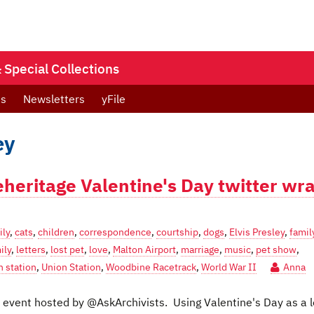
Special Collections
ts
Newsletters
yFile
ey
eheritage Valentine's Day twitter wr
ily
,
cats
,
children
,
correspondence
,
courtship
,
dogs
,
Elvis Presley
,
famil
ily
,
letters
,
lost pet
,
love
,
Malton Airport
,
marriage
,
music
,
pet show
,
n station
,
Union Station
,
Woodbine Racetrack
,
World War II
Anna
er event hosted by @AskArchivists. Using Valentine's Day as a 