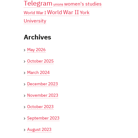
Telegram
women's studies
unions
World War II
York
World War I
University
Archives
May 2026
October 2025
March 2024
December 2023
November 2023
October 2023
September 2023
August 2023