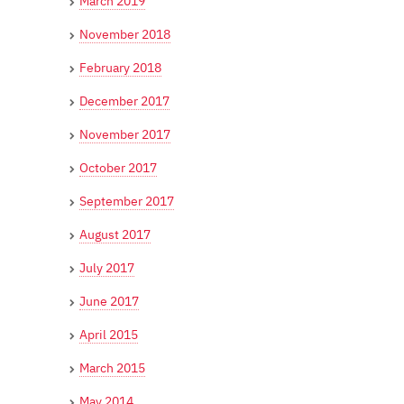
March 2019
November 2018
February 2018
December 2017
November 2017
October 2017
September 2017
August 2017
July 2017
June 2017
April 2015
March 2015
May 2014