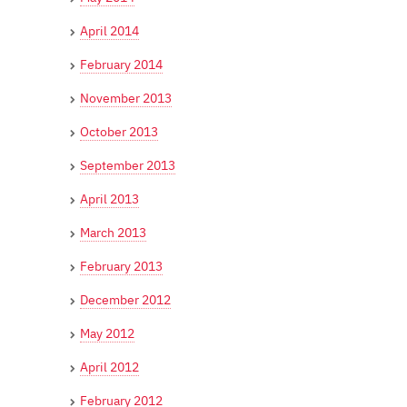
April 2014
February 2014
November 2013
October 2013
September 2013
April 2013
March 2013
February 2013
December 2012
May 2012
April 2012
February 2012