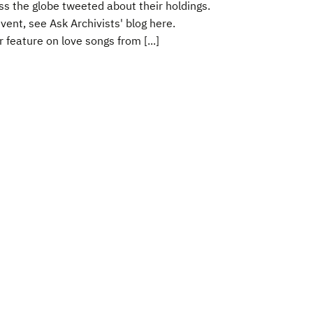
oss the globe tweeted about their holdings.
ent, see Ask Archivists' blog here.
 feature on love songs from [...]