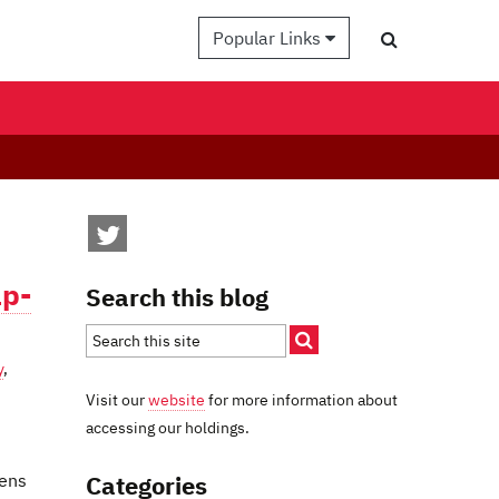
Popular Links
ap-
Search this blog
y
,
Visit our
website
for more information about
accessing our holdings.
Categories
lens