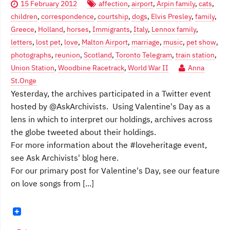
15 February 2012
affection
,
airport
,
Arpin family
,
cats
,
children
,
correspondence
,
courtship
,
dogs
,
Elvis Presley
,
family
,
Greece
,
Holland
,
horses
,
Immigrants
,
Italy
,
Lennox family
,
letters
,
lost pet
,
love
,
Malton Airport
,
marriage
,
music
,
pet show
,
photographs
,
reunion
,
Scotland
,
Toronto Telegram
,
train station
,
Union Station
,
Woodbine Racetrack
,
World War II
Anna
St.Onge
Yesterday, the archives participated in a Twitter event
hosted by @AskArchivists. Using Valentine's Day as a
lens in which to interpret our holdings, archives across
the globe tweeted about their holdings.
For more information about the #loveheritage event,
see Ask Archivists' blog here.
For our primary post for Valentine's Day, see our feature
on love songs from [...]