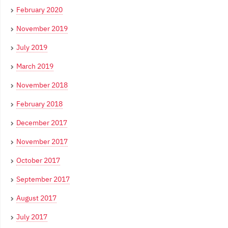
February 2020
November 2019
July 2019
March 2019
November 2018
February 2018
December 2017
November 2017
October 2017
September 2017
August 2017
July 2017