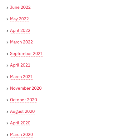
June 2022
May 2022
April 2022
March 2022
September 2021
April 2021
March 2021
November 2020
October 2020
August 2020
April 2020
March 2020