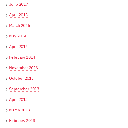
June 2017
April 2015
March 2015
May 2014
April 2014
February 2014
November 2013
October 2013
September 2013
April 2013
March 2013
February 2013