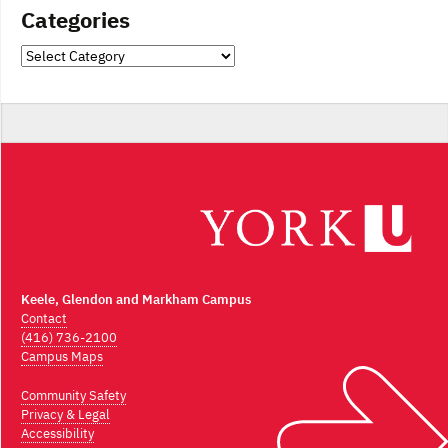
Categories
Categories
Keele, Glendon and Markham Campus
Contact
(416) 736-2100
Campus Maps
Community Safety
Privacy & Legal
Accessibility