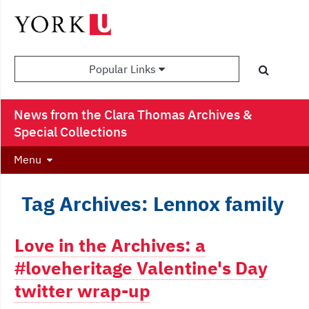
Popular Links
News from the Clara Thomas Archives &
Special Collections
Menu
Tag Archives: Lennox family
Love in the Archives: a
#loveheritage Valentine's Day
twitter wrap-up