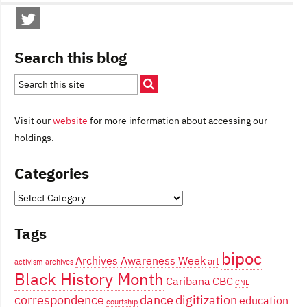
Search this blog
Visit our
website
for more information about accessing our
holdings.
Categories
Categories
Tags
bipoc
Archives Awareness Week
art
activism
archives
Black History Month
Caribana
CBC
CNE
correspondence
dance
digitization
education
courtship