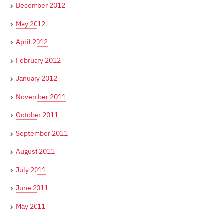
December 2012
May 2012
April 2012
February 2012
January 2012
November 2011
October 2011
September 2011
August 2011
July 2011
June 2011
May 2011