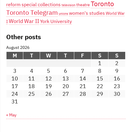
Toronto
reform
special collections
theatre
television
Toronto Telegram
women's studies
World War
unions
World War II
York University
I
Other posts
August 2026
M
T
W
T
F
S
S
1
2
3
4
5
6
7
8
9
10
11
12
13
14
15
16
17
18
19
20
21
22
23
24
25
26
27
28
29
30
31
« May