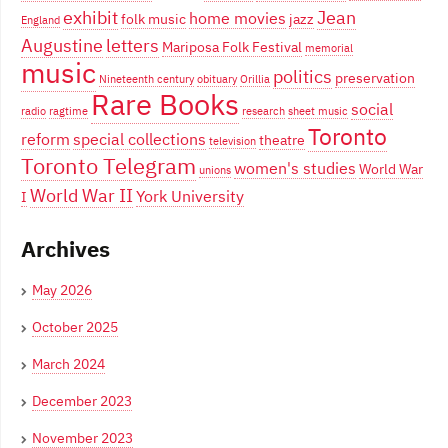
exhibit
Jean
home movies
folk music
jazz
England
Augustine
letters
Mariposa Folk Festival
memorial
music
politics
preservation
Nineteenth century
obituary
Orillia
Rare Books
social
radio
ragtime
research
sheet music
Toronto
reform
special collections
theatre
television
Toronto Telegram
women's studies
World War
unions
World War II
York University
I
Archives
May 2026
October 2025
March 2024
December 2023
November 2023