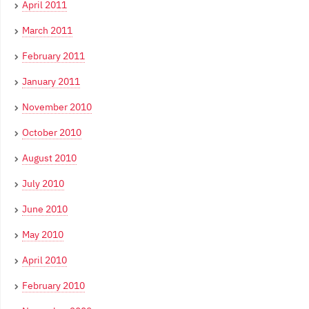
April 2011
March 2011
February 2011
January 2011
November 2010
October 2010
August 2010
July 2010
June 2010
May 2010
April 2010
February 2010