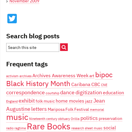
November 2009
Twitter
Search blog posts
Frequent tags
bipoc
Archives Awareness Week
art
activism
archives
Black History Month
Caribana
CBC
CNE
correspondence
dance
digitization
education
courtship
exhibit
Jean
home movies
folk music
jazz
England
Augustine
letters
Mariposa Folk Festival
memorial
music
politics
preservation
Nineteenth century
obituary
Orillia
Rare Books
social
radio
ragtime
research
sheet music