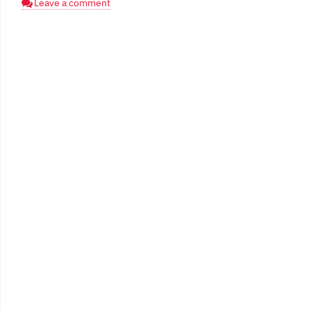
Leave a comment