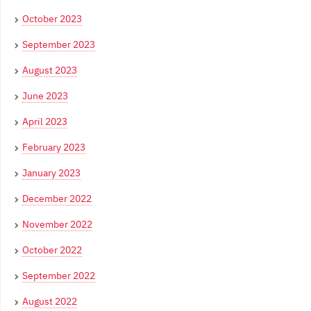
October 2023
September 2023
August 2023
June 2023
April 2023
February 2023
January 2023
December 2022
November 2022
October 2022
September 2022
August 2022