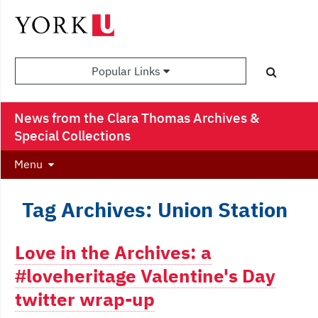
Popular Links
News from the Clara Thomas Archives &
Special Collections
Menu
Tag Archives: Union Station
Love in the Archives: a
#loveheritage Valentine's Day
twitter wrap-up