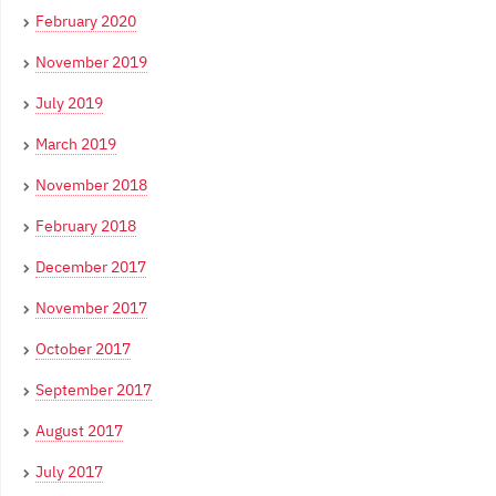
February 2020
November 2019
July 2019
March 2019
November 2018
February 2018
December 2017
November 2017
October 2017
September 2017
August 2017
July 2017