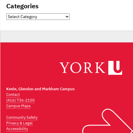
Categories
Categories
Keele, Glendon and Markham Campus
Contact
(416) 736-2100
Campus Maps
Community Safety
Privacy & Legal
Accessibility