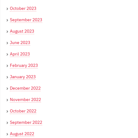
October 2023
September 2023
August 2023
June 2023
April 2023
February 2023
January 2023
December 2022
November 2022
October 2022
September 2022
August 2022