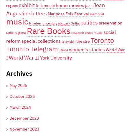
exhibit
Jean
home movies
folk music
jazz
England
Augustine
letters
Mariposa Folk Festival
memorial
music
politics
preservation
Nineteenth century
obituary
Orillia
Rare Books
social
radio
ragtime
research
sheet music
Toronto
reform
special collections
theatre
television
Toronto Telegram
women's studies
World War
unions
World War II
York University
I
Archives
May 2026
October 2025
March 2024
December 2023
November 2023