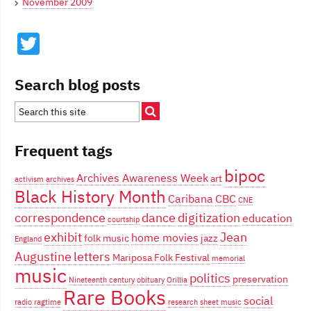
November 2009
Twitter
Search blog posts
Frequent tags
bipoc
Archives Awareness Week
art
activism
archives
Black History Month
Caribana
CBC
CNE
correspondence
dance
digitization
education
courtship
exhibit
Jean
home movies
folk music
jazz
England
Augustine
letters
Mariposa Folk Festival
memorial
music
politics
preservation
Nineteenth century
obituary
Orillia
Rare Books
social
radio
ragtime
research
sheet music