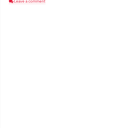
Leave a comment