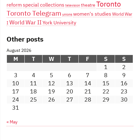
Toronto
reform
special collections
theatre
television
Toronto Telegram
women's studies
World War
unions
World War II
York University
I
Other posts
August 2026
M
T
W
T
F
S
S
1
2
3
4
5
6
7
8
9
10
11
12
13
14
15
16
17
18
19
20
21
22
23
24
25
26
27
28
29
30
31
« May