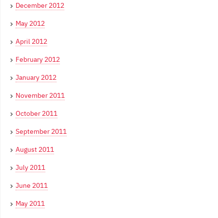
December 2012
May 2012
April 2012
February 2012
January 2012
November 2011
October 2011
September 2011
August 2011
July 2011
June 2011
May 2011