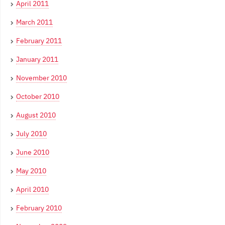
April 2011
March 2011
February 2011
January 2011
November 2010
October 2010
August 2010
July 2010
June 2010
May 2010
April 2010
February 2010