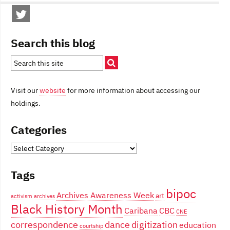
Search this blog
Visit our
website
for more information about accessing our
holdings.
Categories
Categories
Tags
bipoc
Archives Awareness Week
art
activism
archives
Black History Month
Caribana
CBC
CNE
correspondence
dance
digitization
education
courtship