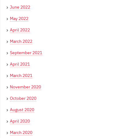
June 2022
May 2022
April 2022
March 2022
September 2021
April 2021
March 2021
November 2020
October 2020
August 2020
April 2020
March 2020