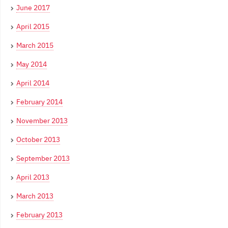
June 2017
April 2015
March 2015
May 2014
April 2014
February 2014
November 2013
October 2013
September 2013
April 2013
March 2013
February 2013