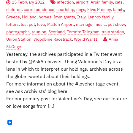
15 February 2012
affection
,
airport
,
Arpin family
,
cats
,
children
,
correspondence
,
courtship
,
dogs
,
Elvis Presley
,
family
,
Greece
,
Holland
,
horses
,
Immigrants
,
Italy
,
Lennox family
,
letters
,
lost pet
,
love
,
Malton Airport
,
marriage
,
music
,
pet show
,
photographs
,
reunion
,
Scotland
,
Toronto Telegram
,
train station
,
Union Station
,
Woodbine Racetrack
,
World War II
Anna
St.Onge
Yesterday, the archives participated in a Twitter event
hosted by @AskArchivists. Using Valentine's Day as a
lens in which to interpret our holdings, archives across
the globe tweeted about their holdings.
For more information about the #loveheritage event,
see Ask Archivists' blog here.
For our primary post for Valentine's Day, see our feature
on love songs from [...]