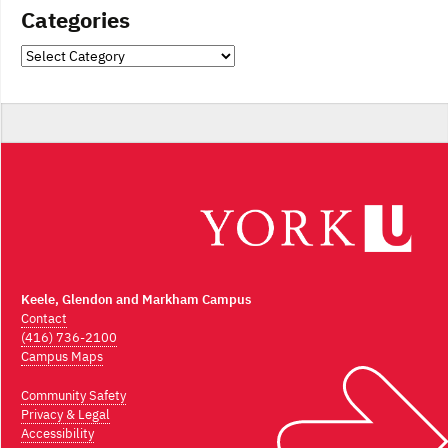
Categories
Categories
Keele, Glendon and Markham Campus
Contact
(416) 736-2100
Campus Maps
Community Safety
Privacy & Legal
Accessibility