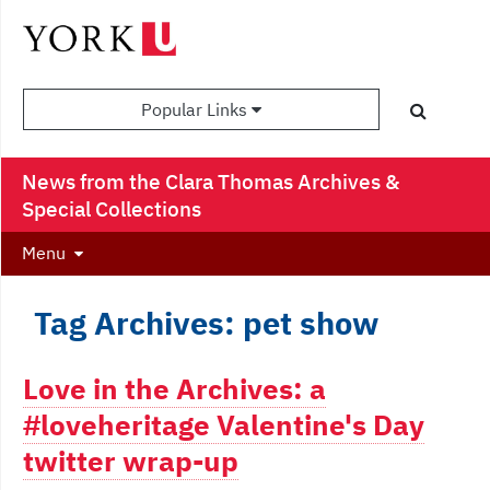
Popular Links
News from the Clara Thomas Archives &
Special Collections
Menu
Tag Archives: pet show
Love in the Archives: a
#loveheritage Valentine's Day
twitter wrap-up