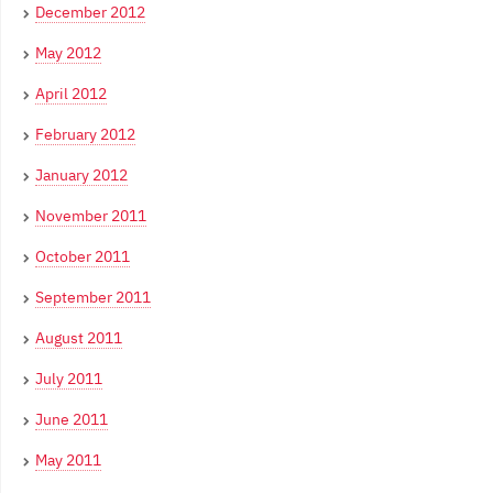
December 2012
May 2012
April 2012
February 2012
January 2012
November 2011
October 2011
September 2011
August 2011
July 2011
June 2011
May 2011