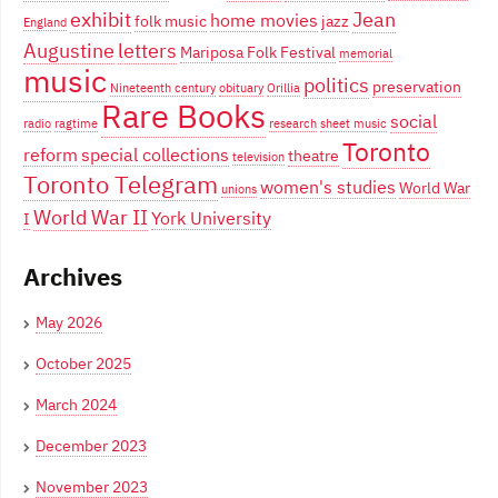
exhibit
Jean
home movies
folk music
jazz
England
Augustine
letters
Mariposa Folk Festival
memorial
music
politics
preservation
Nineteenth century
obituary
Orillia
Rare Books
social
radio
ragtime
research
sheet music
Toronto
reform
special collections
theatre
television
Toronto Telegram
women's studies
World War
unions
World War II
York University
I
Archives
May 2026
October 2025
March 2024
December 2023
November 2023