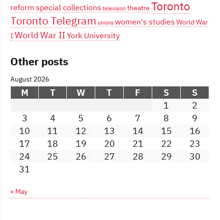
Toronto
reform
special collections
theatre
television
Toronto Telegram
women's studies
World War
unions
World War II
York University
I
Other posts
August 2026
M
T
W
T
F
S
S
1
2
3
4
5
6
7
8
9
10
11
12
13
14
15
16
17
18
19
20
21
22
23
24
25
26
27
28
29
30
31
« May