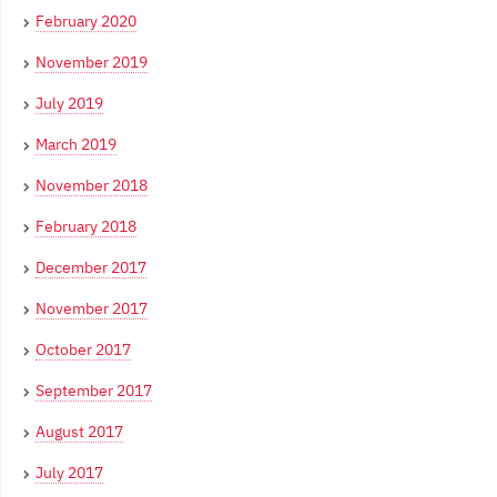
February 2020
November 2019
July 2019
March 2019
November 2018
February 2018
December 2017
November 2017
October 2017
September 2017
August 2017
July 2017