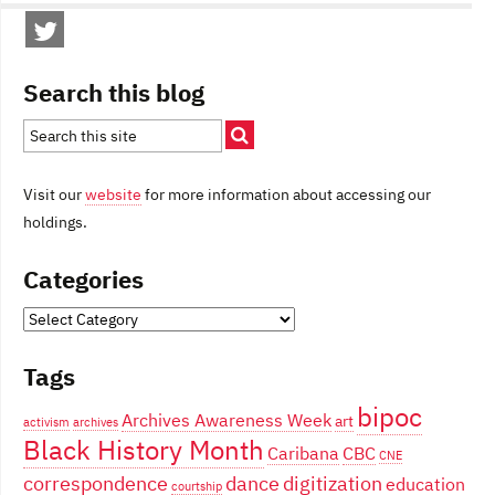
Search this blog
Visit our
website
for more information about accessing our
holdings.
Categories
Categories
Tags
bipoc
Archives Awareness Week
art
activism
archives
Black History Month
Caribana
CBC
CNE
correspondence
dance
digitization
education
courtship