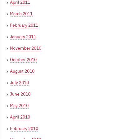
April 2011
March 2011
February 2011
January 2011
November 2010
October 2010
August 2010
July 2010
June 2010
May 2010
April 2010
February 2010