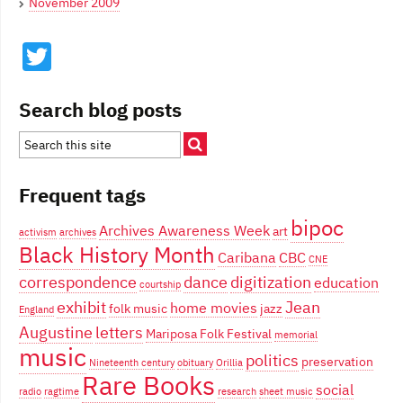
November 2009
Twitter
Search blog posts
Frequent tags
bipoc
Archives Awareness Week
art
activism
archives
Black History Month
Caribana
CBC
CNE
correspondence
dance
digitization
education
courtship
exhibit
Jean
home movies
folk music
jazz
England
Augustine
letters
Mariposa Folk Festival
memorial
music
politics
preservation
Nineteenth century
obituary
Orillia
Rare Books
social
radio
ragtime
research
sheet music