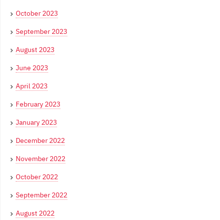
October 2023
September 2023
August 2023
June 2023
April 2023
February 2023
January 2023
December 2022
November 2022
October 2022
September 2022
August 2022