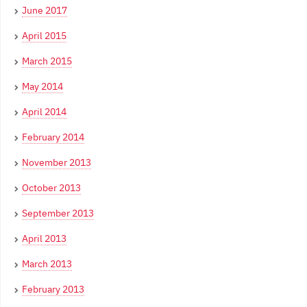
June 2017
April 2015
March 2015
May 2014
April 2014
February 2014
November 2013
October 2013
September 2013
April 2013
March 2013
February 2013