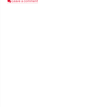
Leave a comment