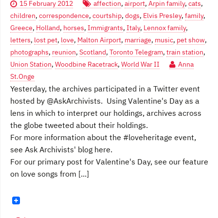
15 February 2012
affection
,
airport
,
Arpin family
,
cats
,
children
,
correspondence
,
courtship
,
dogs
,
Elvis Presley
,
family
,
Greece
,
Holland
,
horses
,
Immigrants
,
Italy
,
Lennox family
,
letters
,
lost pet
,
love
,
Malton Airport
,
marriage
,
music
,
pet show
,
photographs
,
reunion
,
Scotland
,
Toronto Telegram
,
train station
,
Union Station
,
Woodbine Racetrack
,
World War II
Anna
St.Onge
Yesterday, the archives participated in a Twitter event
hosted by @AskArchivists. Using Valentine's Day as a
lens in which to interpret our holdings, archives across
the globe tweeted about their holdings.
For more information about the #loveheritage event,
see Ask Archivists' blog here.
For our primary post for Valentine's Day, see our feature
on love songs from [...]