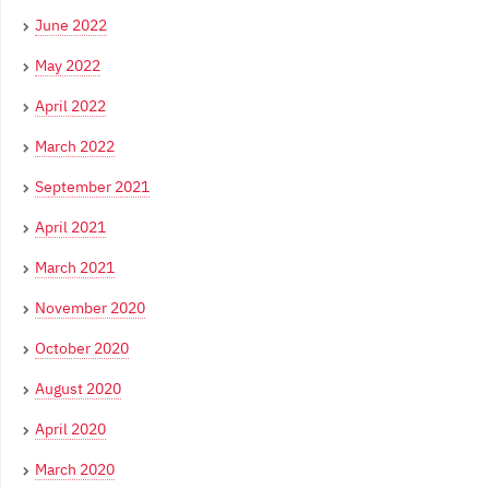
June 2022
May 2022
April 2022
March 2022
September 2021
April 2021
March 2021
November 2020
October 2020
August 2020
April 2020
March 2020