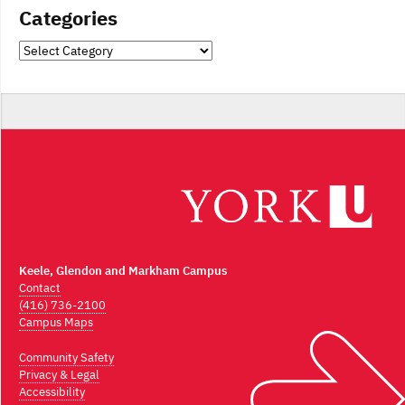
Categories
Categories
Keele, Glendon and Markham Campus
Contact
(416) 736-2100
Campus Maps
Community Safety
Privacy & Legal
Accessibility