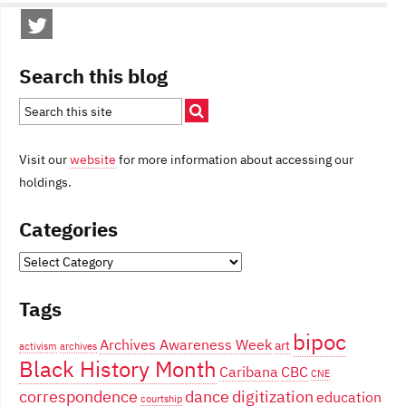
Search this blog
Visit our
website
for more information about accessing our
holdings.
Categories
Categories
Tags
bipoc
Archives Awareness Week
art
activism
archives
Black History Month
Caribana
CBC
CNE
correspondence
dance
digitization
education
courtship