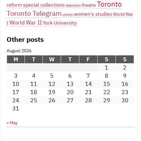
Toronto
reform
special collections
theatre
television
Toronto Telegram
women's studies
World War
unions
World War II
York University
I
Other posts
August 2026
M
T
W
T
F
S
S
1
2
3
4
5
6
7
8
9
10
11
12
13
14
15
16
17
18
19
20
21
22
23
24
25
26
27
28
29
30
31
« May