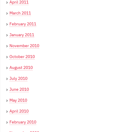
April 2011
March 2011
February 2011
January 2011
November 2010
October 2010
August 2010
July 2010
June 2010
May 2010
April 2010
February 2010