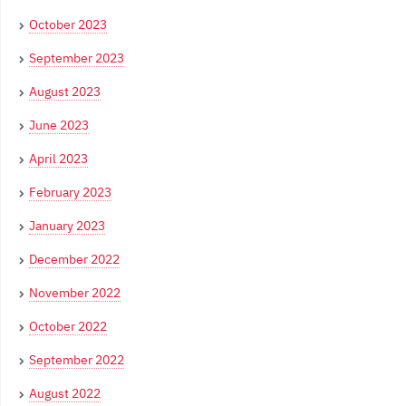
October 2023
September 2023
August 2023
June 2023
April 2023
February 2023
January 2023
December 2022
November 2022
October 2022
September 2022
August 2022