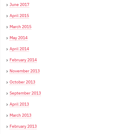
June 2017
April 2015
March 2015
May 2014
April 2014
February 2014
November 2013
October 2013
September 2013
April 2013
March 2013
February 2013