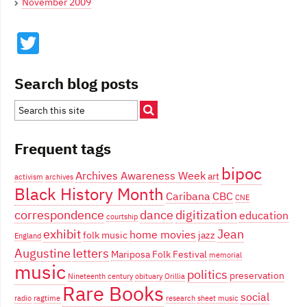
November 2009
Twitter
Search blog posts
Frequent tags
bipoc
Archives Awareness Week
art
activism
archives
Black History Month
Caribana
CBC
CNE
correspondence
dance
digitization
education
courtship
exhibit
Jean
home movies
folk music
jazz
England
Augustine
letters
Mariposa Folk Festival
memorial
music
politics
preservation
Nineteenth century
obituary
Orillia
Rare Books
social
radio
ragtime
research
sheet music