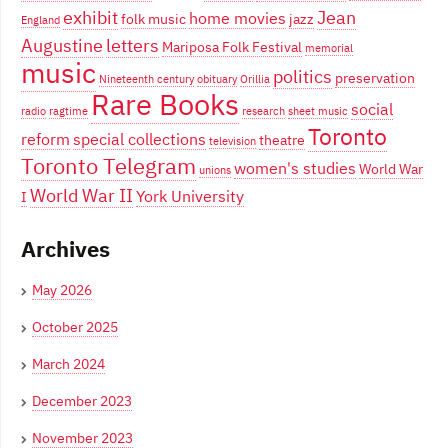
exhibit
Jean
home movies
folk music
jazz
England
Augustine
letters
Mariposa Folk Festival
memorial
music
politics
preservation
Nineteenth century
obituary
Orillia
Rare Books
social
radio
ragtime
research
sheet music
Toronto
reform
special collections
theatre
television
Toronto Telegram
women's studies
World War
unions
World War II
York University
I
Archives
May 2026
October 2025
March 2024
December 2023
November 2023