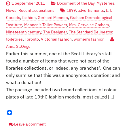
1 September 2011
Document of the Day
,
Mysteries
,
News
,
Recent acquisitions
1899
,
advertisments
,
E.T.
Corsets
,
fashion
,
Gerhard Mennen
,
Graham Dermatological
Institute
,
Mennan's Toilet Powder
,
Mrs. Gervaise Graham
,
Nineteenth century
,
The Designer
,
The Standard Delineator
,
toiletries
,
Toronto
,
Victorian fashion
,
women's fashion
Anna St.Onge
Earlier this summer, one of the Scott Library's staff
found a number of items that were not part of the
libraries collections, or indeed, any branches'. One can
only surmise that this was a anonymous donation: and
what a donation!
The package included two bound collections of colour
plates of late 19thC fashion models, most culled [...]
Leave a comment