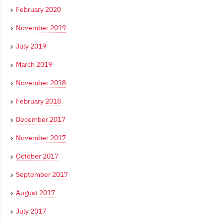
February 2020
November 2019
July 2019
March 2019
November 2018
February 2018
December 2017
November 2017
October 2017
September 2017
August 2017
July 2017