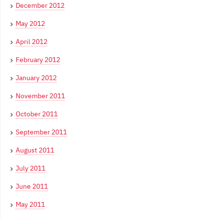
December 2012
May 2012
April 2012
February 2012
January 2012
November 2011
October 2011
September 2011
August 2011
July 2011
June 2011
May 2011