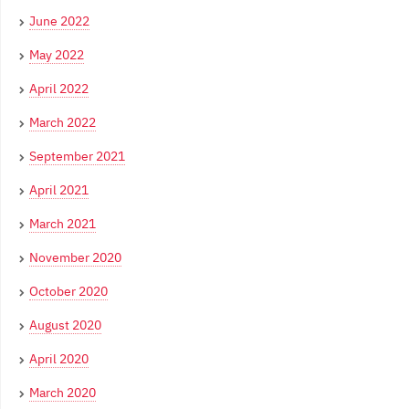
June 2022
May 2022
April 2022
March 2022
September 2021
April 2021
March 2021
November 2020
October 2020
August 2020
April 2020
March 2020