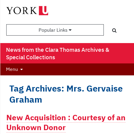
Popular Links
News from the Clara Thomas Archives &
Special Collections
Menu
Tag Archives: Mrs. Gervaise
Graham
New Acquisition : Courtesy of an
Unknown Donor