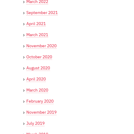
March 2022
September 2021
April 2021
March 2021
November 2020
October 2020
August 2020
April 2020
March 2020
February 2020
November 2019
July 2019