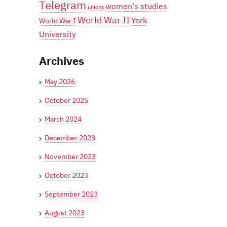
Telegram
women's studies
unions
World War II
York
World War I
University
Archives
May 2026
October 2025
March 2024
December 2023
November 2023
October 2023
September 2023
August 2023