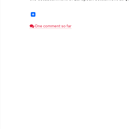
One comment so far