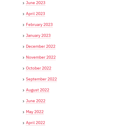
June 2023
April 2023
February 2023
January 2023
December 2022
November 2022
October 2022
September 2022
August 2022
June 2022
May 2022
April 2022