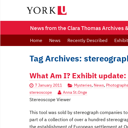
News from the Clara Thomas Archives & 
Home
News
Recently Described
Exhibi
Tag Archives: stereograp
What Am I? Exhibit update: 
7 January 2011
Mysteries
,
News
,
Photograph
stereoscope
Anna St.Onge
Stereoscope Viewer
This tool was sold by stereograph companies to 
part of a collection of over a hundred stereogr
the establishment of European settlement at Que