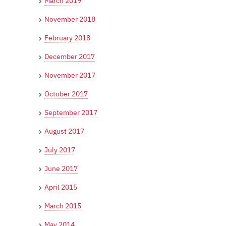
March 2019
November 2018
February 2018
December 2017
November 2017
October 2017
September 2017
August 2017
July 2017
June 2017
April 2015
March 2015
May 2014