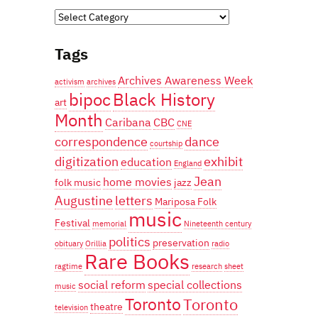
Categories
Tags
Archives Awareness Week
activism
archives
bipoc
Black History
art
Month
Caribana
CBC
CNE
correspondence
dance
courtship
digitization
exhibit
education
England
Jean
home movies
folk music
jazz
Augustine
letters
Mariposa Folk
music
Festival
memorial
Nineteenth century
politics
preservation
obituary
Orillia
radio
Rare Books
ragtime
research
sheet
social reform
special collections
music
Toronto
Toronto
theatre
television