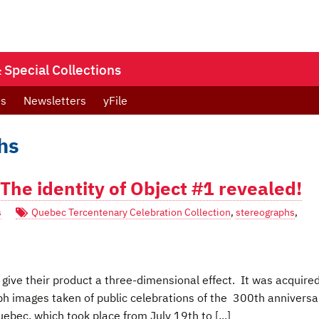
Special Collections
ts
Newsletters
yFile
hs
The identity of Object #1 revealed!
s
Quebec Tercentenary Celebration Collection
,
stereographs
,
give their product a three-dimensional effect. It was acquire
aph images taken of public celebrations of the 300th anniversa
bec, which took place from July 19th to [...]