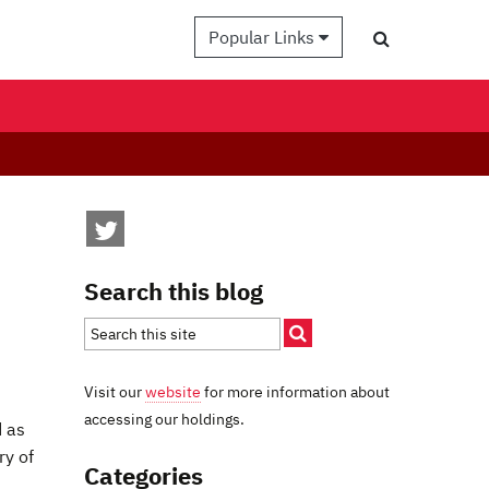
Popular Links
Search this blog
Visit our
website
for more information about
accessing our holdings.
d as
ry of
Categories