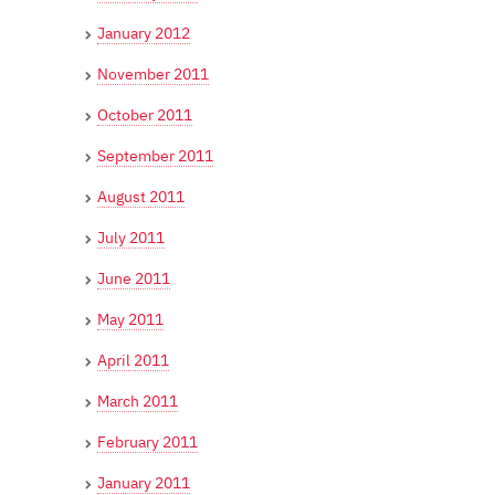
January 2012
November 2011
October 2011
September 2011
August 2011
July 2011
June 2011
May 2011
April 2011
March 2011
February 2011
January 2011