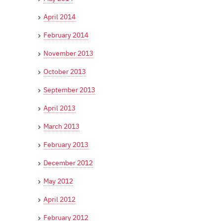
April 2014
February 2014
November 2013
October 2013
September 2013
April 2013
March 2013
February 2013
December 2012
May 2012
April 2012
February 2012